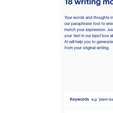
18 writing m
Your words and thoughts m
our paraphrase tool to ens
match your expression. Just
your text in our input box 
AI will help you to genera
from your original writing.