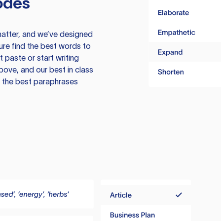
odes
atter, and we’ve designed
ure find the best words to
 paste or start writing
above, and our best in class
te the best paraphrases