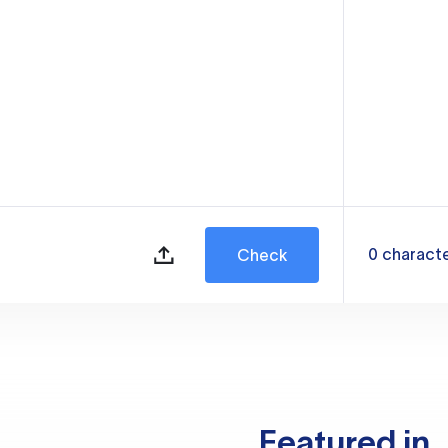
0
charact
Check
Featured in