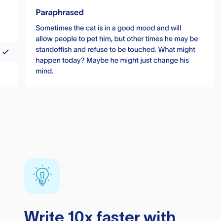
Write 10x faster with