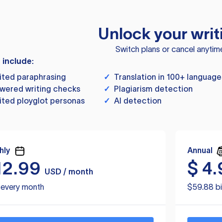
Unlock your writ
Switch plans or cancel anytim
s include:
ited paraphrasing
✓
Translation in 100+ language
wered writing checks
✓
Plagiarism detection
ited ployglot personas
✓
AI detection
hly
Annual
12.99
$
4.
USD / month
d every month
$59.88 bi