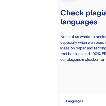
Check plagia
languages
None of us wants to acciden
especially when we spend 
ideas on paper and refining
text is unique and 100% FR
our plagiarism checker for