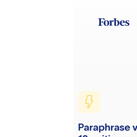
Paraphrase v