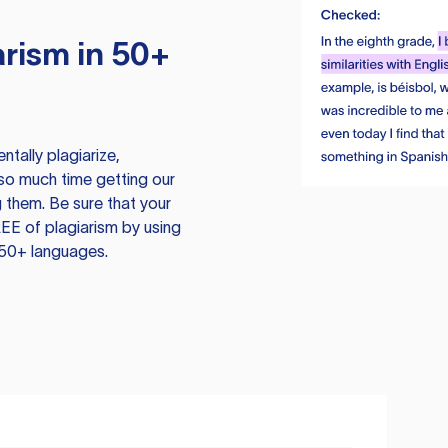
rism in 50+
tally plagiarize,
so much time getting our
 them. Be sure that your
EE of plagiarism by using
 50+ languages.