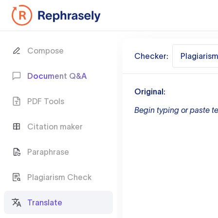
Compose
Checker:
Plagiaris
Document Q&A
Original:
PDF Tools
Begin typing or paste te
Citation maker
Paraphrase
Plagiarism Check
Translate