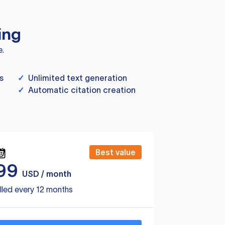
ing
e.
s
✓
Unlimited text generation
✓
Automatic citation creation
Best value
99
USD / month
lled every 12 months