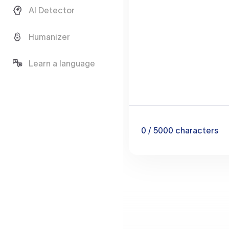
AI Detector
Humanizer
Learn a language
0
/ 5000
characters