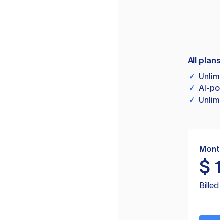
All plan
✓
Unlim
✓
AI-po
✓
Unlim
Mont
$
Bille