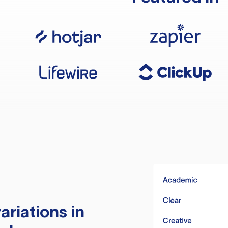
ariations in