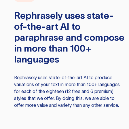
Rephrasely
uses state-
of-the-art AI to
paraphrase and compose
in more than 100+
languages
Rephrasely
uses state-of-the-art AI to produce
variations of your text in more than 100+ languages
for each of the eighteen (12 free and 6 premium)
styles that we offer. By doing this, we are able to
offer more value and variety than any other service.