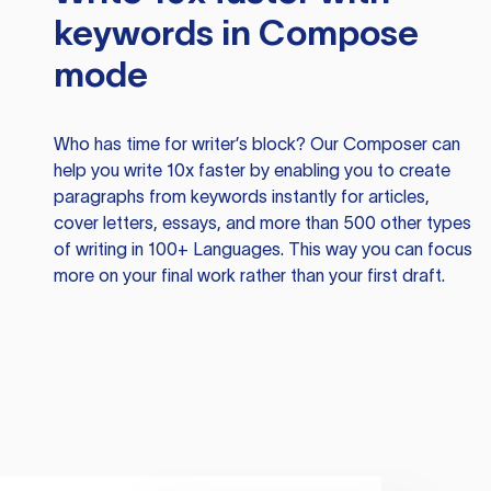
keywords in Compose
mode
Who has time for writer’s block? Our Composer can
help you write 10x faster by enabling you to create
paragraphs from keywords instantly for articles,
cover letters, essays, and more than 500 other types
of writing in 100+ Languages. This way you can focus
more on your final work rather than your first draft.