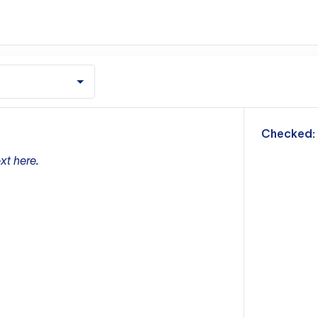
m
Checked:
xt here.