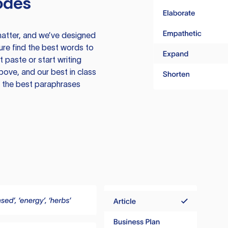
odes
atter, and we’ve designed
ure find the best words to
 paste or start writing
above, and our best in class
te the best paraphrases