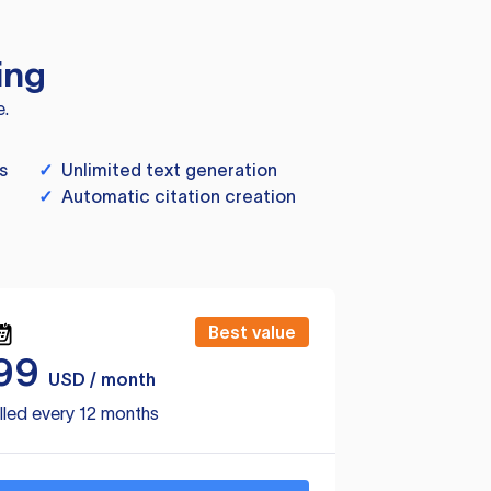
ing
e.
s
✓
Unlimited text generation
✓
Automatic citation creation
Best value
99
USD / month
lled every 12 months