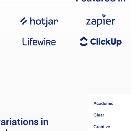
ariations in