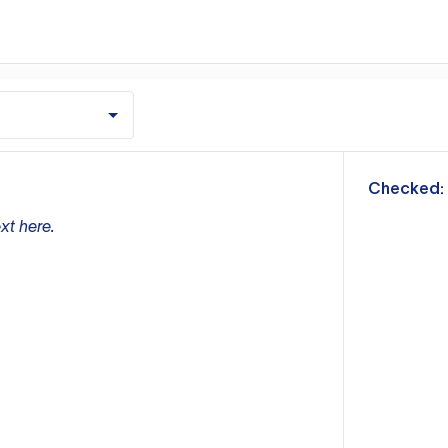
m
Checked:
xt here.