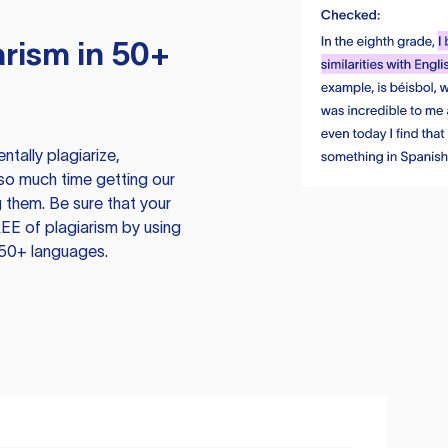
rism in 50+
tally plagiarize,
so much time getting our
 them. Be sure that your
EE of plagiarism by using
 50+ languages.