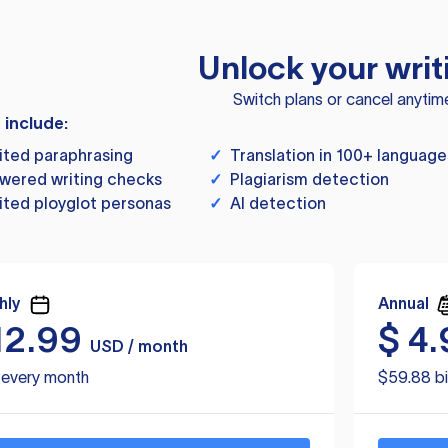
Unlock your writ
Switch plans or cancel anytim
s include:
ited paraphrasing
✓
Translation in 100+ language
wered writing checks
✓
Plagiarism detection
ited ployglot personas
✓
AI detection
hly
Annual
12.99
$
4.
USD / month
d every month
$59.88 bi