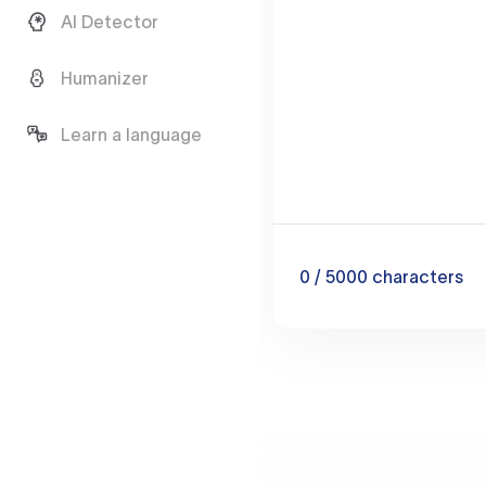
AI Detector
Humanizer
Learn a language
0
/ 5000
characters