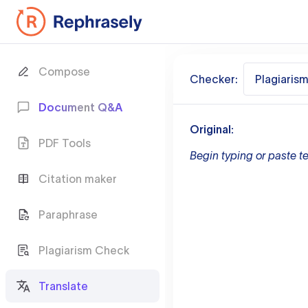
Compose
Checker:
Plagiaris
Document Q&A
Original:
PDF Tools
Begin typing or paste te
Citation maker
Paraphrase
Plagiarism Check
Translate