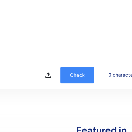
0
charact
Check
Featured in