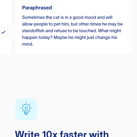
Write 10x faster with