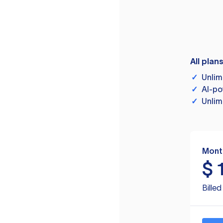
All plan
✓
Unlim
✓
AI-po
✓
Unlim
Mont
$
Bille