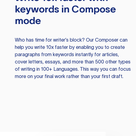
keywords in Compose
mode
Who has time for writer’s block? Our Composer can
help you write 10x faster by enabling you to create
paragraphs from keywords instantly for articles,
cover letters, essays, and more than 500 other types
of writing in 100+ Languages. This way you can focus
more on your final work rather than your first draft.