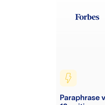
Paraphrase v