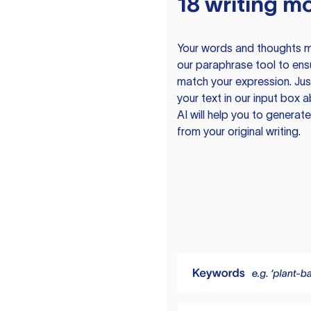
18 writing m
Your words and thoughts m
our paraphrase tool to ens
match your expression. Just
your text in our input box 
AI will help you to genera
from your original writing.