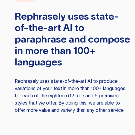
Rephrasely
uses state-
of-the-art AI to
paraphrase and compose
in more than 100+
languages
Rephrasely
uses state-of-the-art AI to produce
variations of your text in more than 100+ languages
for each of the eighteen (12 free and 6 premium)
styles that we offer. By doing this, we are able to
offer more value and variety than any other service.