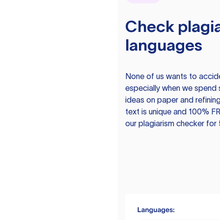
Check plagia
languages
None of us wants to acciden
especially when we spend 
ideas on paper and refining
text is unique and 100% FR
our plagiarism checker for