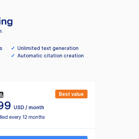
ing
e.
s
✓
Unlimited text generation
✓
Automatic citation creation
Best value
99
USD / month
lled every 12 months