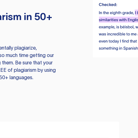
rism in 50+
tally plagiarize,
so much time getting our
 them. Be sure that your
EE of plagiarism by using
 50+ languages.