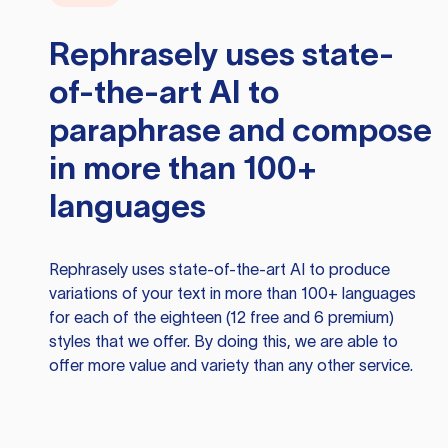
Rephrasely
uses state-
of-the-art AI to
paraphrase and compose
in more than 100+
languages
Rephrasely
uses state-of-the-art AI to produce
variations of your text in more than 100+ languages
for each of the eighteen (12 free and 6 premium)
styles that we offer. By doing this, we are able to
offer more value and variety than any other service.