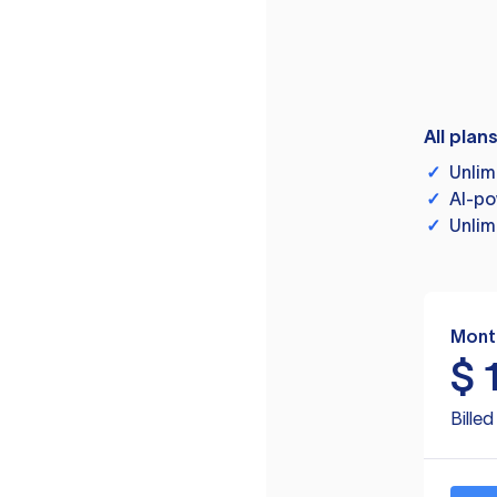
All plan
✓
Unlim
✓
AI-po
✓
Unlim
Mont
$
Bille