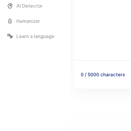
AI Detector
Humanizer
Learn a language
0
/ 5000
characters