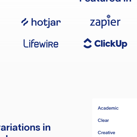
ariations in