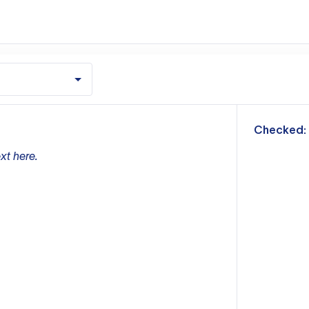
m
Checked:
xt here.