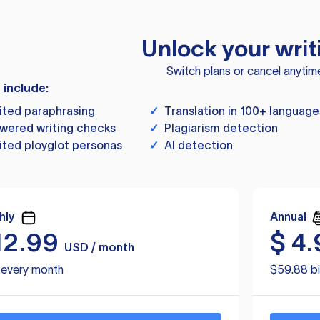
Unlock your writ
Switch plans or cancel anytim
s include:
ited paraphrasing
✓
Translation in 100+ language
wered writing checks
✓
Plagiarism detection
ited ployglot personas
✓
AI detection
hly
Annual
12.99
$
4.
USD / month
d every month
$59.88 bi