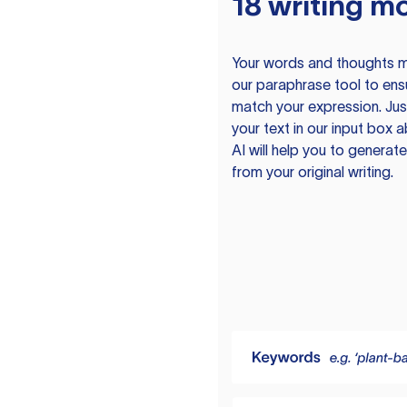
18 writing m
Your words and thoughts m
our paraphrase tool to ens
match your expression. Just
your text in our input box 
AI will help you to genera
from your original writing.