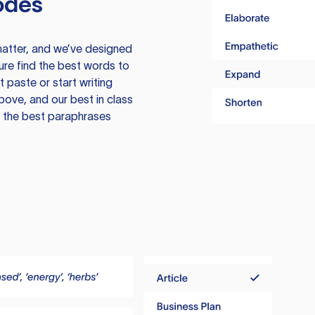
odes
atter, and we’ve designed
ure find the best words to
 paste or start writing
above, and our best in class
te the best paraphrases