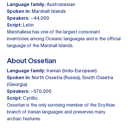
Language family:
Austronesian
Spoken in:
Marshall Islands
Speakers:
~44,000
Script:
Latin
Marshallese has one of the largest consonant
inventories among Oceanic languages and is the official
language of the Marshall Islands.
About Ossetian
Language family:
Iranian (Indo-European)
Spoken in:
North Ossetia (Russia), South Ossetia
(Georgia)
Speakers:
~570,000
Script:
Cyrillic
Ossetian is the only surviving member of the Scythian
branch of Iranian languages and preserves many
archaic features.