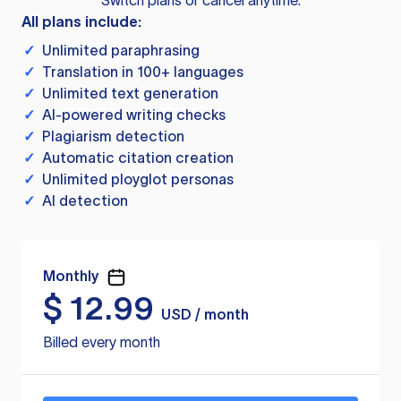
Switch plans or cancel anytime.
All plans include:
✓
Unlimited paraphrasing
✓
Translation in 100+ languages
✓
Unlimited text generation
✓
AI-powered writing checks
✓
Plagiarism detection
✓
Automatic citation creation
✓
Unlimited ployglot personas
✓
AI detection
Monthly
$
12.99
USD / month
Billed every month