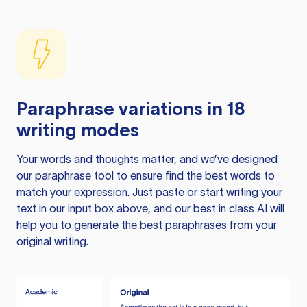
Paraphrase variations in 18
writing modes
Your words and thoughts matter, and we’ve designed
our paraphrase tool to ensure find the best words to
match your expression. Just paste or start writing your
text in our input box above, and our best in class AI will
help you to generate the best paraphrases from your
original writing.