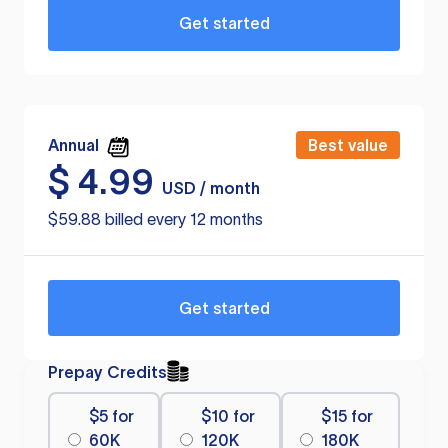
Get started
Annual
Best value
$
4.99
USD / month
$59.88 billed every 12 months
Get started
Prepay Credits
$5 for
$10 for
$15 for
60K
120K
180K