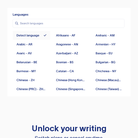
Unlock your writing