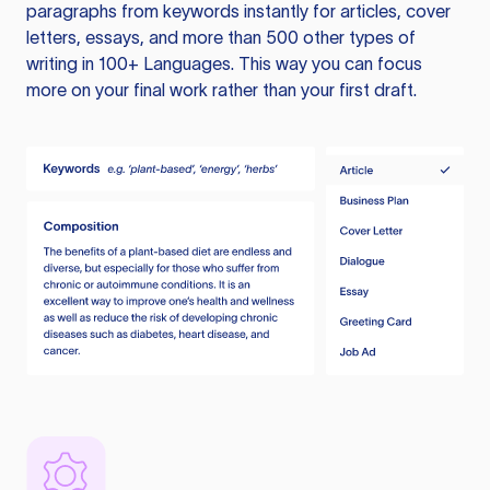
paragraphs from keywords instantly for articles, cover
letters, essays, and more than 500 other types of
writing in 100+ Languages. This way you can focus
more on your final work rather than your first draft.