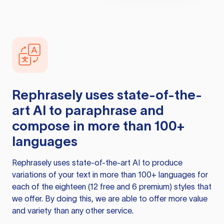
Rephrasely
uses state-of-the-
art AI to paraphrase and
compose in more than 100+
languages
Rephrasely
uses state-of-the-art AI to produce
variations of your text in more than 100+ languages for
each of the eighteen (12 free and 6 premium) styles that
we offer. By doing this, we are able to offer more value
and variety than any other service.