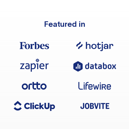
Featured in