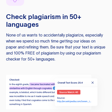
Check plagiarism in 50+
languages
None of us wants to accidentally plagiarize, especially
when we spend so much time getting our ideas on
paper and refining them. Be sure that your text is unique
and 100% FREE of plagiarism by using our plagiarism
checker for 50+ languages.