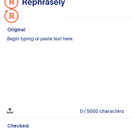
Original:
Begin typing or paste text here.
0
/ 5000
characters
Checked: