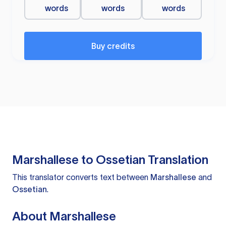
words
words
words
Buy credits
Marshallese to Ossetian Translation
This translator converts text between
Marshallese
and
Ossetian
.
About Marshallese