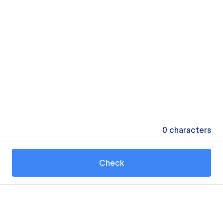
0
characters
Check