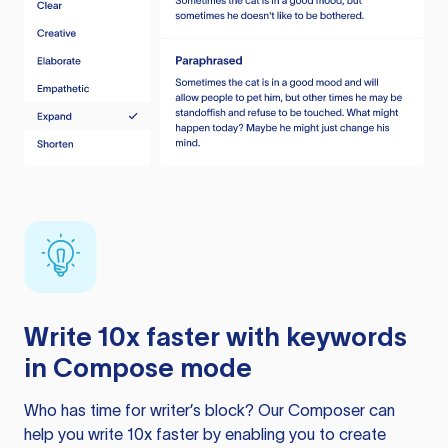
Write 10x faster with keywords
in Compose mode
Who has time for writer’s block? Our Composer can
help you write 10x faster by enabling you to create