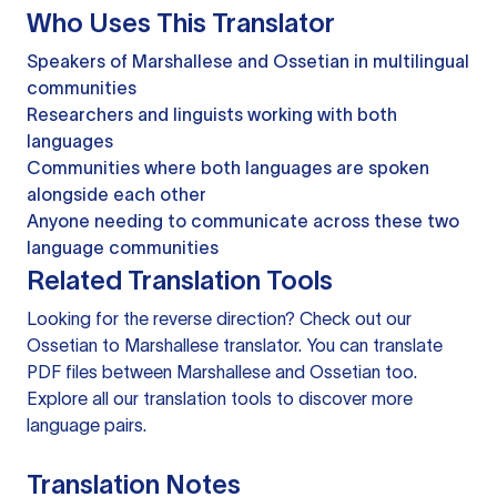
Who Uses This Translator
Speakers of Marshallese and Ossetian in multilingual
communities
Researchers and linguists working with both
languages
Communities where both languages are spoken
alongside each other
Anyone needing to communicate across these two
language communities
Related Translation Tools
Looking for the reverse direction? Check out our
Ossetian to Marshallese translator
. You can
translate
PDF files
between Marshallese and Ossetian too.
Explore all our
translation tools
to discover more
language pairs.
Translation Notes