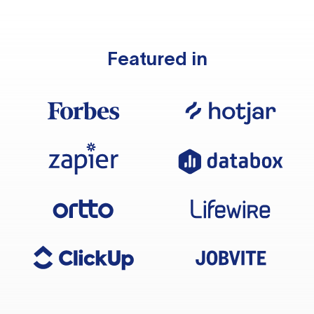
Featured in