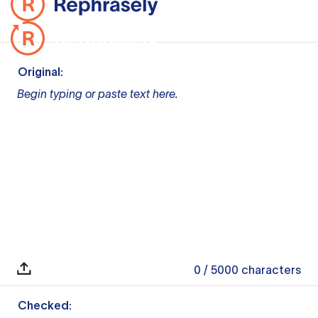
Original:
Begin typing or paste text here.
0
/ 5000
characters
Checked: