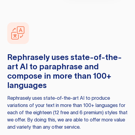
Rephrasely
uses state-of-the-
art AI to paraphrase and
compose in more than 100+
languages
Rephrasely
uses state-of-the-art AI to produce
variations of your text in more than 100+ languages for
each of the eighteen (12 free and 6 premium) styles that
we offer. By doing this, we are able to offer more value
and variety than any other service.