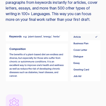
paragraphs from keywords instantly for articles, cover
letters, essays, and more than 500 other types of
writing in 100+ Languages. This way you can focus
more on your final work rather than your first draft.