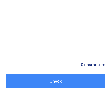
0
characters
Check