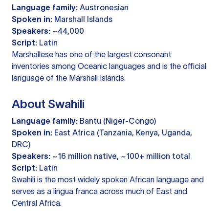
Language family:
Austronesian
Spoken in:
Marshall Islands
Speakers:
~44,000
Script:
Latin
Marshallese has one of the largest consonant
inventories among Oceanic languages and is the official
language of the Marshall Islands.
About Swahili
Language family:
Bantu (Niger-Congo)
Spoken in:
East Africa (Tanzania, Kenya, Uganda,
DRC)
Speakers:
~16 million native, ~100+ million total
Script:
Latin
Swahili is the most widely spoken African language and
serves as a lingua franca across much of East and
Central Africa.