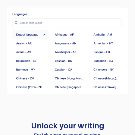
Unlock your writing