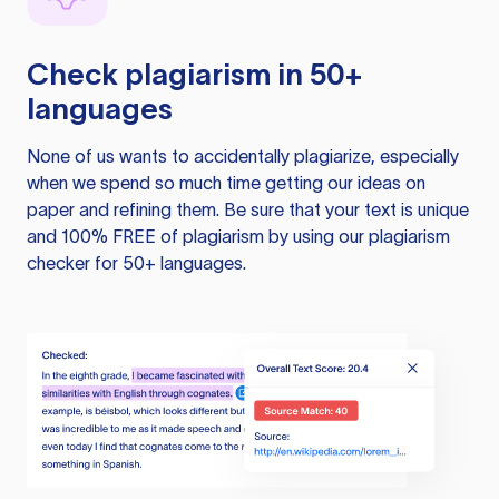
Check plagiarism in 50+
languages
None of us wants to accidentally plagiarize, especially
when we spend so much time getting our ideas on
paper and refining them. Be sure that your text is unique
and 100% FREE of plagiarism by using our plagiarism
checker for 50+ languages.