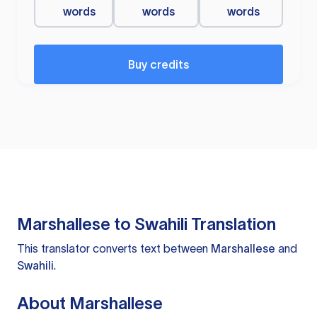
words
words
words
Buy credits
Marshallese to Swahili Translation
This translator converts text between
Marshallese
and
Swahili
.
About Marshallese