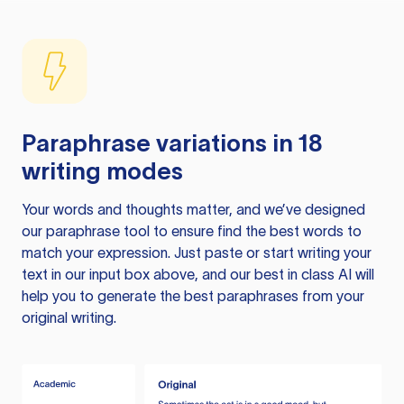
Paraphrase variations in 18
writing modes
Your words and thoughts matter, and we’ve designed
our paraphrase tool to ensure find the best words to
match your expression. Just paste or start writing your
text in our input box above, and our best in class AI will
help you to generate the best paraphrases from your
original writing.