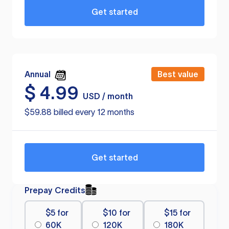
Get started
Annual
Best value
$
4.99
USD / month
$59.88 billed every 12 months
Get started
Prepay Credits
$5 for
$10 for
$15 for
60K
120K
180K