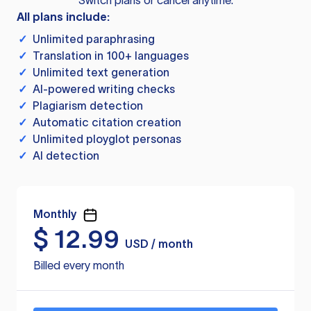
Switch plans or cancel anytime.
All plans include:
✓
Unlimited paraphrasing
✓
Translation in 100+ languages
✓
Unlimited text generation
✓
AI-powered writing checks
✓
Plagiarism detection
✓
Automatic citation creation
✓
Unlimited ployglot personas
✓
AI detection
Monthly
$
12.99
USD / month
Billed every month