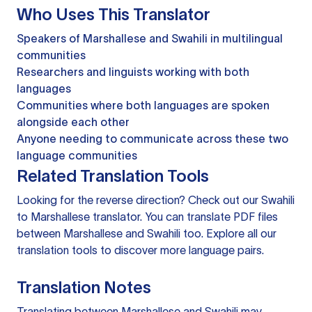
Who Uses This Translator
Speakers of Marshallese and Swahili in multilingual
communities
Researchers and linguists working with both
languages
Communities where both languages are spoken
alongside each other
Anyone needing to communicate across these two
language communities
Related Translation Tools
Looking for the reverse direction? Check out our
Swahili
to Marshallese translator
. You can
translate PDF files
between Marshallese and Swahili too. Explore all our
translation tools
to discover more language pairs.
Translation Notes
Translating between Marshallese and Swahili may