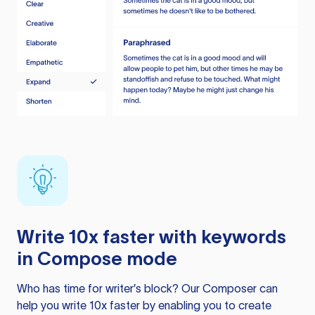
Write 10x faster with keywords
in Compose mode
Who has time for writer’s block? Our Composer can
help you write 10x faster by enabling you to create