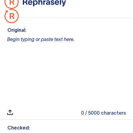
Original:
Begin typing or paste text here.
0
/ 5000
characters
Checked: