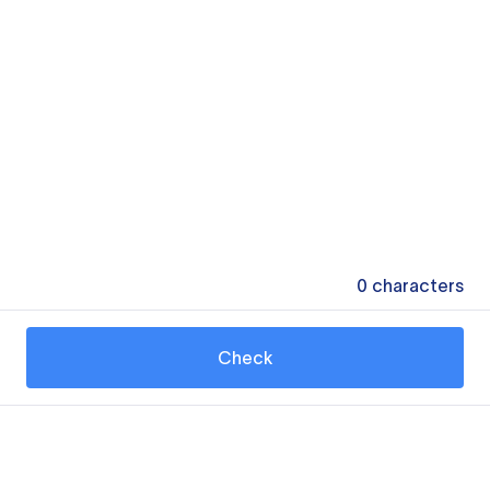
0
characters
Check