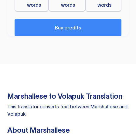
words
words
words
Buy credits
Marshallese to Volapuk Translation
This translator converts text between
Marshallese
and
Volapuk
.
About Marshallese