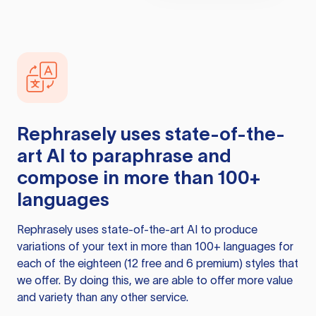
Rephrasely
uses state-of-the-
art AI to paraphrase and
compose in more than 100+
languages
Rephrasely
uses state-of-the-art AI to produce
variations of your text in more than 100+ languages for
each of the eighteen (12 free and 6 premium) styles that
we offer. By doing this, we are able to offer more value
and variety than any other service.