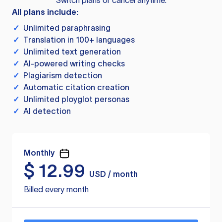
Switch plans or cancel anytime.
All plans include:
✓
Unlimited paraphrasing
✓
Translation in 100+ languages
✓
Unlimited text generation
✓
AI-powered writing checks
✓
Plagiarism detection
✓
Automatic citation creation
✓
Unlimited ployglot personas
✓
AI detection
Monthly
$
12.99
USD / month
Billed every month