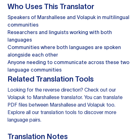
Who Uses This Translator
Speakers of Marshallese and Volapuk in multilingual
communities
Researchers and linguists working with both
languages
Communities where both languages are spoken
alongside each other
Anyone needing to communicate across these two
language communities
Related Translation Tools
Looking for the reverse direction? Check out our
Volapuk to Marshallese translator
. You can
translate
PDF files
between Marshallese and Volapuk too.
Explore all our
translation tools
to discover more
language pairs.
Translation Notes