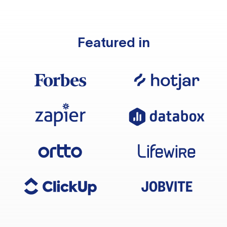
Featured in