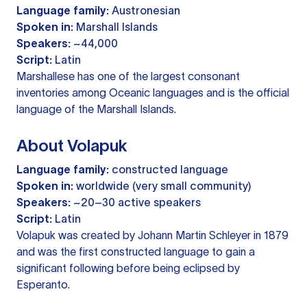
Language family:
Austronesian
Spoken in:
Marshall Islands
Speakers:
~44,000
Script:
Latin
Marshallese has one of the largest consonant
inventories among Oceanic languages and is the official
language of the Marshall Islands.
About Volapuk
Language family:
constructed language
Spoken in:
worldwide (very small community)
Speakers:
~20–30 active speakers
Script:
Latin
Volapuk was created by Johann Martin Schleyer in 1879
and was the first constructed language to gain a
significant following before being eclipsed by
Esperanto.