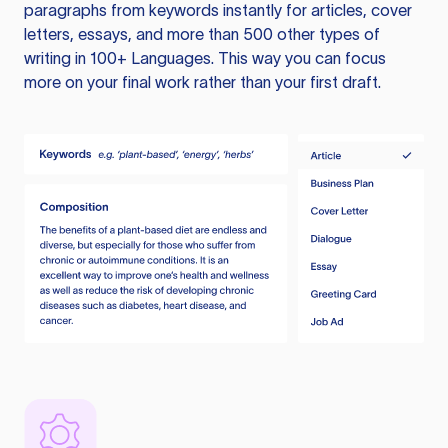
paragraphs from keywords instantly for articles, cover
letters, essays, and more than 500 other types of
writing in 100+ Languages. This way you can focus
more on your final work rather than your first draft.