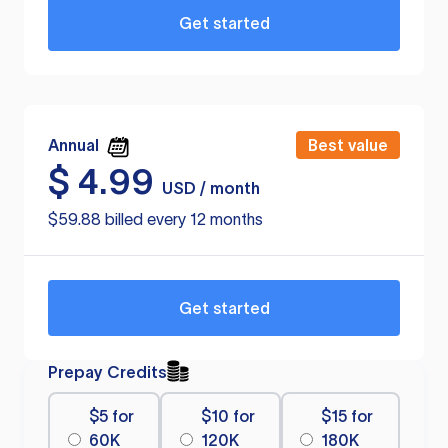
Get started
Annual
Best value
$
4.99
USD / month
$59.88 billed every 12 months
Get started
Prepay Credits
$5 for
$10 for
$15 for
60K
120K
180K