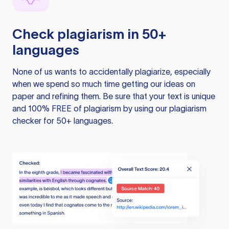
Check plagiarism in 50+
languages
None of us wants to accidentally plagiarize, especially
when we spend so much time getting our ideas on
paper and refining them. Be sure that your text is unique
and 100% FREE of plagiarism by using our plagiarism
checker for 50+ languages.