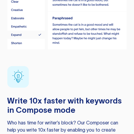
Write 10x faster with keywords
in Compose mode
Who has time for writer’s block? Our Composer can
help you write 10x faster by enabling you to create