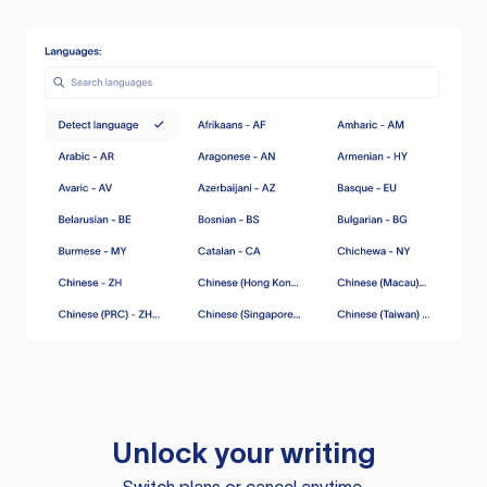
Unlock your writing