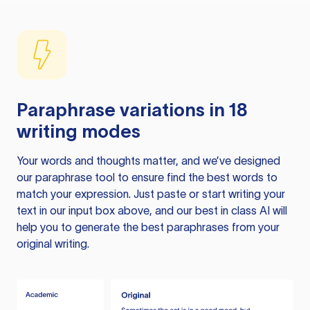
Paraphrase variations in 18
writing modes
Your words and thoughts matter, and we’ve designed
our paraphrase tool to ensure find the best words to
match your expression. Just paste or start writing your
text in our input box above, and our best in class AI will
help you to generate the best paraphrases from your
original writing.