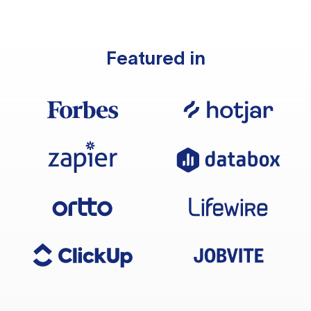
Featured in