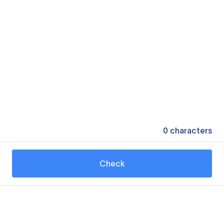
0
characters
Check