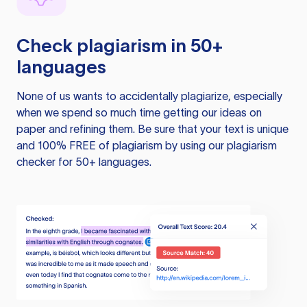
Check plagiarism in 50+
languages
None of us wants to accidentally plagiarize, especially
when we spend so much time getting our ideas on
paper and refining them. Be sure that your text is unique
and 100% FREE of plagiarism by using our plagiarism
checker for 50+ languages.