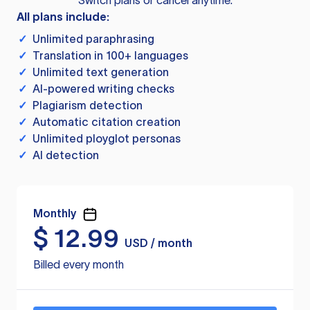
Switch plans or cancel anytime.
All plans include:
✓
Unlimited paraphrasing
✓
Translation in 100+ languages
✓
Unlimited text generation
✓
AI-powered writing checks
✓
Plagiarism detection
✓
Automatic citation creation
✓
Unlimited ployglot personas
✓
AI detection
Monthly
$
12.99
USD / month
Billed every month