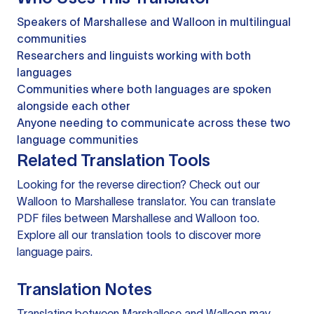
Speakers of Marshallese and Walloon in multilingual
communities
Researchers and linguists working with both
languages
Communities where both languages are spoken
alongside each other
Anyone needing to communicate across these two
language communities
Related Translation Tools
Looking for the reverse direction? Check out our
Walloon to Marshallese translator
. You can
translate
PDF files
between Marshallese and Walloon too.
Explore all our
translation tools
to discover more
language pairs.
Translation Notes
Translating between Marshallese and Walloon may