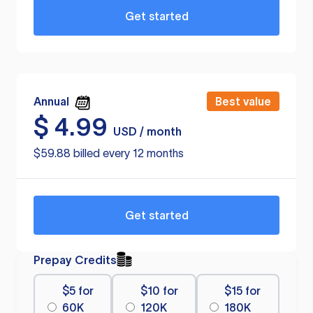
Get started
Annual
Best value
$
4.99
USD / month
$59.88 billed every 12 months
Get started
Prepay Credits
$5 for
$10 for
$15 for
60K
120K
180K