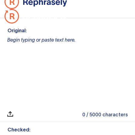
Original:
Begin typing or paste text here.
0
/ 5000
characters
Checked: