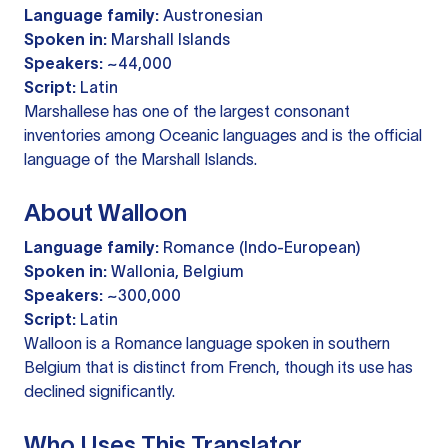
Language family:
Austronesian
Spoken in:
Marshall Islands
Speakers:
~44,000
Script:
Latin
Marshallese has one of the largest consonant
inventories among Oceanic languages and is the official
language of the Marshall Islands.
About Walloon
Language family:
Romance (Indo-European)
Spoken in:
Wallonia, Belgium
Speakers:
~300,000
Script:
Latin
Walloon is a Romance language spoken in southern
Belgium that is distinct from French, though its use has
declined significantly.
Who Uses This Translator