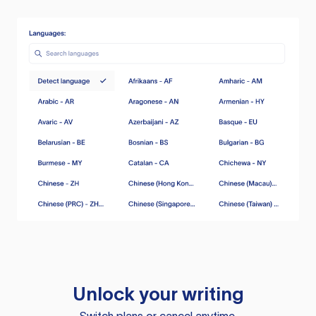
Unlock your writing