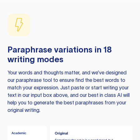
Paraphrase variations in 18
writing modes
Your words and thoughts matter, and we’ve designed
our paraphrase tool to ensure find the best words to
match your expression. Just paste or start writing your
text in our input box above, and our best in class AI will
help you to generate the best paraphrases from your
original writing.