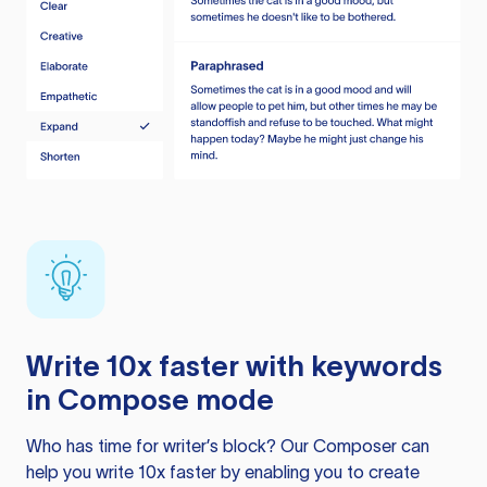
Write 10x faster with keywords
in Compose mode
Who has time for writer’s block? Our Composer can
help you write 10x faster by enabling you to create