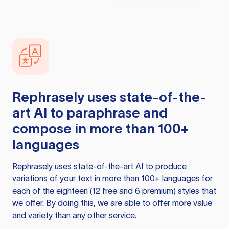
Rephrasely
uses state-of-the-
art AI to paraphrase and
compose in more than 100+
languages
Rephrasely
uses state-of-the-art AI to produce
variations of your text in more than 100+ languages for
each of the eighteen (12 free and 6 premium) styles that
we offer. By doing this, we are able to offer more value
and variety than any other service.