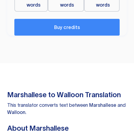
words
words
words
Buy credits
Marshallese to Walloon Translation
This translator converts text between
Marshallese
and
Walloon
.
About Marshallese