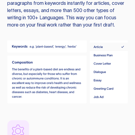
paragraphs from keywords instantly for articles, cover
letters, essays, and more than 500 other types of
writing in 100+ Languages. This way you can focus
more on your final work rather than your first draft.