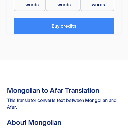
words
words
words
Buy credits
Mongolian to Afar Translation
This translator converts text between
Mongolian
and
Afar
.
About Mongolian