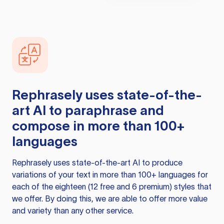
Rephrasely
uses state-of-the-
art AI to paraphrase and
compose in more than 100+
languages
Rephrasely
uses state-of-the-art AI to produce
variations of your text in more than 100+ languages for
each of the eighteen (12 free and 6 premium) styles that
we offer. By doing this, we are able to offer more value
and variety than any other service.