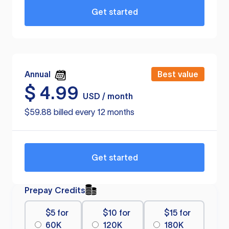
Get started
Annual
Best value
$
4.99
USD / month
$59.88 billed every 12 months
Get started
Prepay Credits
$5 for
$10 for
$15 for
60K
120K
180K