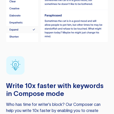
Write 10x faster with keywords
in Compose mode
Who has time for writer’s block? Our Composer can
help you write 10x faster by enabling you to create