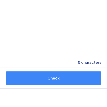
0
characters
Check