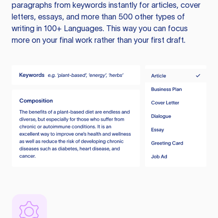
paragraphs from keywords instantly for articles, cover
letters, essays, and more than 500 other types of
writing in 100+ Languages. This way you can focus
more on your final work rather than your first draft.