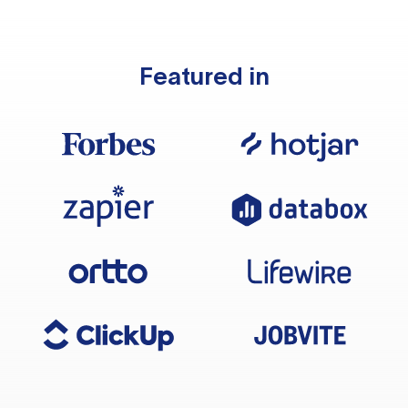
Featured in