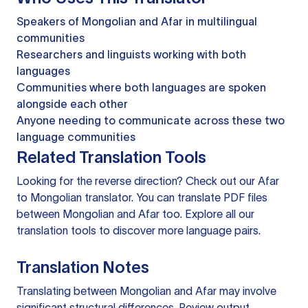
Speakers of Mongolian and Afar in multilingual
communities
Researchers and linguists working with both
languages
Communities where both languages are spoken
alongside each other
Anyone needing to communicate across these two
language communities
Related Translation Tools
Looking for the reverse direction? Check out our
Afar
to Mongolian translator
. You can
translate PDF files
between Mongolian and Afar too. Explore all our
translation tools
to discover more language pairs.
Translation Notes
Translating between Mongolian and Afar may involve
significant structural differences. Review output