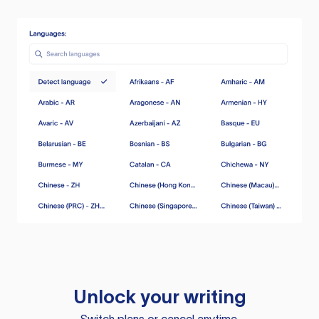
Unlock your writing