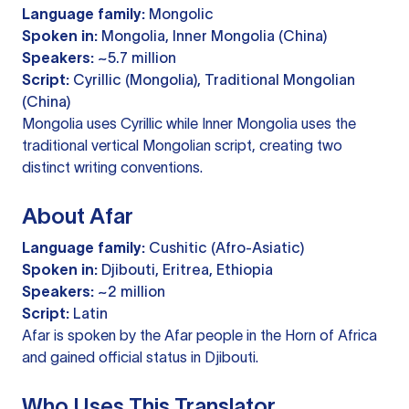
Language family:
Mongolic
Spoken in:
Mongolia, Inner Mongolia (China)
Speakers:
~5.7 million
Script:
Cyrillic (Mongolia), Traditional Mongolian
(China)
Mongolia uses Cyrillic while Inner Mongolia uses the
traditional vertical Mongolian script, creating two
distinct writing conventions.
About Afar
Language family:
Cushitic (Afro-Asiatic)
Spoken in:
Djibouti, Eritrea, Ethiopia
Speakers:
~2 million
Script:
Latin
Afar is spoken by the Afar people in the Horn of Africa
and gained official status in Djibouti.
Who Uses This Translator