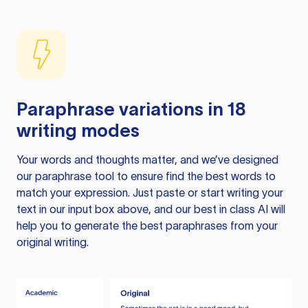
Paraphrase variations in 18
writing modes
Your words and thoughts matter, and we’ve designed
our paraphrase tool to ensure find the best words to
match your expression. Just paste or start writing your
text in our input box above, and our best in class AI will
help you to generate the best paraphrases from your
original writing.