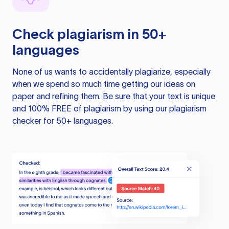
Check plagiarism in 50+
languages
None of us wants to accidentally plagiarize, especially
when we spend so much time getting our ideas on
paper and refining them. Be sure that your text is unique
and 100% FREE of plagiarism by using our plagiarism
checker for 50+ languages.