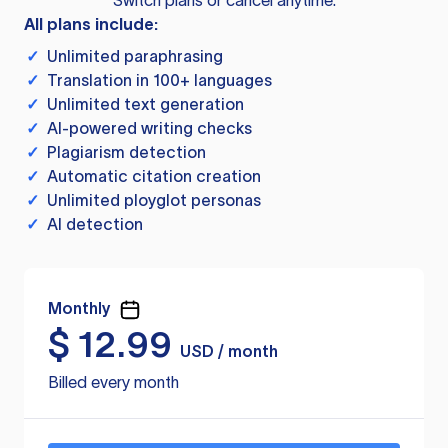
Switch plans or cancel anytime.
All plans include:
✓
Unlimited paraphrasing
✓
Translation in 100+ languages
✓
Unlimited text generation
✓
AI-powered writing checks
✓
Plagiarism detection
✓
Automatic citation creation
✓
Unlimited ployglot personas
✓
AI detection
Monthly
$
12.99
USD / month
Billed every month