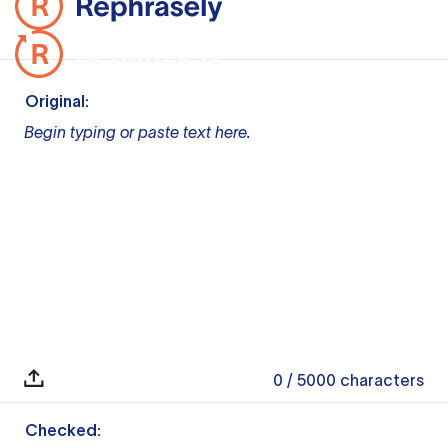
Original:
Begin typing or paste text here.
0
/ 5000
characters
Checked: