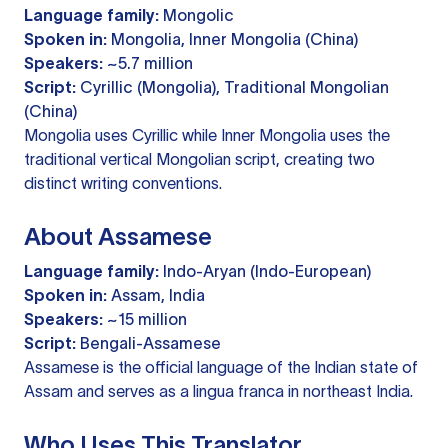
Language family:
Mongolic
Spoken in:
Mongolia, Inner Mongolia (China)
Speakers:
~5.7 million
Script:
Cyrillic (Mongolia), Traditional Mongolian
(China)
Mongolia uses Cyrillic while Inner Mongolia uses the
traditional vertical Mongolian script, creating two
distinct writing conventions.
About Assamese
Language family:
Indo-Aryan (Indo-European)
Spoken in:
Assam, India
Speakers:
~15 million
Script:
Bengali-Assamese
Assamese is the official language of the Indian state of
Assam and serves as a lingua franca in northeast India.
Who Uses This Translator