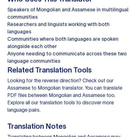
Speakers of Mongolian and Assamese in multilingual
communities
Researchers and linguists working with both
languages
Communities where both languages are spoken
alongside each other
Anyone needing to communicate across these two
language communities
Related Translation Tools
Looking for the reverse direction? Check out our
Assamese to Mongolian translator
. You can
translate
PDF files
between Mongolian and Assamese too.
Explore all our
translation tools
to discover more
language pairs.
Translation Notes
Translating between Mongolian and Assamese may