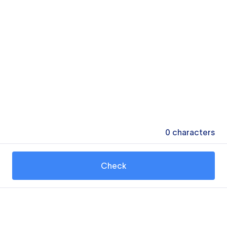
0
characters
Check