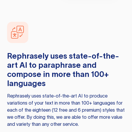
Rephrasely
uses state-of-the-
art AI to paraphrase and
compose in more than 100+
languages
Rephrasely
uses state-of-the-art AI to produce
variations of your text in more than 100+ languages for
each of the eighteen (12 free and 6 premium) styles that
we offer. By doing this, we are able to offer more value
and variety than any other service.