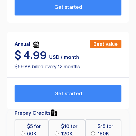
Get started
Annual
Best value
$
4.99
USD / month
$59.88 billed every 12 months
Get started
Prepay Credits
$5 for
$10 for
$15 for
60K
120K
180K