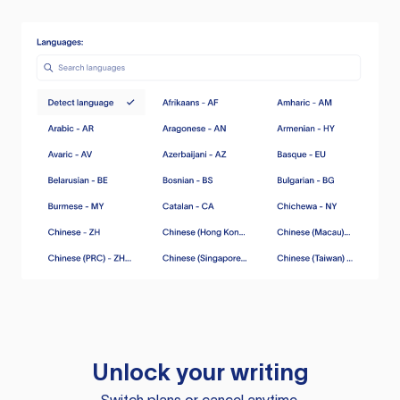
Unlock your writing