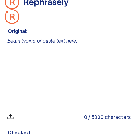
Original:
Begin typing or paste text here.
0
/ 5000
characters
Checked: