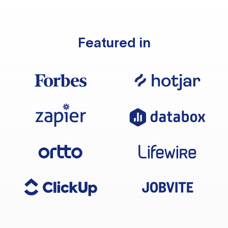
Featured in