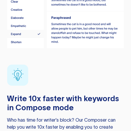
Write 10x faster with keywords
in Compose mode
Who has time for writer’s block? Our Composer can
help you write 10x faster by enabling you to create