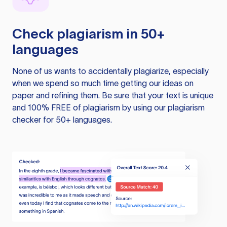
Check plagiarism in 50+
languages
None of us wants to accidentally plagiarize, especially
when we spend so much time getting our ideas on
paper and refining them. Be sure that your text is unique
and 100% FREE of plagiarism by using our plagiarism
checker for 50+ languages.