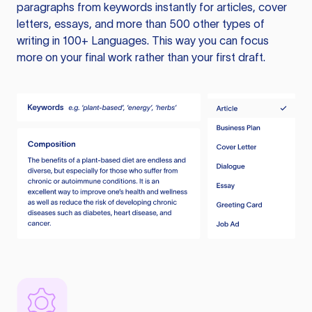
paragraphs from keywords instantly for articles, cover
letters, essays, and more than 500 other types of
writing in 100+ Languages. This way you can focus
more on your final work rather than your first draft.