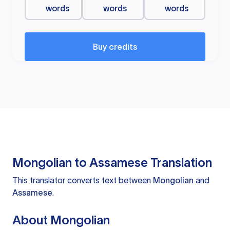
words
words
words
Buy credits
Mongolian to Assamese Translation
This translator converts text between
Mongolian
and
Assamese
.
About Mongolian