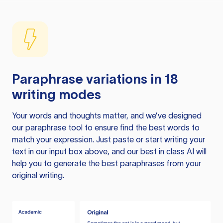
Paraphrase variations in 18
writing modes
Your words and thoughts matter, and we’ve designed
our paraphrase tool to ensure find the best words to
match your expression. Just paste or start writing your
text in our input box above, and our best in class AI will
help you to generate the best paraphrases from your
original writing.