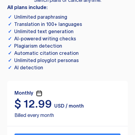
Switch plans or cancel anytime.
All plans include:
✓
Unlimited paraphrasing
✓
Translation in 100+ languages
✓
Unlimited text generation
✓
AI-powered writing checks
✓
Plagiarism detection
✓
Automatic citation creation
✓
Unlimited ployglot personas
✓
AI detection
Monthly
$
12.99
USD / month
Billed every month