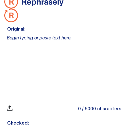
Original:
Begin typing or paste text here.
0
/ 5000
characters
Checked: