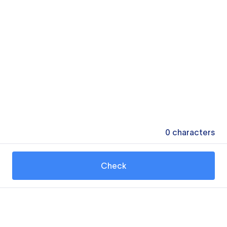
0
characters
Check