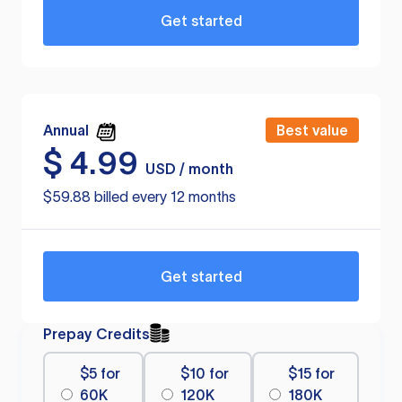
Get started
Annual
Best value
$
4.99
USD / month
$59.88 billed every 12 months
Get started
Prepay Credits
$5 for
$10 for
$15 for
60K
120K
180K