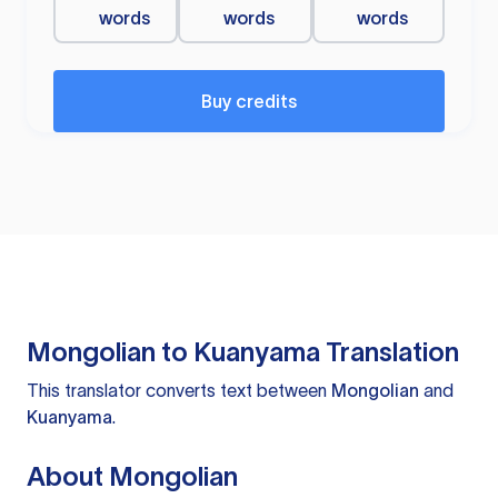
words
words
words
Buy credits
Mongolian to Kuanyama Translation
This translator converts text between
Mongolian
and
Kuanyama
.
About Mongolian