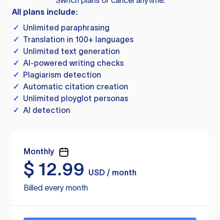
Switch plans or cancel anytime.
All plans include:
✓
Unlimited paraphrasing
✓
Translation in 100+ languages
✓
Unlimited text generation
✓
AI-powered writing checks
✓
Plagiarism detection
✓
Automatic citation creation
✓
Unlimited ployglot personas
✓
AI detection
Monthly
$
12.99
USD / month
Billed every month