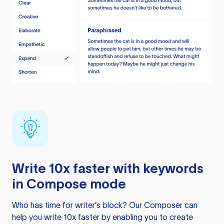
Write 10x faster with keywords
in Compose mode
Who has time for writer’s block? Our Composer can
help you write 10x faster by enabling you to create