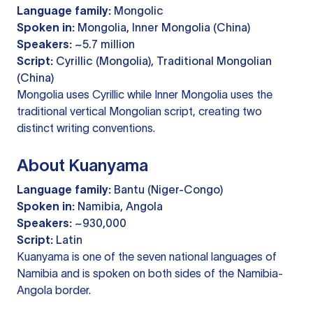
Language family:
Mongolic
Spoken in:
Mongolia, Inner Mongolia (China)
Speakers:
~5.7 million
Script:
Cyrillic (Mongolia), Traditional Mongolian
(China)
Mongolia uses Cyrillic while Inner Mongolia uses the
traditional vertical Mongolian script, creating two
distinct writing conventions.
About Kuanyama
Language family:
Bantu (Niger-Congo)
Spoken in:
Namibia, Angola
Speakers:
~930,000
Script:
Latin
Kuanyama is one of the seven national languages of
Namibia and is spoken on both sides of the Namibia-
Angola border.