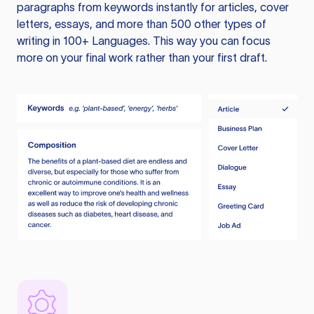
paragraphs from keywords instantly for articles, cover
letters, essays, and more than 500 other types of
writing in 100+ Languages. This way you can focus
more on your final work rather than your first draft.