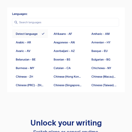
Unlock your writing