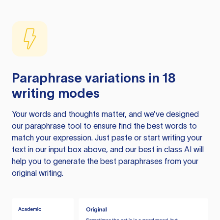
Paraphrase variations in 18
writing modes
Your words and thoughts matter, and we’ve designed
our paraphrase tool to ensure find the best words to
match your expression. Just paste or start writing your
text in our input box above, and our best in class AI will
help you to generate the best paraphrases from your
original writing.