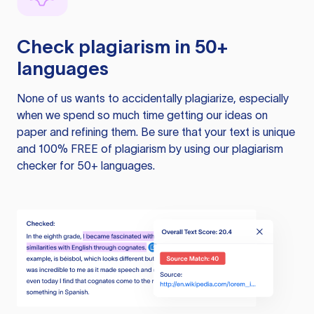
Check plagiarism in 50+
languages
None of us wants to accidentally plagiarize, especially
when we spend so much time getting our ideas on
paper and refining them. Be sure that your text is unique
and 100% FREE of plagiarism by using our plagiarism
checker for 50+ languages.