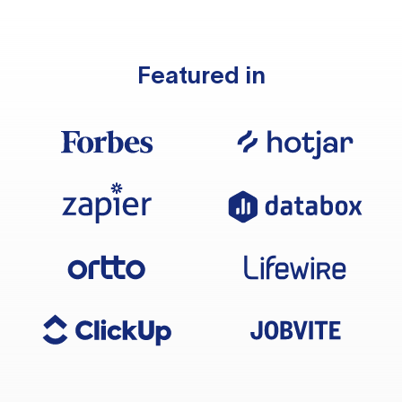
Featured in