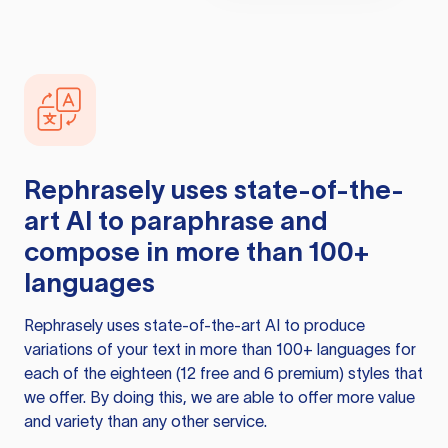
Rephrasely
uses state-of-the-
art AI to paraphrase and
compose in more than 100+
languages
Rephrasely
uses state-of-the-art AI to produce
variations of your text in more than 100+ languages for
each of the eighteen (12 free and 6 premium) styles that
we offer. By doing this, we are able to offer more value
and variety than any other service.