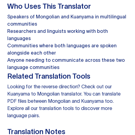
Who Uses This Translator
Speakers of Mongolian and Kuanyama in multilingual
communities
Researchers and linguists working with both
languages
Communities where both languages are spoken
alongside each other
Anyone needing to communicate across these two
language communities
Related Translation Tools
Looking for the reverse direction? Check out our
Kuanyama to Mongolian translator
. You can
translate
PDF files
between Mongolian and Kuanyama too.
Explore all our
translation tools
to discover more
language pairs.
Translation Notes