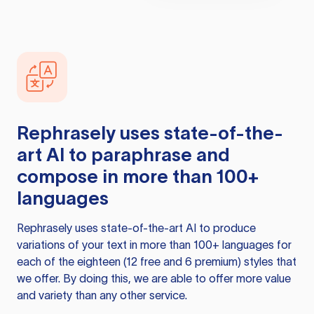
Rephrasely
uses state-of-the-
art AI to paraphrase and
compose in more than 100+
languages
Rephrasely
uses state-of-the-art AI to produce
variations of your text in more than 100+ languages for
each of the eighteen (12 free and 6 premium) styles that
we offer. By doing this, we are able to offer more value
and variety than any other service.