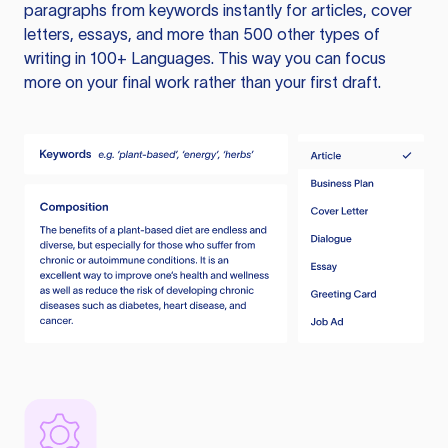
paragraphs from keywords instantly for articles, cover
letters, essays, and more than 500 other types of
writing in 100+ Languages. This way you can focus
more on your final work rather than your first draft.