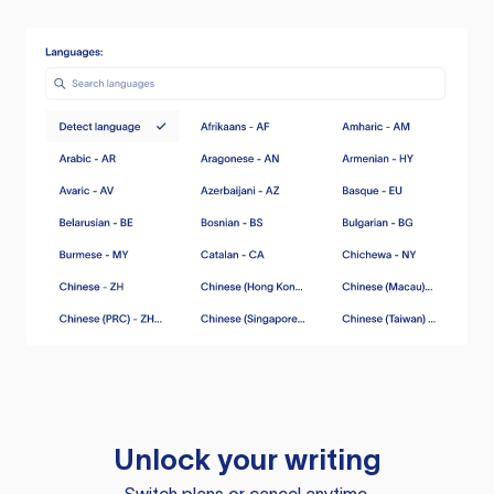
Unlock your writing