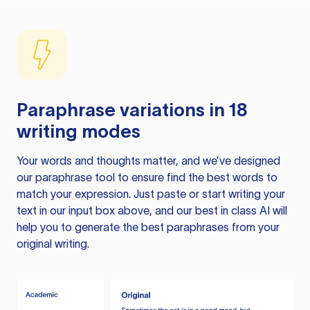
Paraphrase variations in 18
writing modes
Your words and thoughts matter, and we’ve designed
our paraphrase tool to ensure find the best words to
match your expression. Just paste or start writing your
text in our input box above, and our best in class AI will
help you to generate the best paraphrases from your
original writing.