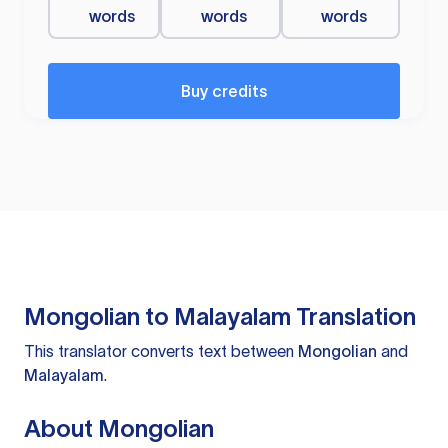
words
words
words
Buy credits
Mongolian to Malayalam Translation
This translator converts text between
Mongolian
and
Malayalam
.
About Mongolian