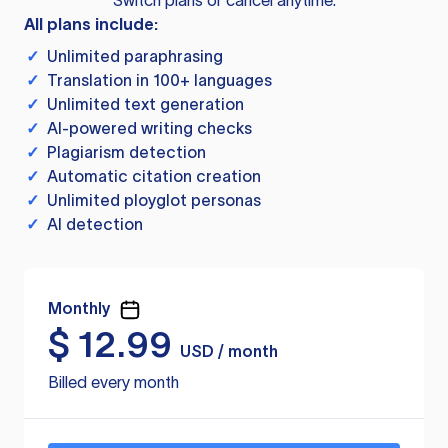
Switch plans or cancel anytime.
All plans include:
✓
Unlimited paraphrasing
✓
Translation in 100+ languages
✓
Unlimited text generation
✓
AI-powered writing checks
✓
Plagiarism detection
✓
Automatic citation creation
✓
Unlimited ployglot personas
✓
AI detection
Monthly
$
12.99
USD / month
Billed every month