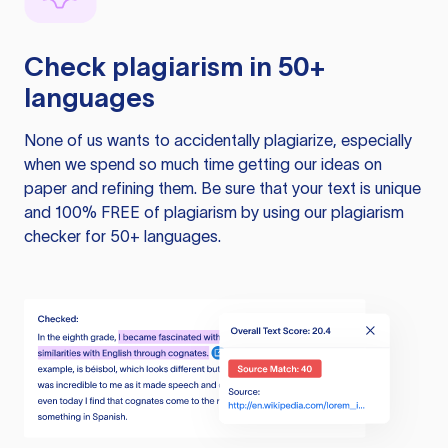
Check plagiarism in 50+
languages
None of us wants to accidentally plagiarize, especially
when we spend so much time getting our ideas on
paper and refining them. Be sure that your text is unique
and 100% FREE of plagiarism by using our plagiarism
checker for 50+ languages.