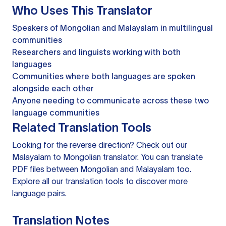
Who Uses This Translator
Speakers of Mongolian and Malayalam in multilingual
communities
Researchers and linguists working with both
languages
Communities where both languages are spoken
alongside each other
Anyone needing to communicate across these two
language communities
Related Translation Tools
Looking for the reverse direction? Check out our
Malayalam to Mongolian translator
. You can
translate
PDF files
between Mongolian and Malayalam too.
Explore all our
translation tools
to discover more
language pairs.
Translation Notes