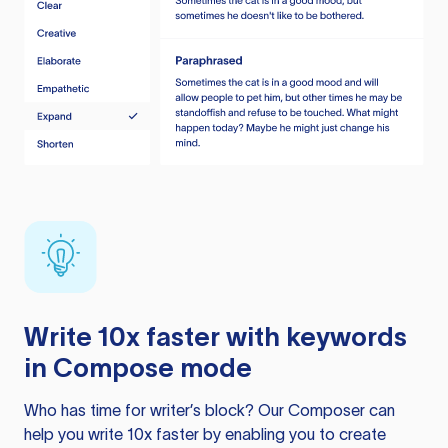
Write 10x faster with keywords
in Compose mode
Who has time for writer’s block? Our Composer can
help you write 10x faster by enabling you to create