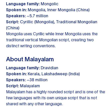
Language family:
Mongolic
Spoken in:
Mongolia, Inner Mongolia (China)
Speakers:
~5.7 million
Script:
Cyrillic (Mongolia), Traditional Mongolian
(China)
Mongolia uses Cyrillic while Inner Mongolia uses the
traditional vertical Mongolian script, creating two
distinct writing conventions.
About Malayalam
Language family:
Dravidian
Spoken in:
Kerala, Lakshadweep (India)
Speakers:
~38 million
Script:
Malayalam
Malayalam has a highly rounded script and is one of the
few languages with its own unique script that is not
shared with any other language.