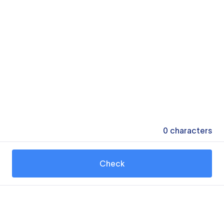
0
characters
Check