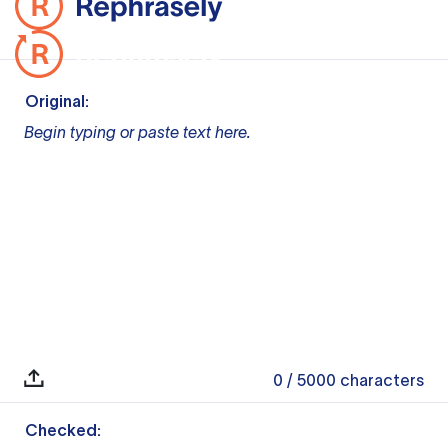
Original:
Begin typing or paste text here.
0
/ 5000
characters
Checked: