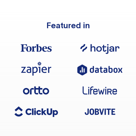
Featured in