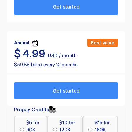
Get started
Annual
Best value
$
4.99
USD / month
$59.88 billed every 12 months
Get started
Prepay Credits
$5 for
$10 for
$15 for
60K
120K
180K