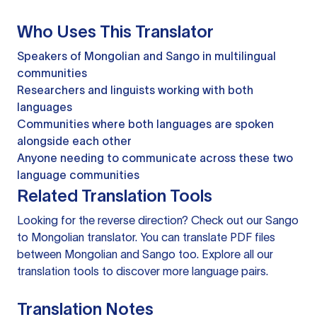
Who Uses This Translator
Speakers of Mongolian and Sango in multilingual
communities
Researchers and linguists working with both
languages
Communities where both languages are spoken
alongside each other
Anyone needing to communicate across these two
language communities
Related Translation Tools
Looking for the reverse direction? Check out our
Sango
to Mongolian translator
. You can
translate PDF files
between Mongolian and Sango too. Explore all our
translation tools
to discover more language pairs.
Translation Notes