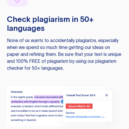
Check plagiarism in 50+
languages
None of us wants to accidentally plagiarize, especially
when we spend so much time getting our ideas on
paper and refining them. Be sure that your text is unique
and 100% FREE of plagiarism by using our plagiarism
checker for 50+ languages.