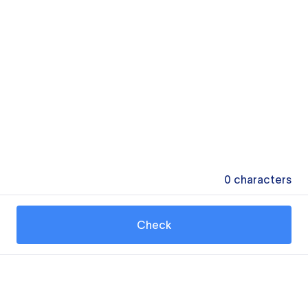
0
characters
Check