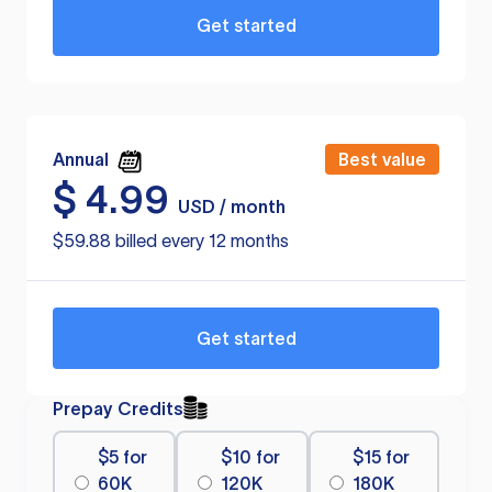
Get started
Annual
Best value
$
4.99
USD / month
$59.88 billed every 12 months
Get started
Prepay Credits
$5 for
$10 for
$15 for
60K
120K
180K