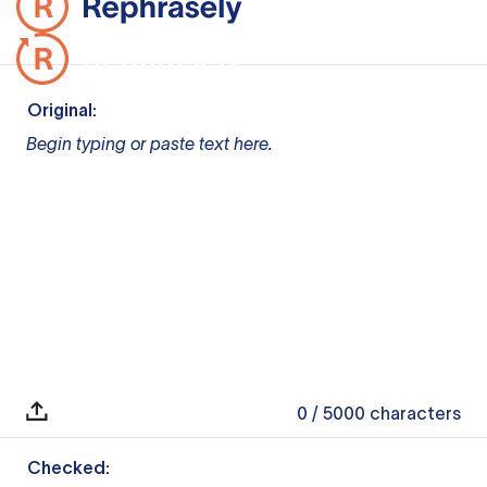
Original:
Begin typing or paste text here.
0
/ 5000
characters
Checked: