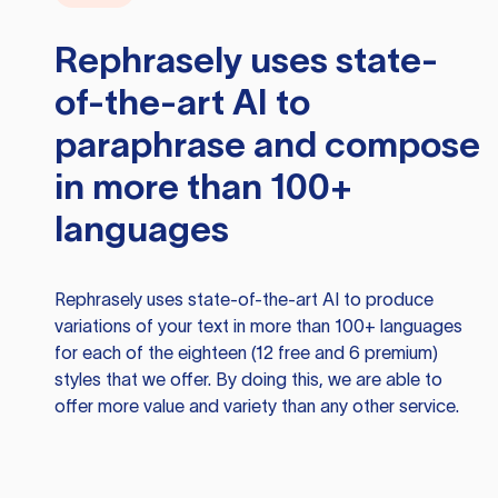
Rephrasely
uses state-
of-the-art AI to
paraphrase and compose
in more than 100+
languages
Rephrasely
uses state-of-the-art AI to produce
variations of your text in more than 100+ languages
for each of the eighteen (12 free and 6 premium)
styles that we offer. By doing this, we are able to
offer more value and variety than any other service.