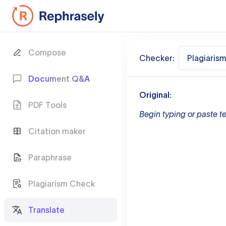
Compose
Checker:
Plagiaris
Document Q&A
Original:
PDF Tools
Begin typing or paste te
Citation maker
Paraphrase
Plagiarism Check
Translate