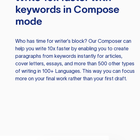
keywords in Compose
mode
Who has time for writer’s block? Our Composer can
help you write 10x faster by enabling you to create
paragraphs from keywords instantly for articles,
cover letters, essays, and more than 500 other types
of writing in 100+ Languages. This way you can focus
more on your final work rather than your first draft.