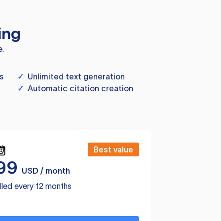
ing
e.
s
✓
Unlimited text generation
✓
Automatic citation creation
Best value
99
USD / month
lled every 12 months