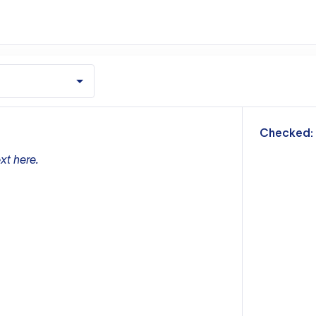
m
Checked:
xt here.