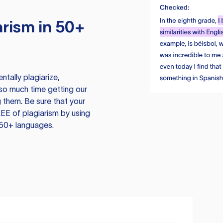
rism in 50+
tally plagiarize,
so much time getting our
 them. Be sure that your
EE of plagiarism by using
 50+ languages.