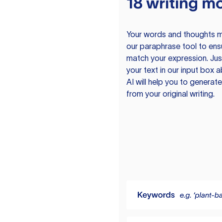
18 writing m
Your words and thoughts m
our paraphrase tool to ens
match your expression. Just
your text in our input box 
AI will help you to genera
from your original writing.