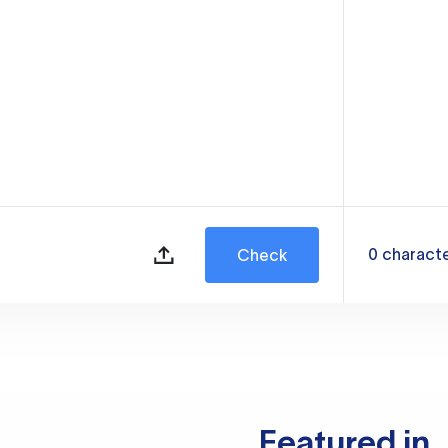
0
charact
Check
Featured in