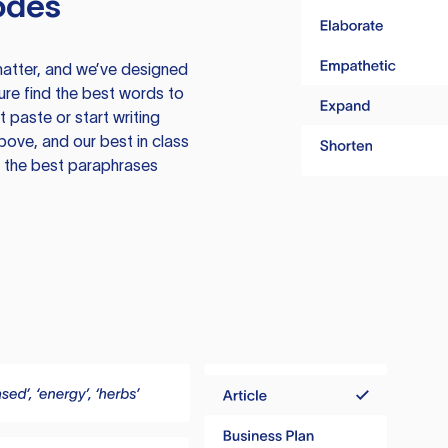
odes
atter, and we’ve designed
ure find the best words to
 paste or start writing
above, and our best in class
te the best paraphrases