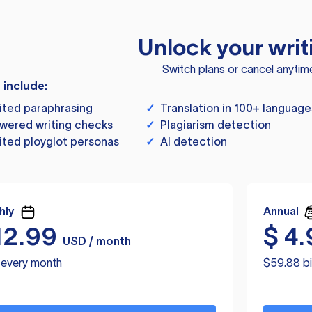
Unlock your writ
Switch plans or cancel anytim
s include:
ited paraphrasing
✓
Translation in 100+ language
wered writing checks
✓
Plagiarism detection
ited ployglot personas
✓
AI detection
hly
Annual
12.99
$
4.
USD / month
d every month
$59.88 bi