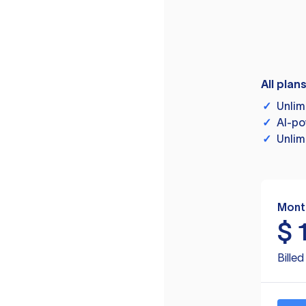
All plan
✓
Unlim
✓
AI-po
✓
Unlim
Mont
$
Bille