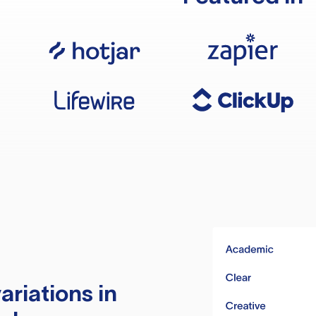
ariations in