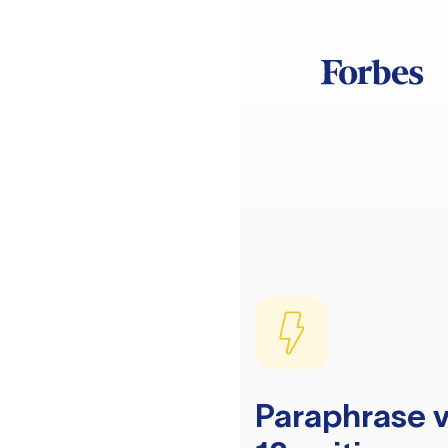
Paraphrase v