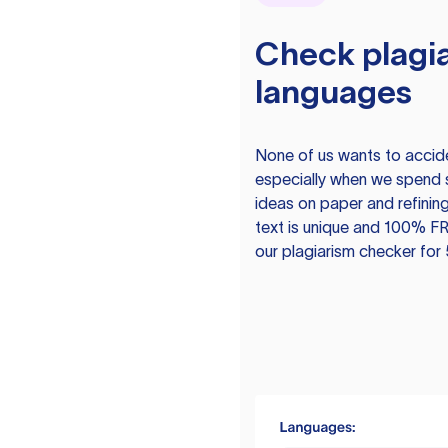
Check plagia
languages
None of us wants to acciden
especially when we spend 
ideas on paper and refining
text is unique and 100% FR
our plagiarism checker for