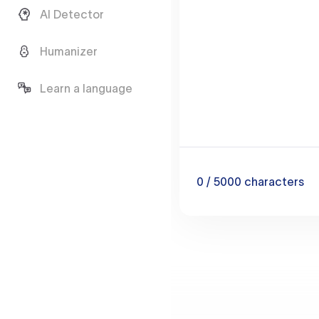
AI Detector
Humanizer
Learn a language
0
/ 5000
characters