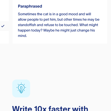
Write 10x faster with