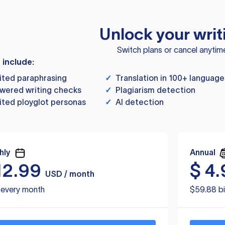
Unlock your writ
Switch plans or cancel anytim
s include:
ited paraphrasing
✓
Translation in 100+ language
wered writing checks
✓
Plagiarism detection
ited ployglot personas
✓
AI detection
hly
Annual
12.99
$
4.
USD / month
d every month
$59.88 bi