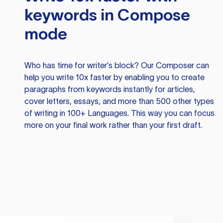
keywords in Compose
mode
Who has time for writer’s block? Our Composer can
help you write 10x faster by enabling you to create
paragraphs from keywords instantly for articles,
cover letters, essays, and more than 500 other types
of writing in 100+ Languages. This way you can focus
more on your final work rather than your first draft.