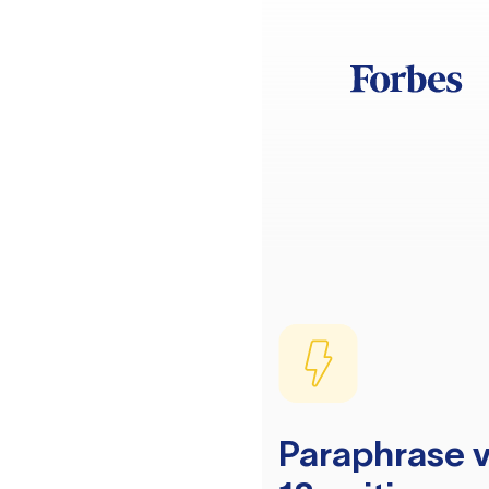
Paraphrase v