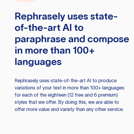
Rephrasely
uses state-
of-the-art AI to
paraphrase and compose
in more than 100+
languages
Rephrasely
uses state-of-the-art AI to produce
variations of your text in more than 100+ languages
for each of the eighteen (12 free and 6 premium)
styles that we offer. By doing this, we are able to
offer more value and variety than any other service.