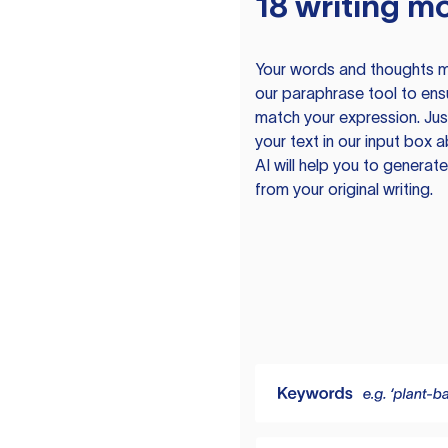
18 writing m
Your words and thoughts m
our paraphrase tool to ens
match your expression. Just
your text in our input box 
AI will help you to genera
from your original writing.