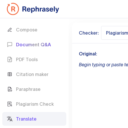
Compose
Checker:
Plagiaris
Document Q&A
Original:
PDF Tools
Begin typing or paste te
Citation maker
Paraphrase
Plagiarism Check
Translate