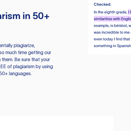
rism in 50+
tally plagiarize,
so much time getting our
 them. Be sure that your
EE of plagiarism by using
 50+ languages.