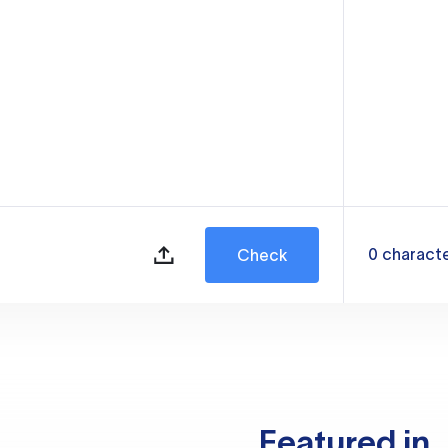
0
charact
Check
Featured in