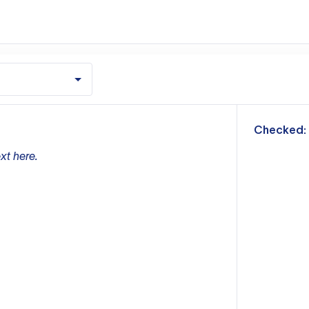
m
Checked:
xt here.