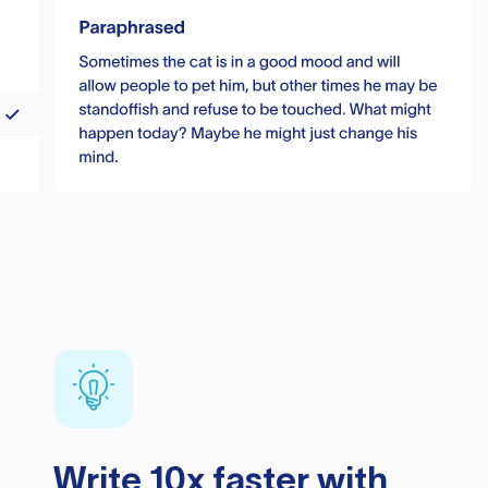
Write 10x faster with