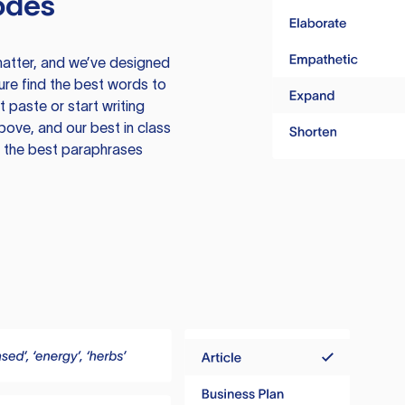
odes
atter, and we’ve designed
ure find the best words to
 paste or start writing
above, and our best in class
te the best paraphrases