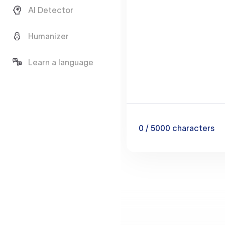
AI Detector
Humanizer
Learn a language
0
/ 5000
characters