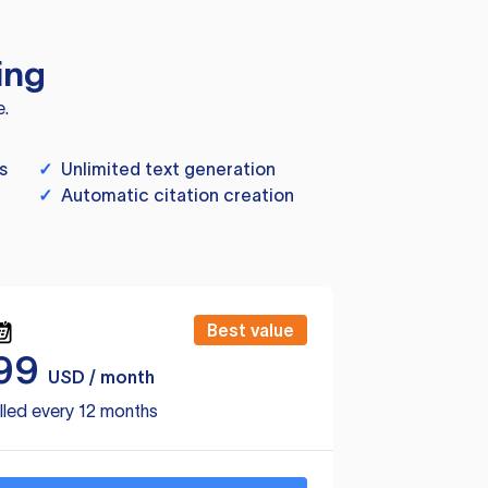
ing
e.
s
✓
Unlimited text generation
✓
Automatic citation creation
Best value
99
USD / month
lled every 12 months