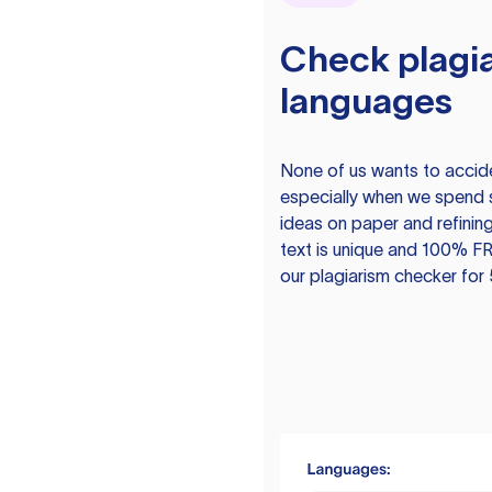
Check plagia
languages
None of us wants to acciden
especially when we spend 
ideas on paper and refining
text is unique and 100% FR
our plagiarism checker for