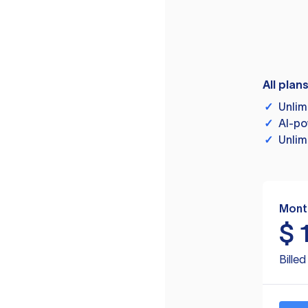
All plan
✓
Unlim
✓
AI-po
✓
Unlim
Mont
$
Bille