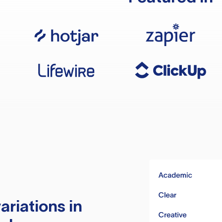
ariations in