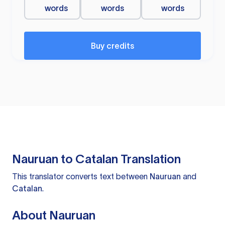
words
words
words
Buy credits
Nauruan to Catalan Translation
This translator converts text between
Nauruan
and
Catalan
.
About Nauruan