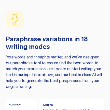
Paraphrase variations in 18
writing modes
Your words and thoughts matter, and we’ve designed
our paraphrase tool to ensure find the best words to
match your expression. Just paste or start writing your
text in our input box above, and our best in class AI will
help you to generate the best paraphrases from your
original writing.