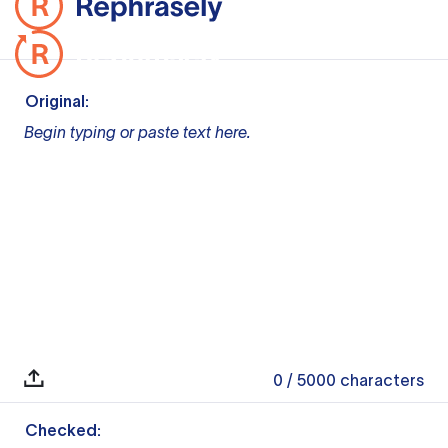
Original:
Begin typing or paste text here.
0
/ 5000
characters
Checked: