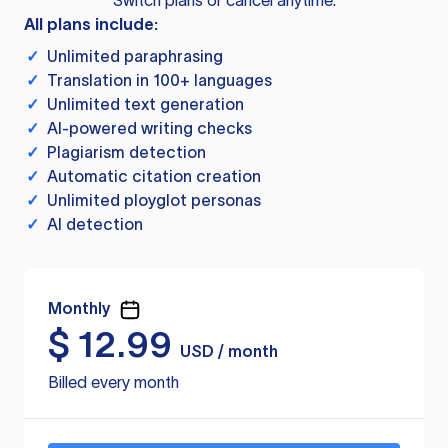
Switch plans or cancel anytime.
All plans include:
✓
Unlimited paraphrasing
✓
Translation in 100+ languages
✓
Unlimited text generation
✓
AI-powered writing checks
✓
Plagiarism detection
✓
Automatic citation creation
✓
Unlimited ployglot personas
✓
AI detection
Monthly
$
12.99
USD / month
Billed every month