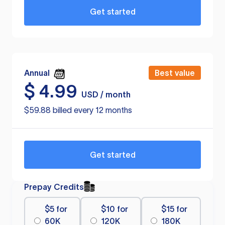
Get started
Annual
Best value
$
4.99
USD / month
$59.88 billed every 12 months
Get started
Prepay Credits
$5 for
$10 for
$15 for
60K
120K
180K