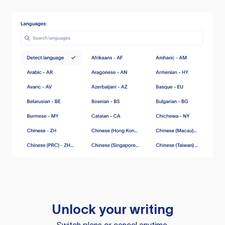
Unlock your writing