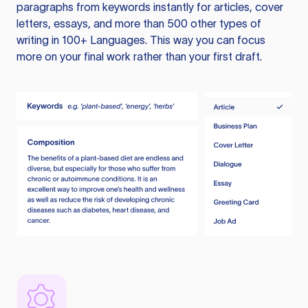
paragraphs from keywords instantly for articles, cover
letters, essays, and more than 500 other types of
writing in 100+ Languages. This way you can focus
more on your final work rather than your first draft.