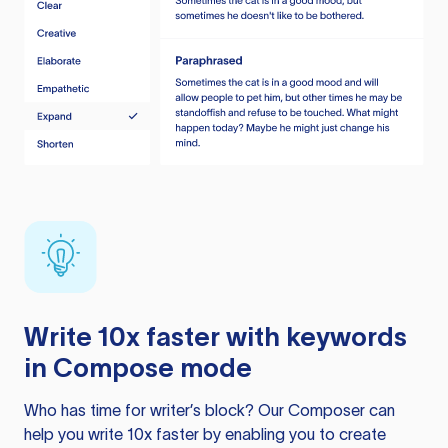
Write 10x faster with keywords
in Compose mode
Who has time for writer’s block? Our Composer can
help you write 10x faster by enabling you to create