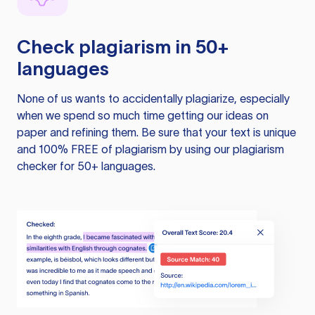
Check plagiarism in 50+
languages
None of us wants to accidentally plagiarize, especially
when we spend so much time getting our ideas on
paper and refining them. Be sure that your text is unique
and 100% FREE of plagiarism by using our plagiarism
checker for 50+ languages.