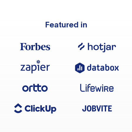
Featured in