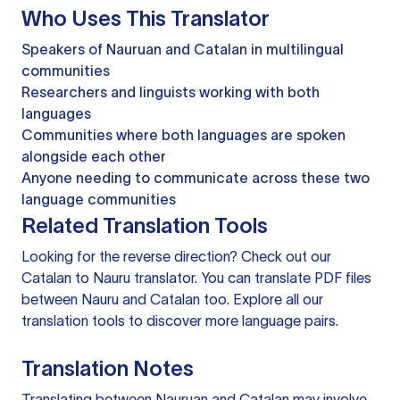
Who Uses This Translator
Speakers of Nauruan and Catalan in multilingual
communities
Researchers and linguists working with both
languages
Communities where both languages are spoken
alongside each other
Anyone needing to communicate across these two
language communities
Related Translation Tools
Looking for the reverse direction? Check out our
Catalan to Nauru translator
. You can
translate PDF files
between Nauru and Catalan too. Explore all our
translation tools
to discover more language pairs.
Translation Notes
Translating between Nauruan and Catalan may involve