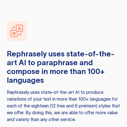
Rephrasely
uses state-of-the-
art AI to paraphrase and
compose in more than 100+
languages
Rephrasely
uses state-of-the-art AI to produce
variations of your text in more than 100+ languages for
each of the eighteen (12 free and 6 premium) styles that
we offer. By doing this, we are able to offer more value
and variety than any other service.