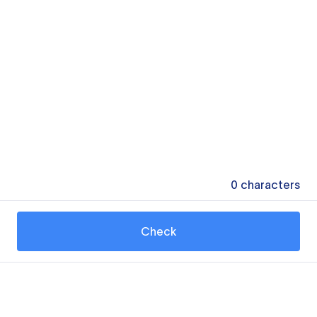
0
characters
Check