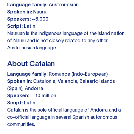
Language family:
Austronesian
Spoken in:
Nauru
Speakers:
~6,000
Script:
Latin
Nauruan is the indigenous language of the island nation
of Nauru and is not closely related to any other
Austronesian language.
About Catalan
Language family:
Romance (Indo-European)
Spoken in:
Catalonia, Valencia, Balearic Islands
(Spain), Andorra
Speakers:
~10 million
Script:
Latin
Catalan is the sole official language of Andorra and a
co-official language in several Spanish autonomous
communities.