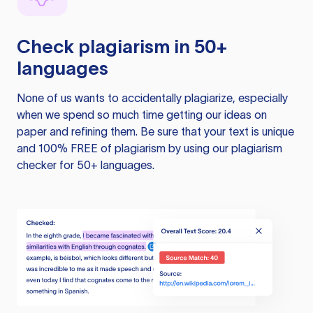
Check plagiarism in 50+
languages
None of us wants to accidentally plagiarize, especially
when we spend so much time getting our ideas on
paper and refining them. Be sure that your text is unique
and 100% FREE of plagiarism by using our plagiarism
checker for 50+ languages.