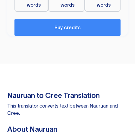
words
words
words
Buy credits
Nauruan to Cree Translation
This translator converts text between
Nauruan
and
Cree
.
About Nauruan