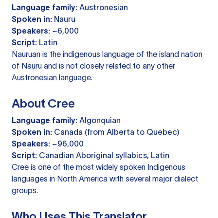
Language family:
Austronesian
Spoken in:
Nauru
Speakers:
~6,000
Script:
Latin
Nauruan is the indigenous language of the island nation
of Nauru and is not closely related to any other
Austronesian language.
About Cree
Language family:
Algonquian
Spoken in:
Canada (from Alberta to Quebec)
Speakers:
~96,000
Script:
Canadian Aboriginal syllabics, Latin
Cree is one of the most widely spoken Indigenous
languages in North America with several major dialect
groups.
Who Uses This Translator