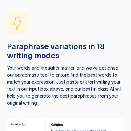
Paraphrase variations in 18
writing modes
Your words and thoughts matter, and we’ve designed
our paraphrase tool to ensure find the best words to
match your expression. Just paste or start writing your
text in our input box above, and our best in class AI will
help you to generate the best paraphrases from your
original writing.