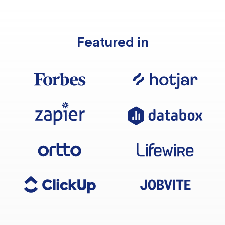
Featured in