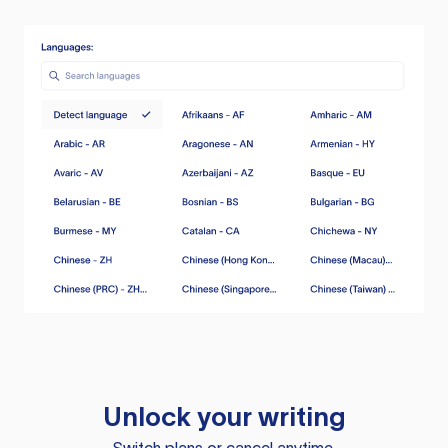
Unlock your writing