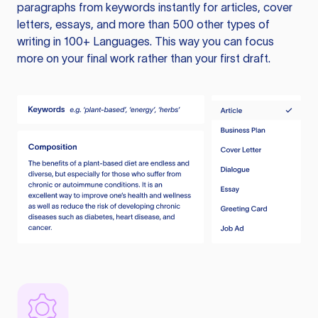
paragraphs from keywords instantly for articles, cover
letters, essays, and more than 500 other types of
writing in 100+ Languages. This way you can focus
more on your final work rather than your first draft.