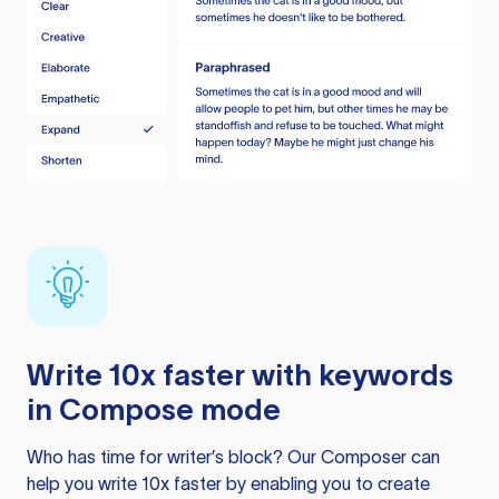
Write 10x faster with keywords
in Compose mode
Who has time for writer’s block? Our Composer can
help you write 10x faster by enabling you to create