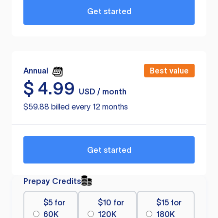
Get started
Annual
Best value
$
4.99
USD / month
$59.88 billed every 12 months
Get started
Prepay Credits
$5 for
$10 for
$15 for
60K
120K
180K