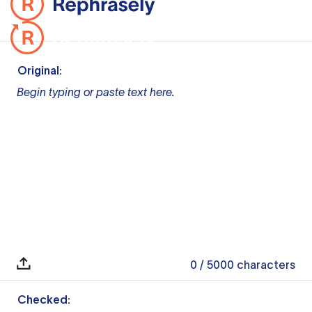
Original:
Begin typing or paste text here.
0
/ 5000
characters
Checked: