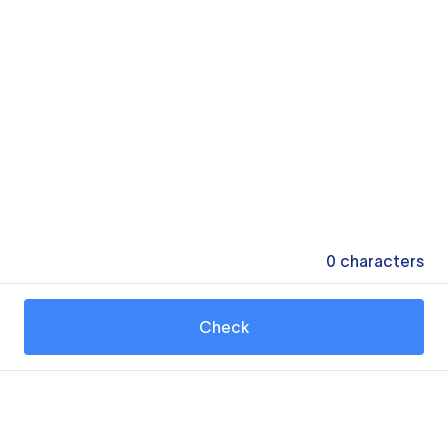
0
characters
Check