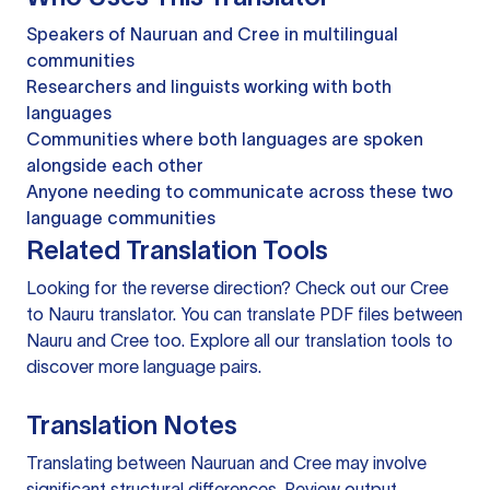
Speakers of Nauruan and Cree in multilingual
communities
Researchers and linguists working with both
languages
Communities where both languages are spoken
alongside each other
Anyone needing to communicate across these two
language communities
Related Translation Tools
Looking for the reverse direction? Check out our
Cree
to Nauru translator
. You can
translate PDF files
between
Nauru and Cree too. Explore all our
translation tools
to
discover more language pairs.
Translation Notes
Translating between Nauruan and Cree may involve
significant structural differences. Review output