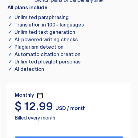
Switch plans or cancel anytime.
All plans include:
✓
Unlimited paraphrasing
✓
Translation in 100+ languages
✓
Unlimited text generation
✓
AI-powered writing checks
✓
Plagiarism detection
✓
Automatic citation creation
✓
Unlimited ployglot personas
✓
AI detection
Monthly
$
12.99
USD / month
Billed every month