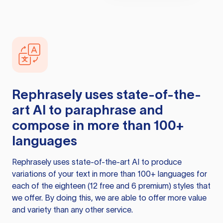
Rephrasely
uses state-of-the-
art AI to paraphrase and
compose in more than 100+
languages
Rephrasely
uses state-of-the-art AI to produce
variations of your text in more than 100+ languages for
each of the eighteen (12 free and 6 premium) styles that
we offer. By doing this, we are able to offer more value
and variety than any other service.