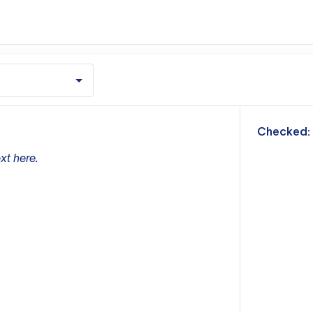
m
Checked:
xt here.