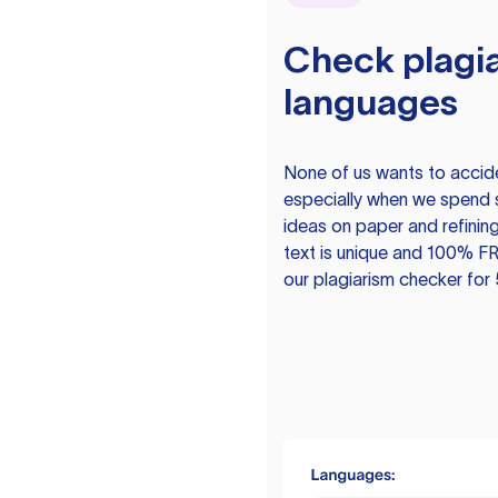
Check plagia
languages
None of us wants to acciden
especially when we spend 
ideas on paper and refining
text is unique and 100% FR
our plagiarism checker for