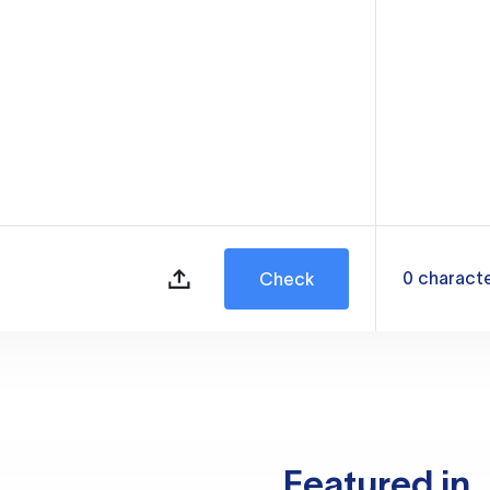
0
charact
Check
Featured in