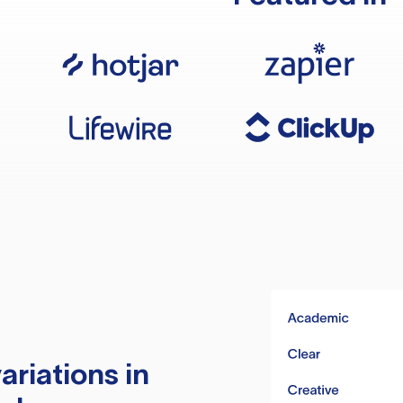
ariations in