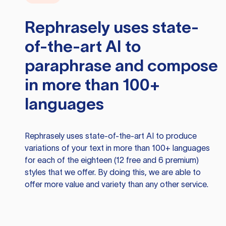
Rephrasely
uses state-
of-the-art AI to
paraphrase and compose
in more than 100+
languages
Rephrasely
uses state-of-the-art AI to produce
variations of your text in more than 100+ languages
for each of the eighteen (12 free and 6 premium)
styles that we offer. By doing this, we are able to
offer more value and variety than any other service.