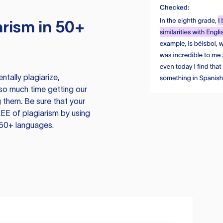
rism in 50+
tally plagiarize,
so much time getting our
 them. Be sure that your
EE of plagiarism by using
 50+ languages.