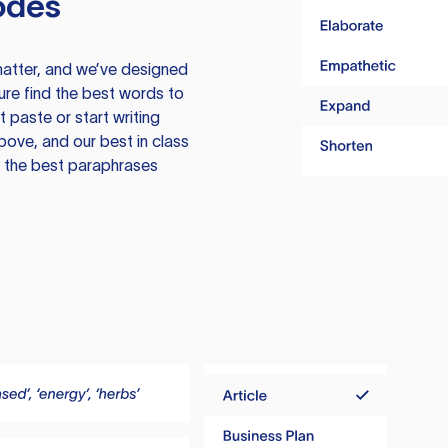
odes
atter, and we’ve designed
ure find the best words to
 paste or start writing
above, and our best in class
te the best paraphrases