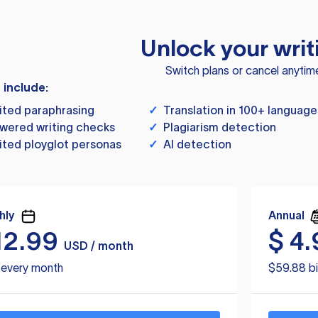
Unlock your writ
Switch plans or cancel anytim
s include:
ited paraphrasing
✓
Translation in 100+ language
wered writing checks
✓
Plagiarism detection
ited ployglot personas
✓
AI detection
hly
Annual
12.99
$
4.
USD / month
d every month
$59.88 bi