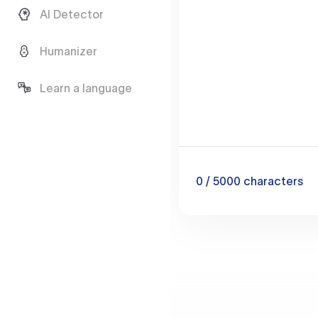
AI Detector
Humanizer
Learn a language
0
/ 5000
characters