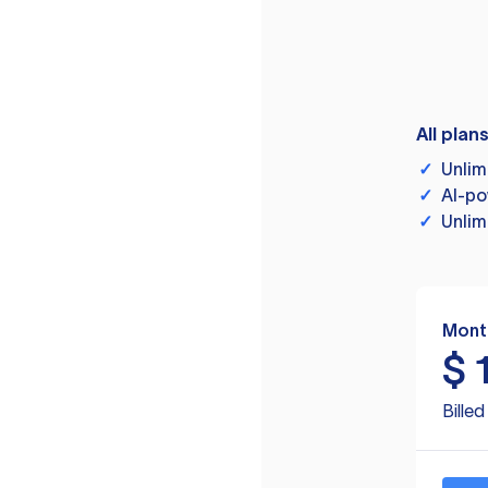
All plan
✓
Unlim
✓
AI-po
✓
Unlim
Mont
$
Bille