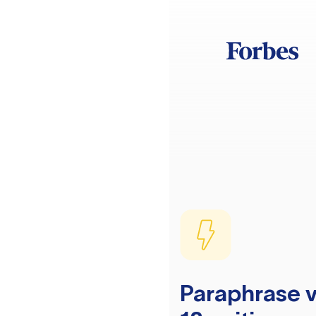
Paraphrase v