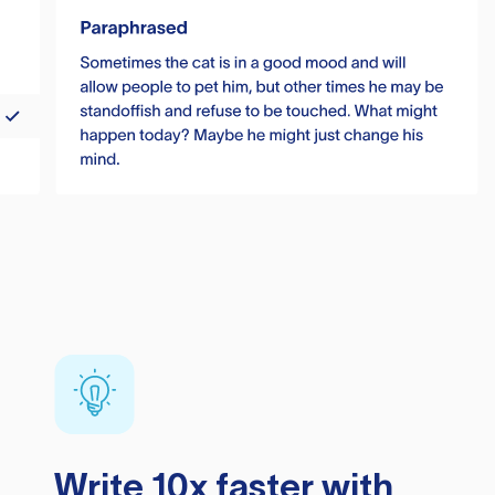
Write 10x faster with