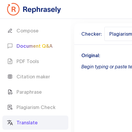
Compose
Checker:
Plagiaris
Document Q&A
Original:
PDF Tools
Begin typing or paste te
Citation maker
Paraphrase
Plagiarism Check
Translate