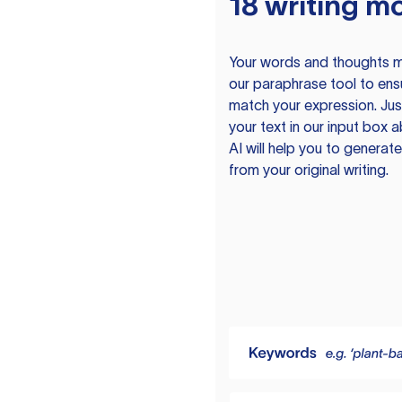
18 writing m
Your words and thoughts m
our paraphrase tool to ens
match your expression. Just
your text in our input box 
AI will help you to genera
from your original writing.