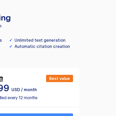
ing
e.
s
✓
Unlimited text generation
✓
Automatic citation creation
Best value
99
USD / month
lled every 12 months