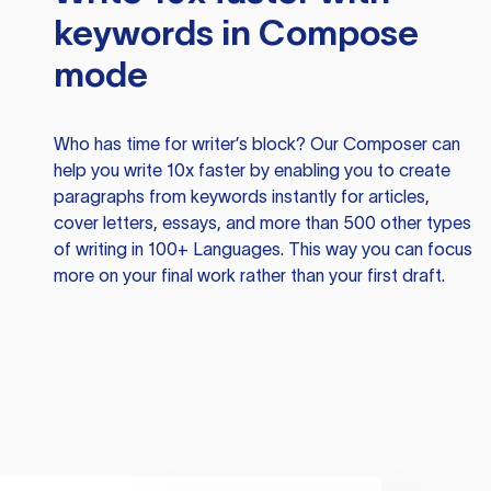
keywords in Compose
mode
Who has time for writer’s block? Our Composer can
help you write 10x faster by enabling you to create
paragraphs from keywords instantly for articles,
cover letters, essays, and more than 500 other types
of writing in 100+ Languages. This way you can focus
more on your final work rather than your first draft.