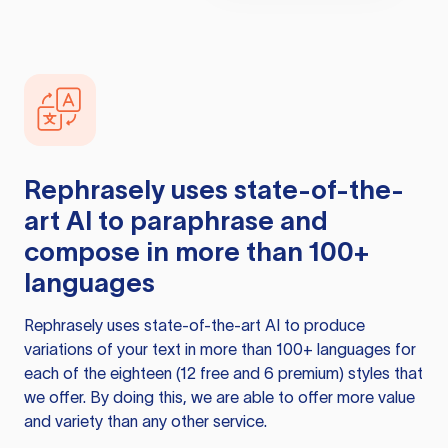
Rephrasely
uses state-of-the-
art AI to paraphrase and
compose in more than 100+
languages
Rephrasely
uses state-of-the-art AI to produce
variations of your text in more than 100+ languages for
each of the eighteen (12 free and 6 premium) styles that
we offer. By doing this, we are able to offer more value
and variety than any other service.