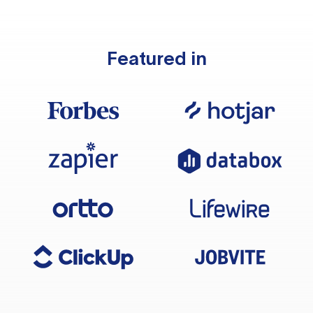
Featured in