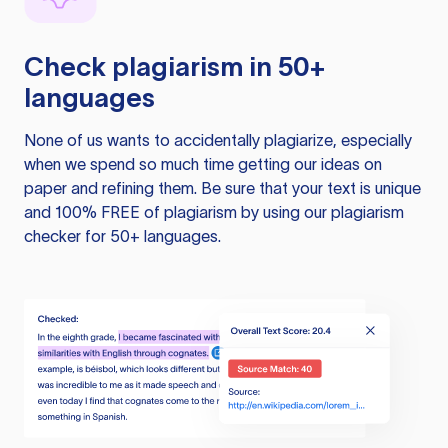
Check plagiarism in 50+
languages
None of us wants to accidentally plagiarize, especially
when we spend so much time getting our ideas on
paper and refining them. Be sure that your text is unique
and 100% FREE of plagiarism by using our plagiarism
checker for 50+ languages.