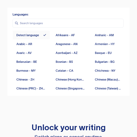
Unlock your writing