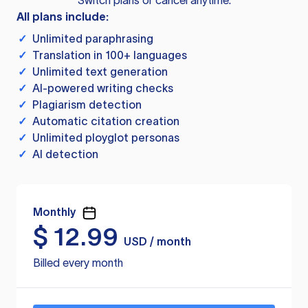
Switch plans or cancel anytime.
All plans include:
✓
Unlimited paraphrasing
✓
Translation in 100+ languages
✓
Unlimited text generation
✓
AI-powered writing checks
✓
Plagiarism detection
✓
Automatic citation creation
✓
Unlimited ployglot personas
✓
AI detection
Monthly
$
12.99
USD / month
Billed every month