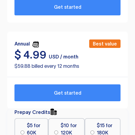
Get started
Annual
Best value
$
4.99
USD / month
$59.88 billed every 12 months
Get started
Prepay Credits
$5 for
$10 for
$15 for
60K
120K
180K