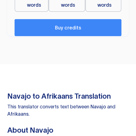
words
words
words
Buy credits
Navajo to Afrikaans Translation
This translator converts text between
Navajo
and
Afrikaans
.
About Navajo