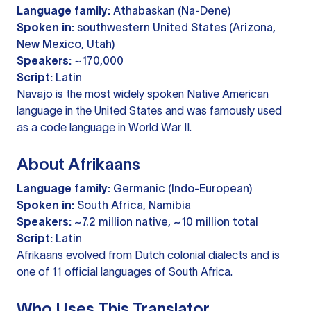
Language family:
Athabaskan (Na-Dene)
Spoken in:
southwestern United States (Arizona,
New Mexico, Utah)
Speakers:
~170,000
Script:
Latin
Navajo is the most widely spoken Native American
language in the United States and was famously used
as a code language in World War II.
About Afrikaans
Language family:
Germanic (Indo-European)
Spoken in:
South Africa, Namibia
Speakers:
~7.2 million native, ~10 million total
Script:
Latin
Afrikaans evolved from Dutch colonial dialects and is
one of 11 official languages of South Africa.
Who Uses This Translator