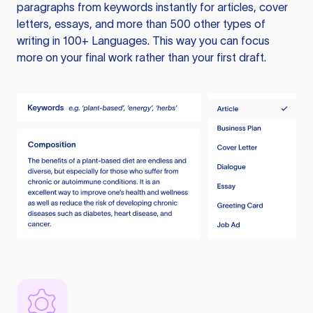
paragraphs from keywords instantly for articles, cover
letters, essays, and more than 500 other types of
writing in 100+ Languages. This way you can focus
more on your final work rather than your first draft.