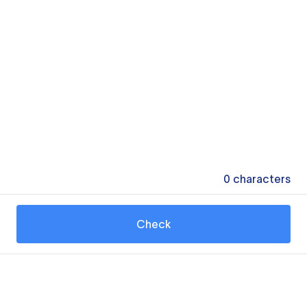
0
characters
Check