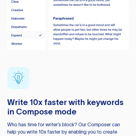
Write 10x faster with keywords
in Compose mode
Who has time for writer’s block? Our Composer can
help you write 10x faster by enabling you to create