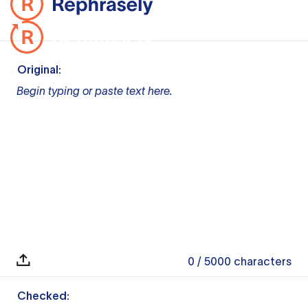
Original:
Begin typing or paste text here.
0
/ 5000
characters
Checked: