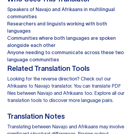
Speakers of Navajo and Afrikaans in multilingual
communities
Researchers and linguists working with both
languages
Communities where both languages are spoken
alongside each other
Anyone needing to communicate across these two
language communities
Related Translation Tools
Looking for the reverse direction? Check out our
Afrikaans to Navajo translator
. You can
translate PDF
files
between Navajo and Afrikaans too. Explore all our
translation tools
to discover more language pairs.
Translation Notes
Translating between Navajo and Afrikaans may involve
significant structural differences. Review output