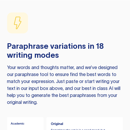
Paraphrase variations in 18
writing modes
Your words and thoughts matter, and we’ve designed
our paraphrase tool to ensure find the best words to
match your expression. Just paste or start writing your
text in our input box above, and our best in class AI will
help you to generate the best paraphrases from your
original writing.