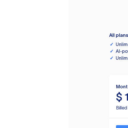
All plan
✓
Unlim
✓
AI-po
✓
Unlim
Mont
$
Bille