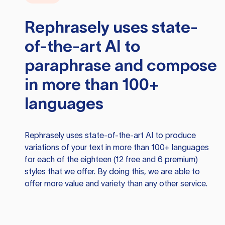
Rephrasely
uses state-
of-the-art AI to
paraphrase and compose
in more than 100+
languages
Rephrasely
uses state-of-the-art AI to produce
variations of your text in more than 100+ languages
for each of the eighteen (12 free and 6 premium)
styles that we offer. By doing this, we are able to
offer more value and variety than any other service.