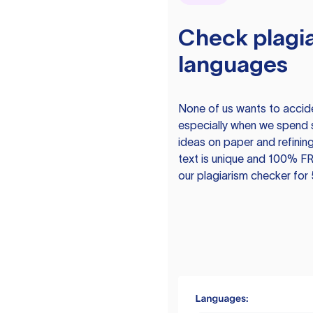
Check plagia
languages
None of us wants to acciden
especially when we spend 
ideas on paper and refining
text is unique and 100% FR
our plagiarism checker for