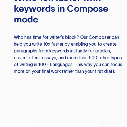
keywords in Compose
mode
Who has time for writer’s block? Our Composer can
help you write 10x faster by enabling you to create
paragraphs from keywords instantly for articles,
cover letters, essays, and more than 500 other types
of writing in 100+ Languages. This way you can focus
more on your final work rather than your first draft.