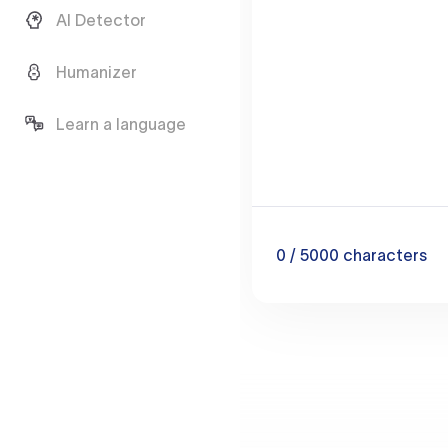
AI Detector
Humanizer
Learn a language
0
/ 5000
characters