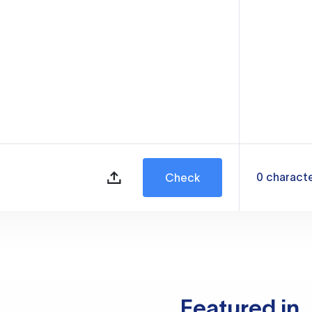
0
charact
Check
Featured in