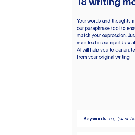
18 writing m
Your words and thoughts m
our paraphrase tool to ens
match your expression. Just
your text in our input box 
AI will help you to genera
from your original writing.