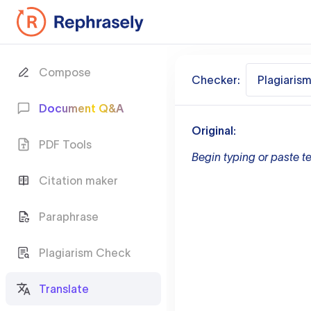
Compose
Checker:
Plagiaris
Document Q&A
Original:
PDF Tools
Begin typing or paste te
Citation maker
Paraphrase
Plagiarism Check
Translate