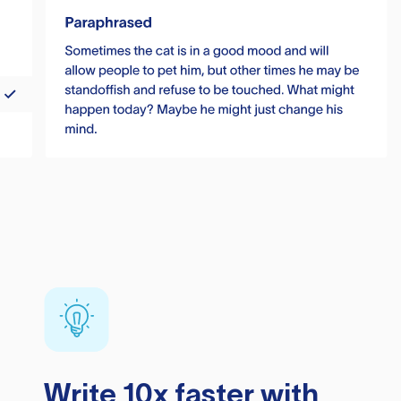
Write 10x faster with