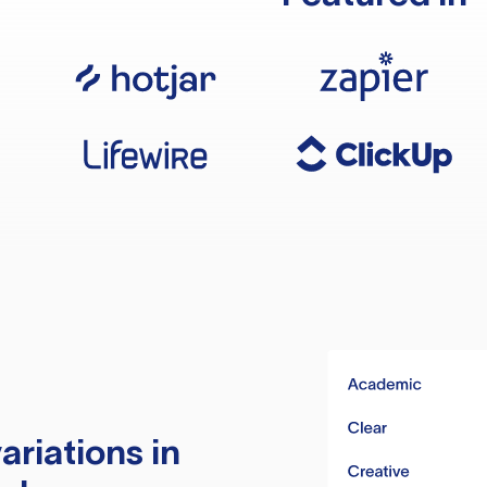
ariations in