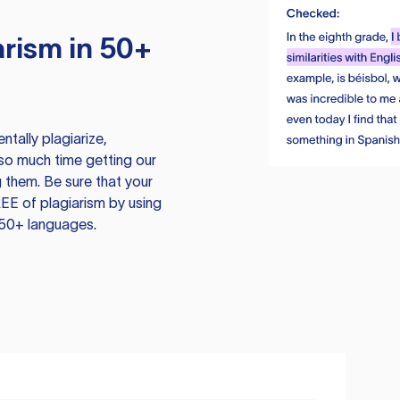
rism in 50+
tally plagiarize,
so much time getting our
 them. Be sure that your
EE of plagiarism by using
 50+ languages.