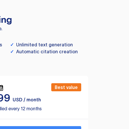
ing
e.
s
✓
Unlimited text generation
✓
Automatic citation creation
Best value
99
USD / month
lled every 12 months