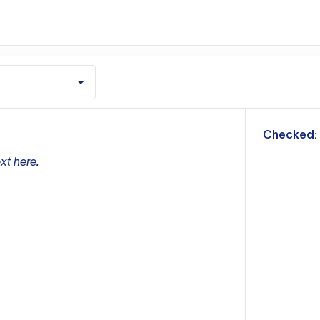
m
Checked:
xt here.