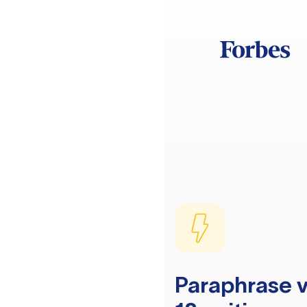
Paraphrase v