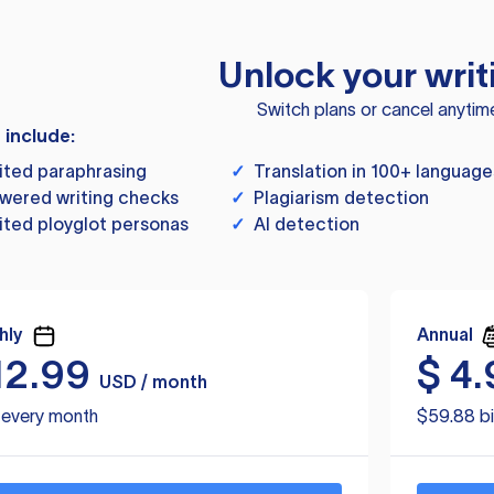
Unlock your writ
Switch plans or cancel anytim
s include:
ited paraphrasing
✓
Translation in 100+ language
wered writing checks
✓
Plagiarism detection
ited ployglot personas
✓
AI detection
hly
Annual
12.99
$
4.
USD / month
d every month
$59.88 bi