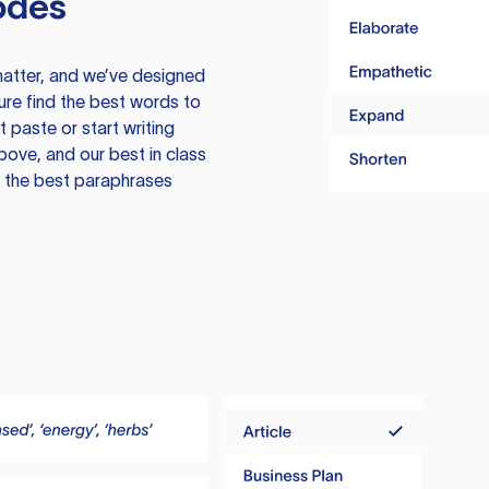
odes
atter, and we’ve designed
ure find the best words to
 paste or start writing
above, and our best in class
te the best paraphrases