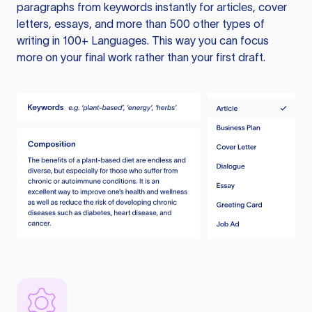
paragraphs from keywords instantly for articles, cover
letters, essays, and more than 500 other types of
writing in 100+ Languages. This way you can focus
more on your final work rather than your first draft.