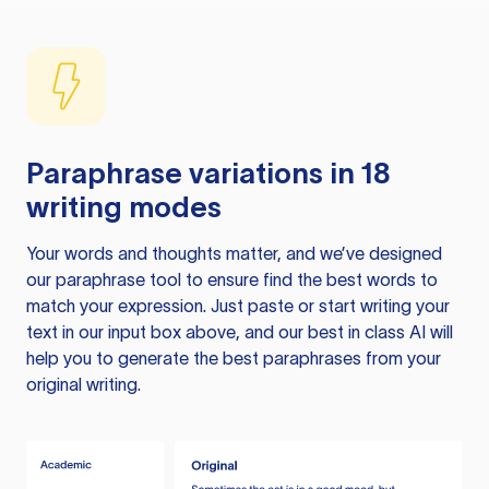
Paraphrase variations in 18
writing modes
Your words and thoughts matter, and we’ve designed
our paraphrase tool to ensure find the best words to
match your expression. Just paste or start writing your
text in our input box above, and our best in class AI will
help you to generate the best paraphrases from your
original writing.