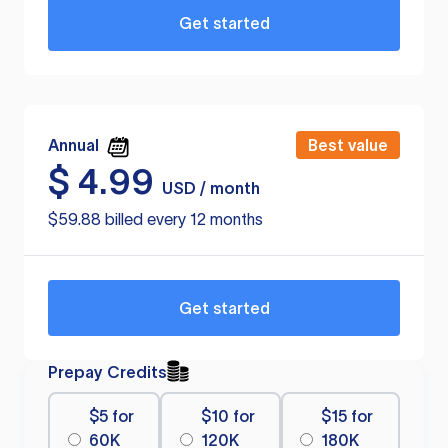
Get started
Annual
Best value
$
4.99
USD / month
$59.88 billed every 12 months
Get started
Prepay Credits
$5 for
$10 for
$15 for
60K
120K
180K