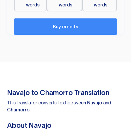
words
words
words
Buy credits
Navajo to Chamorro Translation
This translator converts text between
Navajo
and
Chamorro
.
About Navajo