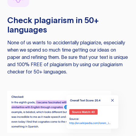
Check plagiarism in 50+
languages
None of us wants to accidentally plagiarize, especially
when we spend so much time getting our ideas on
paper and refining them. Be sure that your text is unique
and 100% FREE of plagiarism by using our plagiarism
checker for 50+ languages.