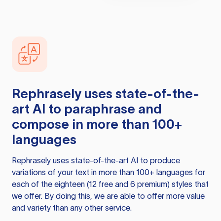
Rephrasely
uses state-of-the-
art AI to paraphrase and
compose in more than 100+
languages
Rephrasely
uses state-of-the-art AI to produce
variations of your text in more than 100+ languages for
each of the eighteen (12 free and 6 premium) styles that
we offer. By doing this, we are able to offer more value
and variety than any other service.