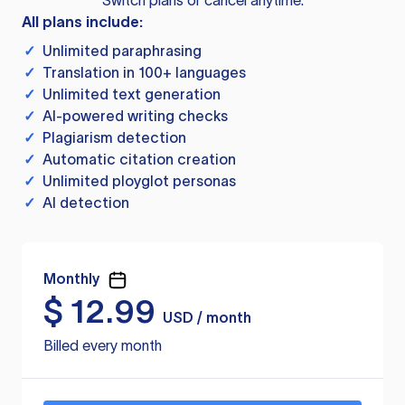
Switch plans or cancel anytime.
All plans include:
✓
Unlimited paraphrasing
✓
Translation in 100+ languages
✓
Unlimited text generation
✓
AI-powered writing checks
✓
Plagiarism detection
✓
Automatic citation creation
✓
Unlimited ployglot personas
✓
AI detection
Monthly
$
12.99
USD / month
Billed every month