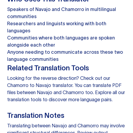
Speakers of Navajo and Chamorro in multilingual
communities
Researchers and linguists working with both
languages
Communities where both languages are spoken
alongside each other
Anyone needing to communicate across these two
language communities
Related Translation Tools
Looking for the reverse direction? Check out our
Chamorro to Navajo translator
. You can
translate PDF
files
between Navajo and Chamorro too. Explore all our
translation tools
to discover more language pairs.
Translation Notes
Translating between Navajo and Chamorro may involve
significant structural differences. Review output