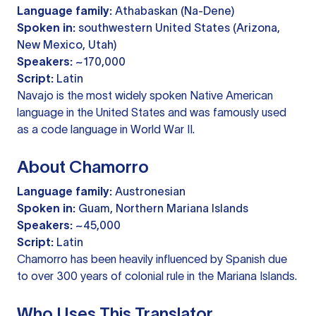
Language family:
Athabaskan (Na-Dene)
Spoken in:
southwestern United States (Arizona,
New Mexico, Utah)
Speakers:
~170,000
Script:
Latin
Navajo is the most widely spoken Native American
language in the United States and was famously used
as a code language in World War II.
About Chamorro
Language family:
Austronesian
Spoken in:
Guam, Northern Mariana Islands
Speakers:
~45,000
Script:
Latin
Chamorro has been heavily influenced by Spanish due
to over 300 years of colonial rule in the Mariana Islands.
Who Uses This Translator