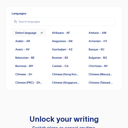
Unlock your writing