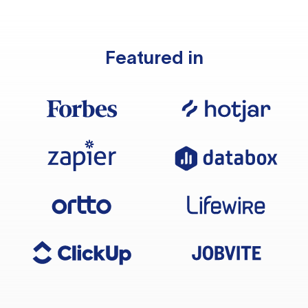
Featured in