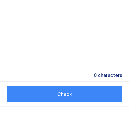
0
characters
Check