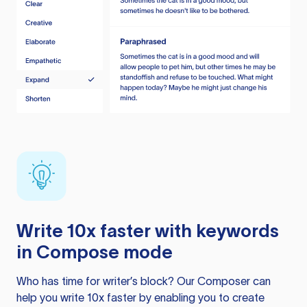
Write 10x faster with keywords
in Compose mode
Who has time for writer’s block? Our Composer can
help you write 10x faster by enabling you to create