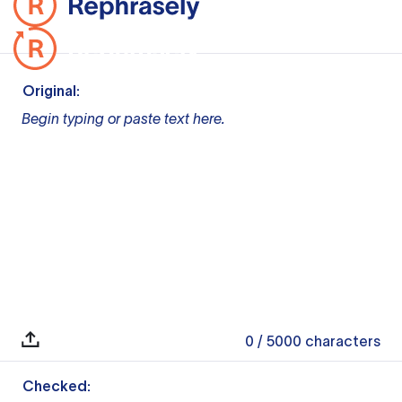
Original:
Begin typing or paste text here.
0
/ 5000
characters
Checked: