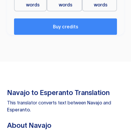
words
words
words
Buy credits
Navajo to Esperanto Translation
This translator converts text between
Navajo
and
Esperanto
.
About Navajo