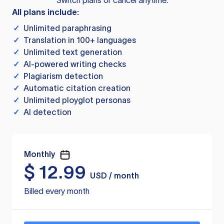
Switch plans or cancel anytime.
All plans include:
✓
Unlimited paraphrasing
✓
Translation in 100+ languages
✓
Unlimited text generation
✓
AI-powered writing checks
✓
Plagiarism detection
✓
Automatic citation creation
✓
Unlimited ployglot personas
✓
AI detection
Monthly
$
12.99
USD / month
Billed every month