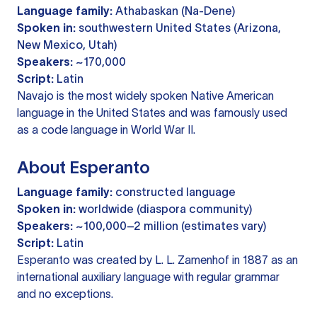
Language family:
Athabaskan (Na-Dene)
Spoken in:
southwestern United States (Arizona,
New Mexico, Utah)
Speakers:
~170,000
Script:
Latin
Navajo is the most widely spoken Native American
language in the United States and was famously used
as a code language in World War II.
About Esperanto
Language family:
constructed language
Spoken in:
worldwide (diaspora community)
Speakers:
~100,000–2 million (estimates vary)
Script:
Latin
Esperanto was created by L. L. Zamenhof in 1887 as an
international auxiliary language with regular grammar
and no exceptions.