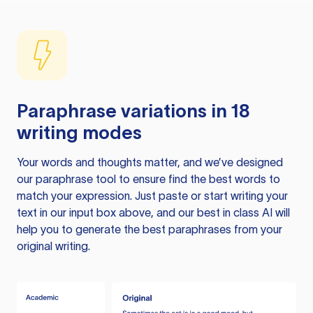
Paraphrase variations in 18
writing modes
Your words and thoughts matter, and we’ve designed
our paraphrase tool to ensure find the best words to
match your expression. Just paste or start writing your
text in our input box above, and our best in class AI will
help you to generate the best paraphrases from your
original writing.