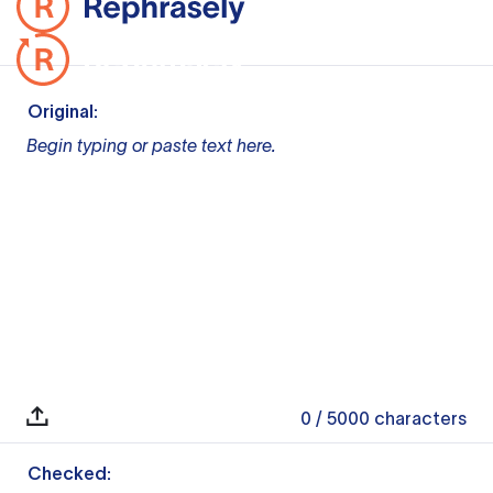
Original:
Begin typing or paste text here.
0
/ 5000
characters
Checked: