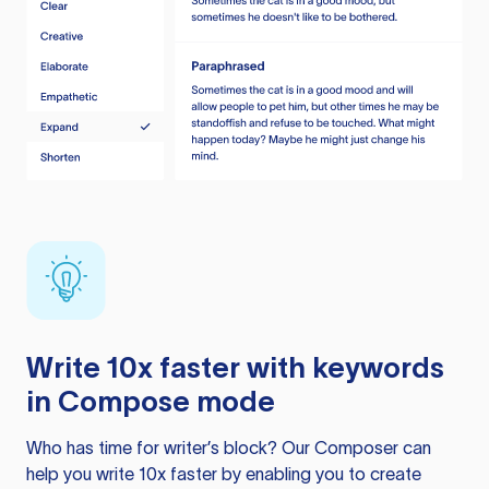
Write 10x faster with keywords
in Compose mode
Who has time for writer’s block? Our Composer can
help you write 10x faster by enabling you to create