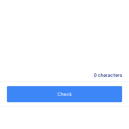
0
characters
Check