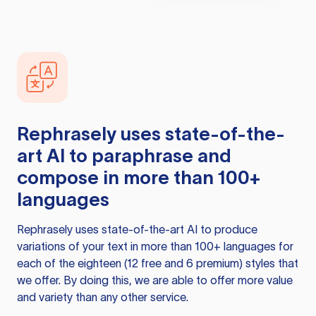
Rephrasely
uses state-of-the-
art AI to paraphrase and
compose in more than 100+
languages
Rephrasely
uses state-of-the-art AI to produce
variations of your text in more than 100+ languages for
each of the eighteen (12 free and 6 premium) styles that
we offer. By doing this, we are able to offer more value
and variety than any other service.