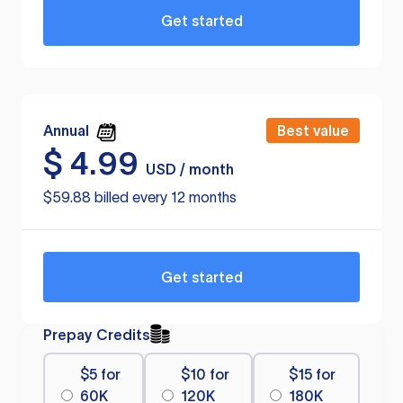
Get started
Annual
Best value
$
4.99
USD / month
$59.88 billed every 12 months
Get started
Prepay Credits
$5 for
$10 for
$15 for
60K
120K
180K