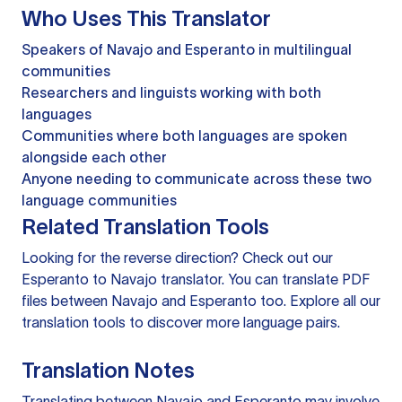
Who Uses This Translator
Speakers of Navajo and Esperanto in multilingual
communities
Researchers and linguists working with both
languages
Communities where both languages are spoken
alongside each other
Anyone needing to communicate across these two
language communities
Related Translation Tools
Looking for the reverse direction? Check out our
Esperanto to Navajo translator
. You can
translate PDF
files
between Navajo and Esperanto too. Explore all our
translation tools
to discover more language pairs.
Translation Notes
Translating between Navajo and Esperanto may involve