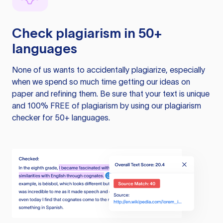
Check plagiarism in 50+
languages
None of us wants to accidentally plagiarize, especially
when we spend so much time getting our ideas on
paper and refining them. Be sure that your text is unique
and 100% FREE of plagiarism by using our plagiarism
checker for 50+ languages.