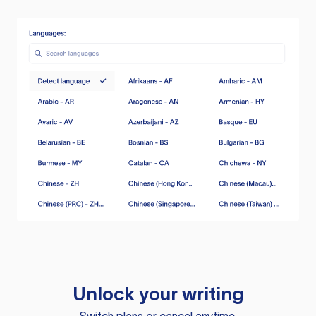
Unlock your writing