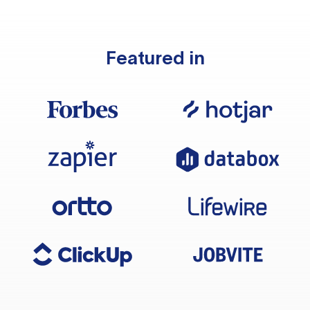
Featured in