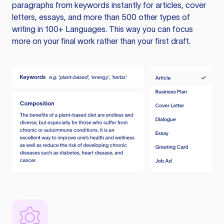
paragraphs from keywords instantly for articles, cover
letters, essays, and more than 500 other types of
writing in 100+ Languages. This way you can focus
more on your final work rather than your first draft.