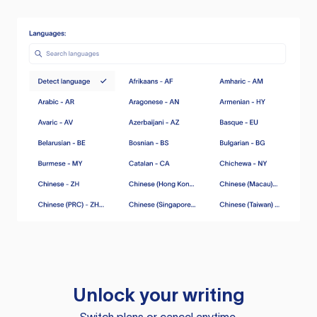
Unlock your writing