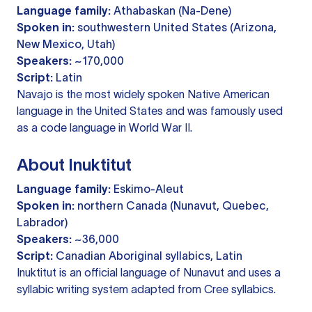
Language family:
Athabaskan (Na-Dene)
Spoken in:
southwestern United States (Arizona,
New Mexico, Utah)
Speakers:
~170,000
Script:
Latin
Navajo is the most widely spoken Native American
language in the United States and was famously used
as a code language in World War II.
About Inuktitut
Language family:
Eskimo-Aleut
Spoken in:
northern Canada (Nunavut, Quebec,
Labrador)
Speakers:
~36,000
Script:
Canadian Aboriginal syllabics, Latin
Inuktitut is an official language of Nunavut and uses a
syllabic writing system adapted from Cree syllabics.