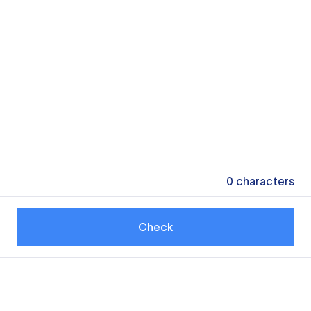
0
characters
Check