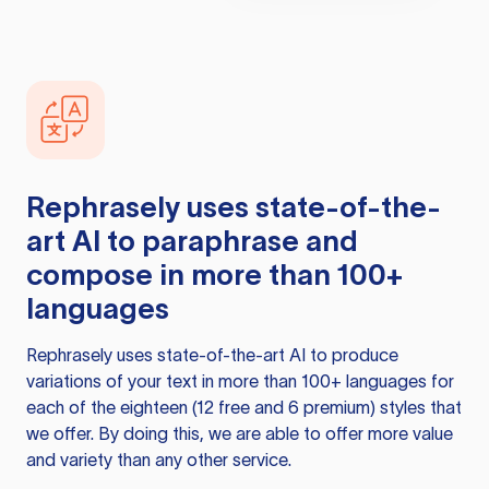
Rephrasely
uses state-of-the-
art AI to paraphrase and
compose in more than 100+
languages
Rephrasely
uses state-of-the-art AI to produce
variations of your text in more than 100+ languages for
each of the eighteen (12 free and 6 premium) styles that
we offer. By doing this, we are able to offer more value
and variety than any other service.