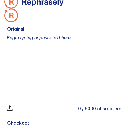
Original:
Begin typing or paste text here.
0
/ 5000
characters
Checked: