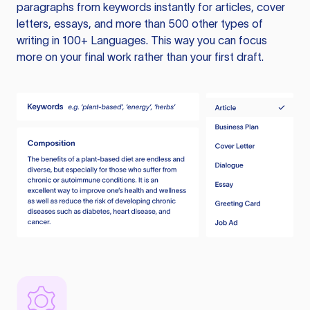
paragraphs from keywords instantly for articles, cover
letters, essays, and more than 500 other types of
writing in 100+ Languages. This way you can focus
more on your final work rather than your first draft.