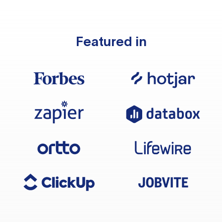
Featured in