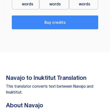
words
words
words
Buy credits
Navajo to Inuktitut Translation
This translator converts text between
Navajo
and
Inuktitut
.
About Navajo