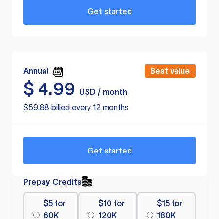
Get started
Annual
Best value
$
4.99
USD / month
$59.88 billed every 12 months
Get started
Prepay Credits
$5 for
$10 for
$15 for
60K
120K
180K