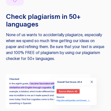
Check plagiarism in 50+
languages
None of us wants to accidentally plagiarize, especially
when we spend so much time getting our ideas on
paper and refining them. Be sure that your text is unique
and 100% FREE of plagiarism by using our plagiarism
checker for 50+ languages.