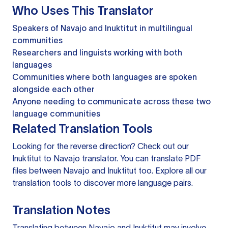
Who Uses This Translator
Speakers of Navajo and Inuktitut in multilingual
communities
Researchers and linguists working with both
languages
Communities where both languages are spoken
alongside each other
Anyone needing to communicate across these two
language communities
Related Translation Tools
Looking for the reverse direction? Check out our
Inuktitut to Navajo translator
. You can
translate PDF
files
between Navajo and Inuktitut too. Explore all our
translation tools
to discover more language pairs.
Translation Notes
Translating between Navajo and Inuktitut may involve