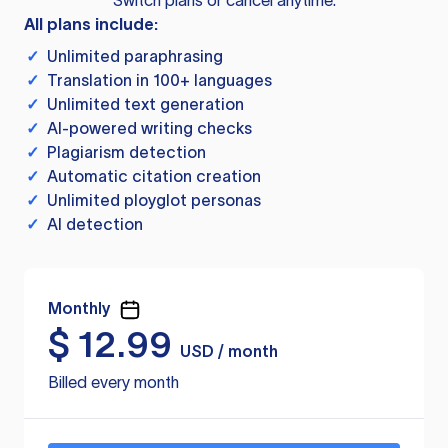
Switch plans or cancel anytime.
All plans include:
✓
Unlimited paraphrasing
✓
Translation in 100+ languages
✓
Unlimited text generation
✓
AI-powered writing checks
✓
Plagiarism detection
✓
Automatic citation creation
✓
Unlimited ployglot personas
✓
AI detection
Monthly
$
12.99
USD / month
Billed every month