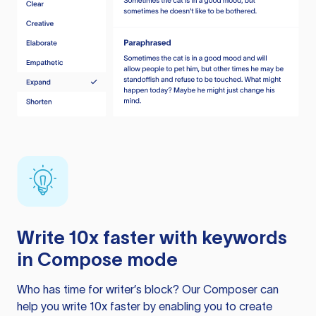
Write 10x faster with keywords
in Compose mode
Who has time for writer’s block? Our Composer can
help you write 10x faster by enabling you to create