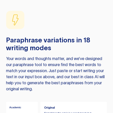
Paraphrase variations in 18
writing modes
Your words and thoughts matter, and we’ve designed
our paraphrase tool to ensure find the best words to
match your expression. Just paste or start writing your
text in our input box above, and our best in class AI will
help you to generate the best paraphrases from your
original writing.