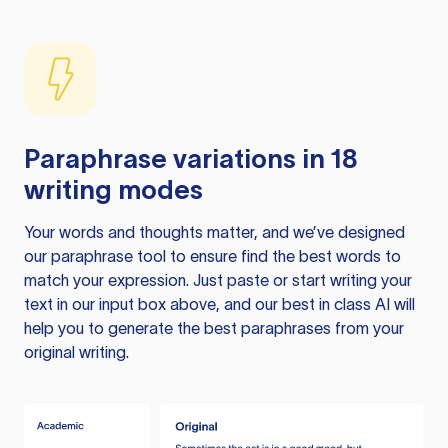
Paraphrase variations in 18
writing modes
Your words and thoughts matter, and we’ve designed
our paraphrase tool to ensure find the best words to
match your expression. Just paste or start writing your
text in our input box above, and our best in class AI will
help you to generate the best paraphrases from your
original writing.