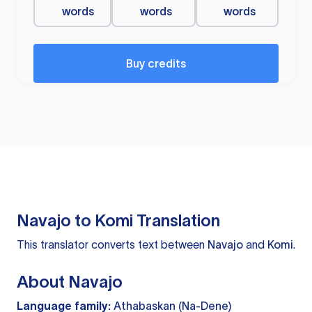
words
words
words
Buy credits
Navajo to Komi Translation
This translator converts text between
Navajo
and
Komi
.
About Navajo
Language family:
Athabaskan (Na-Dene)