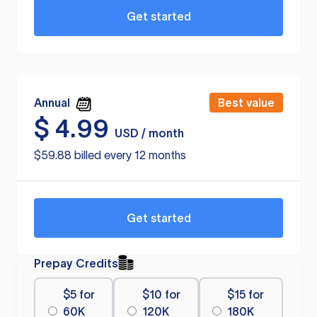
Get started
Annual
Best value
$
4.99
USD / month
$59.88 billed every 12 months
Get started
Prepay Credits
$5 for
$10 for
$15 for
60K
120K
180K