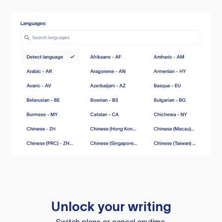
Unlock your writing