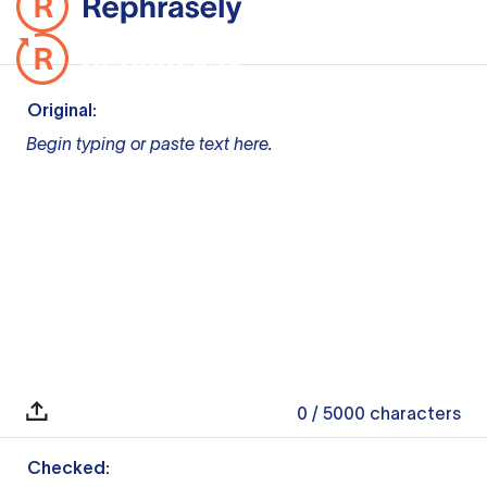
Original:
Begin typing or paste text here.
0
/ 5000
characters
Checked: