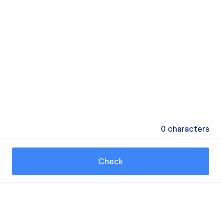
0
characters
Check