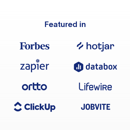
Featured in