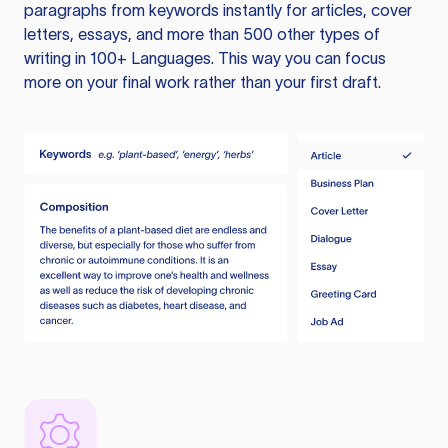
paragraphs from keywords instantly for articles, cover
letters, essays, and more than 500 other types of
writing in 100+ Languages. This way you can focus
more on your final work rather than your first draft.