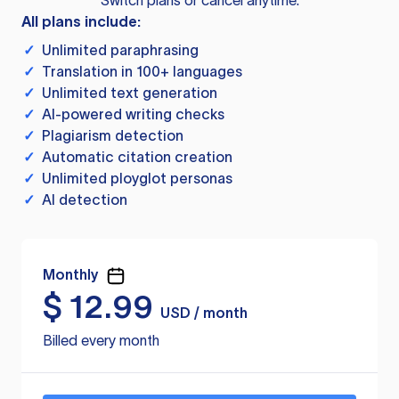
Switch plans or cancel anytime.
All plans include:
✓
Unlimited paraphrasing
✓
Translation in 100+ languages
✓
Unlimited text generation
✓
AI-powered writing checks
✓
Plagiarism detection
✓
Automatic citation creation
✓
Unlimited ployglot personas
✓
AI detection
Monthly
$
12.99
USD / month
Billed every month