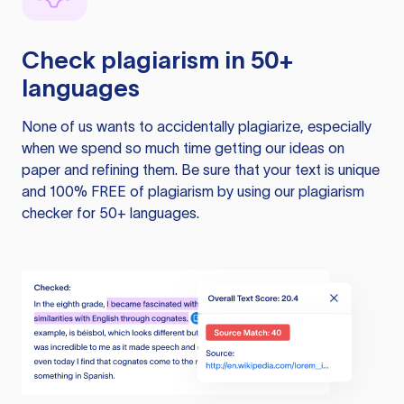
Check plagiarism in 50+
languages
None of us wants to accidentally plagiarize, especially
when we spend so much time getting our ideas on
paper and refining them. Be sure that your text is unique
and 100% FREE of plagiarism by using our plagiarism
checker for 50+ languages.