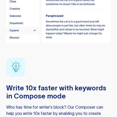
Write 10x faster with keywords
in Compose mode
Who has time for writer’s block? Our Composer can
help you write 10x faster by enabling you to create