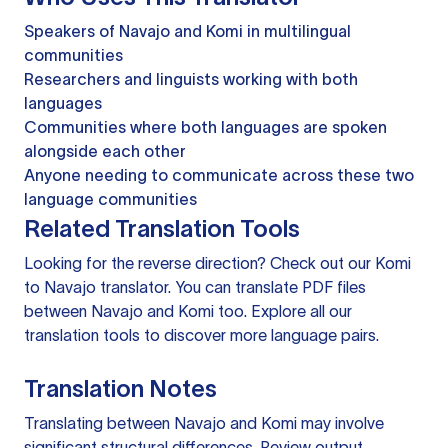
Speakers of Navajo and Komi in multilingual
communities
Researchers and linguists working with both
languages
Communities where both languages are spoken
alongside each other
Anyone needing to communicate across these two
language communities
Related Translation Tools
Looking for the reverse direction? Check out our
Komi
to Navajo translator
. You can
translate PDF files
between Navajo and Komi too. Explore all our
translation tools
to discover more language pairs.
Translation Notes
Translating between Navajo and Komi may involve
significant structural differences. Review output