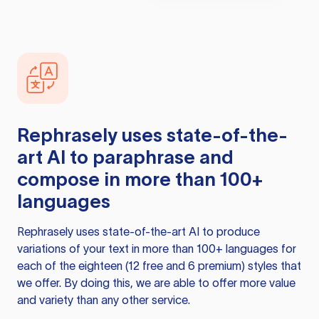
Rephrasely
uses state-of-the-
art AI to paraphrase and
compose in more than 100+
languages
Rephrasely
uses state-of-the-art AI to produce
variations of your text in more than 100+ languages for
each of the eighteen (12 free and 6 premium) styles that
we offer. By doing this, we are able to offer more value
and variety than any other service.