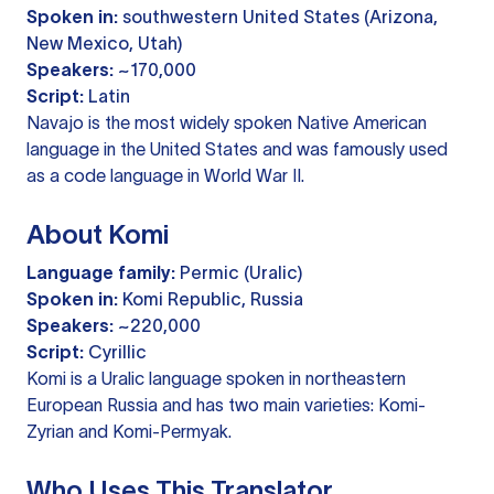
Spoken in:
southwestern United States (Arizona,
New Mexico, Utah)
Speakers:
~170,000
Script:
Latin
Navajo is the most widely spoken Native American
language in the United States and was famously used
as a code language in World War II.
About Komi
Language family:
Permic (Uralic)
Spoken in:
Komi Republic, Russia
Speakers:
~220,000
Script:
Cyrillic
Komi is a Uralic language spoken in northeastern
European Russia and has two main varieties: Komi-
Zyrian and Komi-Permyak.
Who Uses This Translator