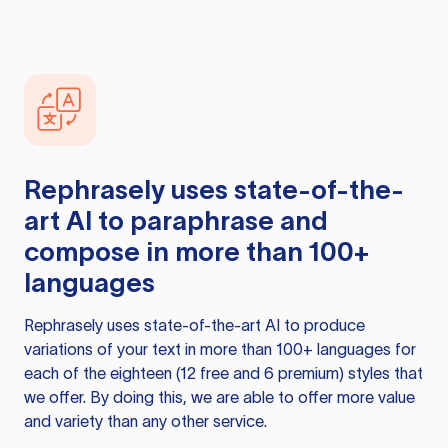
Rephrasely
uses state-of-the-
art AI to paraphrase and
compose in more than 100+
languages
Rephrasely
uses state-of-the-art AI to produce
variations of your text in more than 100+ languages for
each of the eighteen (12 free and 6 premium) styles that
we offer. By doing this, we are able to offer more value
and variety than any other service.