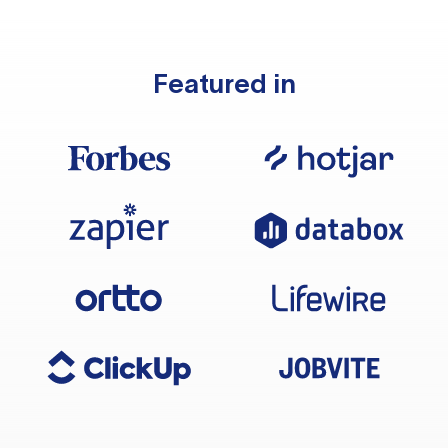
Featured in