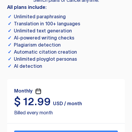
Switch plans or cancel anytime.
All plans include:
✓
Unlimited paraphrasing
✓
Translation in 100+ languages
✓
Unlimited text generation
✓
AI-powered writing checks
✓
Plagiarism detection
✓
Automatic citation creation
✓
Unlimited ployglot personas
✓
AI detection
Monthly
$
12.99
USD / month
Billed every month