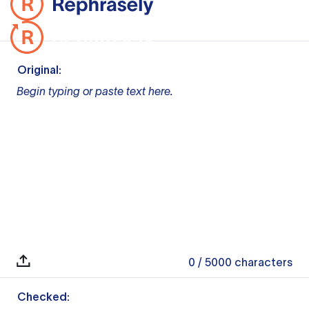
Original:
Begin typing or paste text here.
0
/ 5000
characters
Checked: