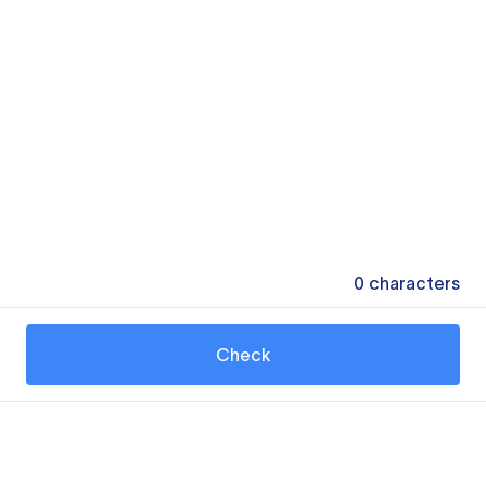
0
characters
Check