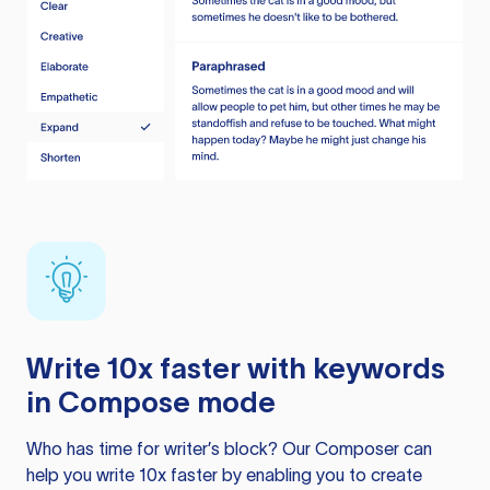
Write 10x faster with keywords
in Compose mode
Who has time for writer’s block? Our Composer can
help you write 10x faster by enabling you to create