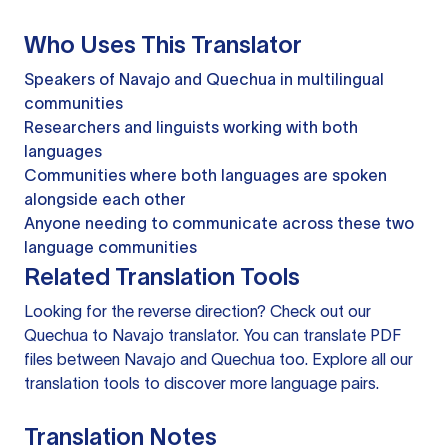
Who Uses This Translator
Speakers of Navajo and Quechua in multilingual
communities
Researchers and linguists working with both
languages
Communities where both languages are spoken
alongside each other
Anyone needing to communicate across these two
language communities
Related Translation Tools
Looking for the reverse direction? Check out our
Quechua to Navajo translator
. You can
translate PDF
files
between Navajo and Quechua too. Explore all our
translation tools
to discover more language pairs.
Translation Notes