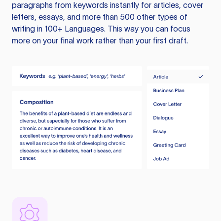
paragraphs from keywords instantly for articles, cover
letters, essays, and more than 500 other types of
writing in 100+ Languages. This way you can focus
more on your final work rather than your first draft.