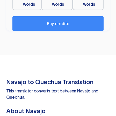
words
words
words
Buy credits
Navajo to Quechua Translation
This translator converts text between
Navajo
and
Quechua
.
About Navajo