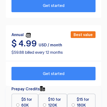
Get started
Annual
Best value
$
4.99
USD / month
$59.88 billed every 12 months
Get started
Prepay Credits
$5 for
$10 for
$15 for
60K
120K
180K