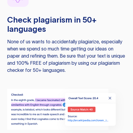
Check plagiarism in 50+
languages
None of us wants to accidentally plagiarize, especially
when we spend so much time getting our ideas on
paper and refining them. Be sure that your text is unique
and 100% FREE of plagiarism by using our plagiarism
checker for 50+ languages.