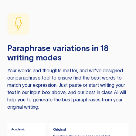
Paraphrase variations in 18
writing modes
Your words and thoughts matter, and we’ve designed
our paraphrase tool to ensure find the best words to
match your expression. Just paste or start writing your
text in our input box above, and our best in class AI will
help you to generate the best paraphrases from your
original writing.