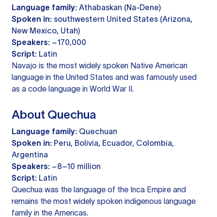
Language family:
Athabaskan (Na-Dene)
Spoken in:
southwestern United States (Arizona,
New Mexico, Utah)
Speakers:
~170,000
Script:
Latin
Navajo is the most widely spoken Native American
language in the United States and was famously used
as a code language in World War II.
About Quechua
Language family:
Quechuan
Spoken in:
Peru, Bolivia, Ecuador, Colombia,
Argentina
Speakers:
~8–10 million
Script:
Latin
Quechua was the language of the Inca Empire and
remains the most widely spoken indigenous language
family in the Americas.