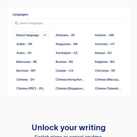
Unlock your writing