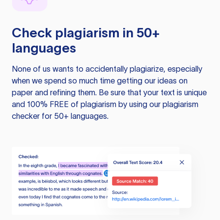
Check plagiarism in 50+
languages
None of us wants to accidentally plagiarize, especially
when we spend so much time getting our ideas on
paper and refining them. Be sure that your text is unique
and 100% FREE of plagiarism by using our plagiarism
checker for 50+ languages.