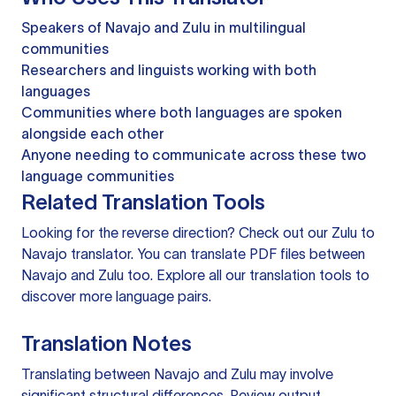
Speakers of Navajo and Zulu in multilingual
communities
Researchers and linguists working with both
languages
Communities where both languages are spoken
alongside each other
Anyone needing to communicate across these two
language communities
Related Translation Tools
Looking for the reverse direction? Check out our
Zulu to
Navajo translator
. You can
translate PDF files
between
Navajo and Zulu too. Explore all our
translation tools
to
discover more language pairs.
Translation Notes
Translating between Navajo and Zulu may involve
significant structural differences. Review output