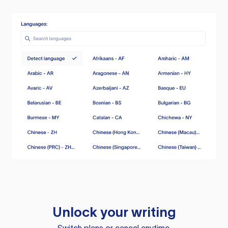
Unlock your writing