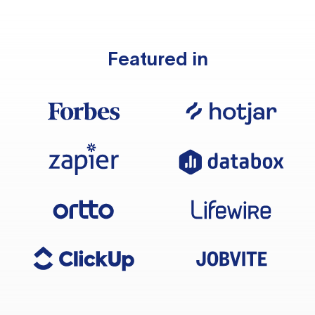
Featured in