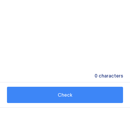
0
characters
Check