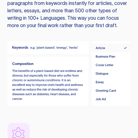
paragraphs from keywords instantly for articles, cover
letters, essays, and more than 500 other types of
writing in 100+ Languages. This way you can focus
more on your final work rather than your first draft.