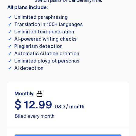
Switch plans or cancel anytime.
All plans include:
✓
Unlimited paraphrasing
✓
Translation in 100+ languages
✓
Unlimited text generation
✓
AI-powered writing checks
✓
Plagiarism detection
✓
Automatic citation creation
✓
Unlimited ployglot personas
✓
AI detection
Monthly
$
12.99
USD / month
Billed every month