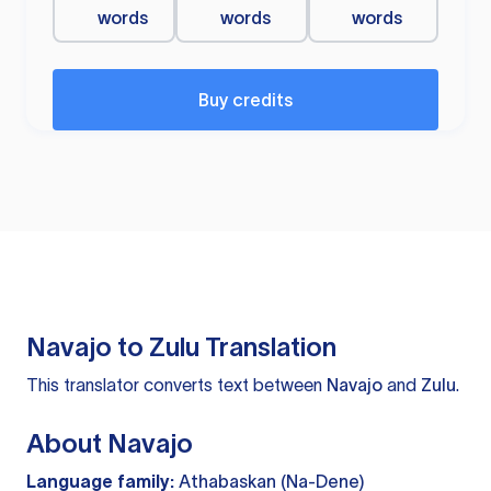
words
words
words
Buy credits
Navajo to Zulu Translation
This translator converts text between
Navajo
and
Zulu
.
About Navajo
Language family:
Athabaskan (Na-Dene)