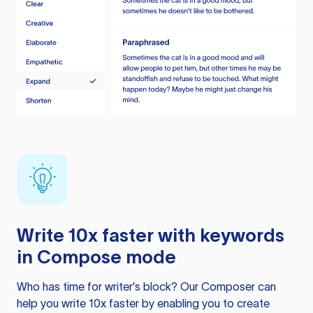
Write 10x faster with keywords
in Compose mode
Who has time for writer’s block? Our Composer can
help you write 10x faster by enabling you to create