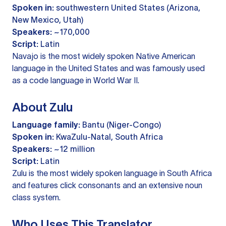
Spoken in:
southwestern United States (Arizona,
New Mexico, Utah)
Speakers:
~170,000
Script:
Latin
Navajo is the most widely spoken Native American
language in the United States and was famously used
as a code language in World War II.
About Zulu
Language family:
Bantu (Niger-Congo)
Spoken in:
KwaZulu-Natal, South Africa
Speakers:
~12 million
Script:
Latin
Zulu is the most widely spoken language in South Africa
and features click consonants and an extensive noun
class system.
Who Uses This Translator