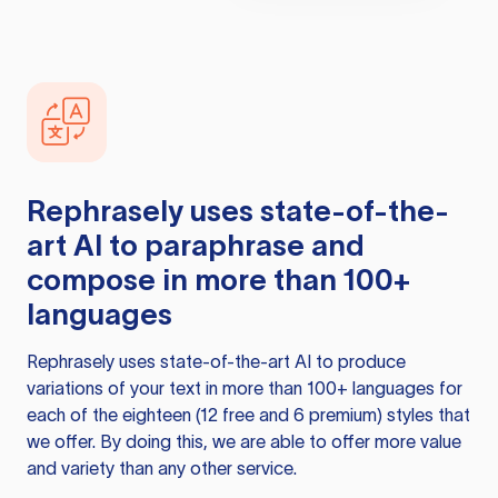
Rephrasely
uses state-of-the-
art AI to paraphrase and
compose in more than 100+
languages
Rephrasely
uses state-of-the-art AI to produce
variations of your text in more than 100+ languages for
each of the eighteen (12 free and 6 premium) styles that
we offer. By doing this, we are able to offer more value
and variety than any other service.