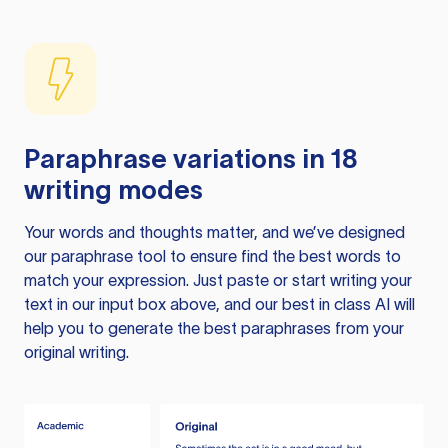
Paraphrase variations in 18
writing modes
Your words and thoughts matter, and we’ve designed
our paraphrase tool to ensure find the best words to
match your expression. Just paste or start writing your
text in our input box above, and our best in class AI will
help you to generate the best paraphrases from your
original writing.