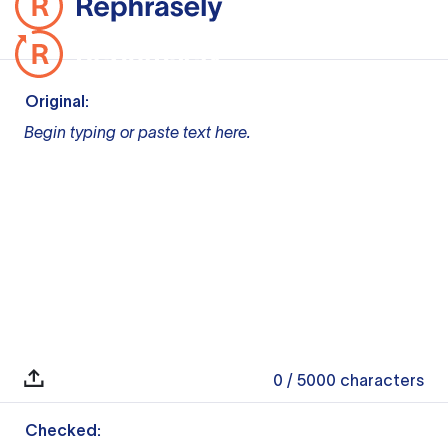
Original:
Begin typing or paste text here.
0
/ 5000
characters
Checked: