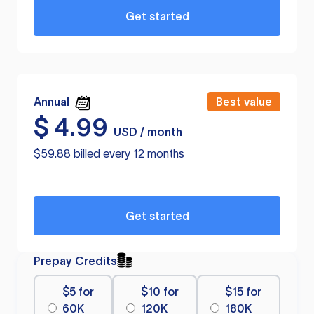
Get started
Annual
Best value
$
4.99
USD / month
$59.88 billed every 12 months
Get started
Prepay Credits
$5 for
$10 for
$15 for
60K
120K
180K