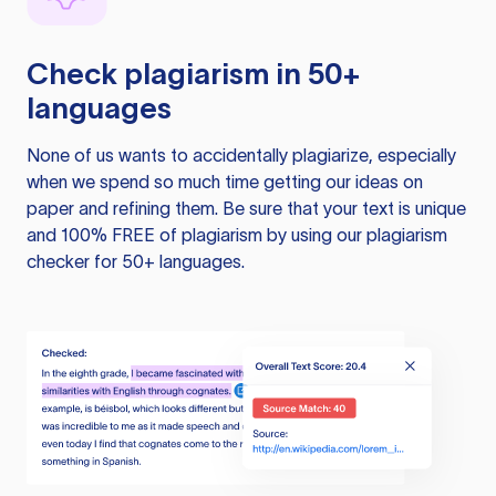
Check plagiarism in 50+
languages
None of us wants to accidentally plagiarize, especially
when we spend so much time getting our ideas on
paper and refining them. Be sure that your text is unique
and 100% FREE of plagiarism by using our plagiarism
checker for 50+ languages.