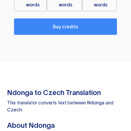
words
words
words
Buy credits
Ndonga to Czech Translation
This translator converts text between
Ndonga
and
Czech
.
About Ndonga