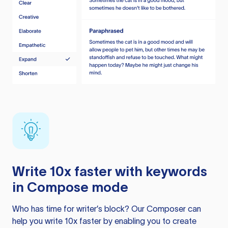
Write 10x faster with keywords
in Compose mode
Who has time for writer’s block? Our Composer can
help you write 10x faster by enabling you to create