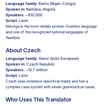
Language family:
Bantu (Niger-Congo)
Spoken in:
Namibia, Angola
Speakers:
~810,000
Script:
Latin
Ndonga is the most widely spoken Ovambo language
and one of the recognized national languages of
Namibia.
About Czech
Language family:
Slavic (Indo-European)
Spoken in:
Czech Republic
Speakers:
~10.7 million
Script:
Latin
Czech uses extensive diacritical marks and has a
complex case system with seven grammatical cases.
Who Uses This Translator