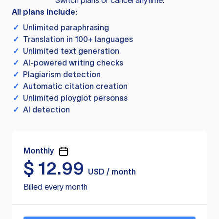
Switch plans or cancel anytime.
All plans include:
✓
Unlimited paraphrasing
✓
Translation in 100+ languages
✓
Unlimited text generation
✓
AI-powered writing checks
✓
Plagiarism detection
✓
Automatic citation creation
✓
Unlimited ployglot personas
✓
AI detection
Monthly
$
12.99
USD / month
Billed every month