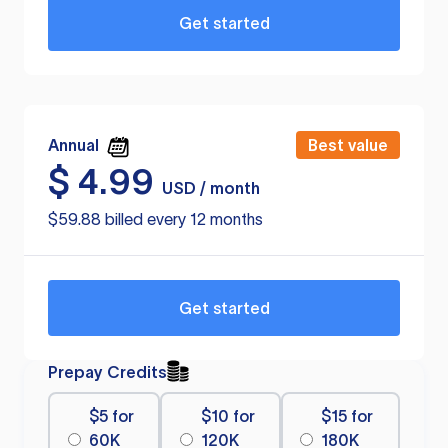
Get started
Annual
Best value
$
4.99
USD / month
$59.88 billed every 12 months
Get started
Prepay Credits
$5 for
$10 for
$15 for
60K
120K
180K