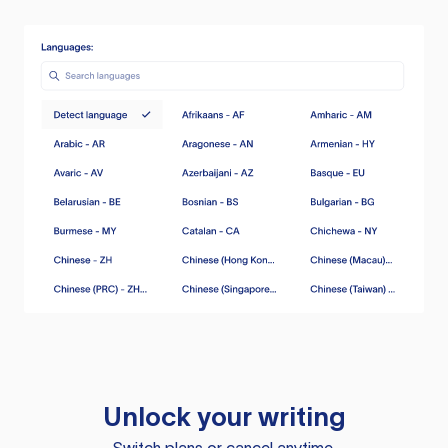
Unlock your writing