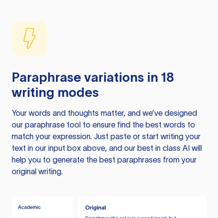
Paraphrase variations in 18
writing modes
Your words and thoughts matter, and we’ve designed
our paraphrase tool to ensure find the best words to
match your expression. Just paste or start writing your
text in our input box above, and our best in class AI will
help you to generate the best paraphrases from your
original writing.