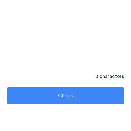
0
characters
Check