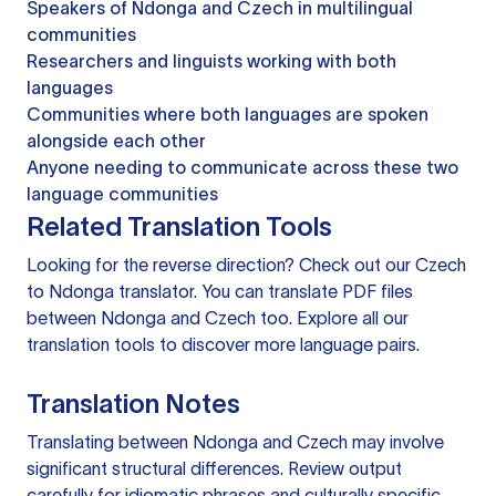
Speakers of Ndonga and Czech in multilingual
communities
Researchers and linguists working with both
languages
Communities where both languages are spoken
alongside each other
Anyone needing to communicate across these two
language communities
Related Translation Tools
Looking for the reverse direction? Check out our
Czech
to Ndonga translator
. You can
translate PDF files
between Ndonga and Czech too. Explore all our
translation tools
to discover more language pairs.
Translation Notes
Translating between Ndonga and Czech may involve
significant structural differences. Review output
carefully for idiomatic phrases and culturally specific