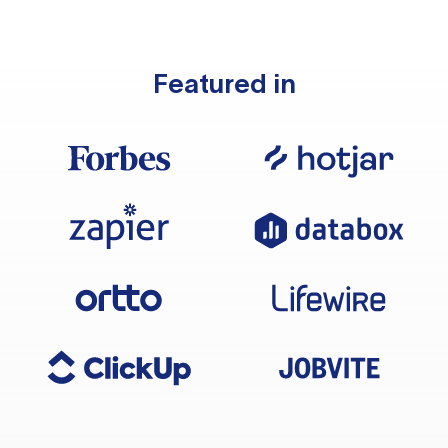
Featured in