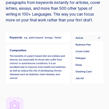
paragraphs from keywords instantly for articles, cover
letters, essays, and more than 500 other types of
writing in 100+ Languages. This way you can focus
more on your final work rather than your first draft.