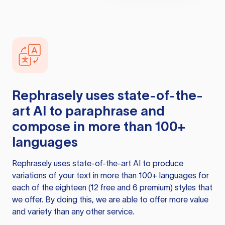
Rephrasely
uses state-of-the-
art AI to paraphrase and
compose in more than 100+
languages
Rephrasely
uses state-of-the-art AI to produce
variations of your text in more than 100+ languages for
each of the eighteen (12 free and 6 premium) styles that
we offer. By doing this, we are able to offer more value
and variety than any other service.