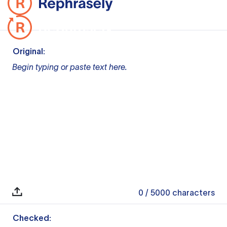
Original:
Begin typing or paste text here.
0
/ 5000
characters
Checked: