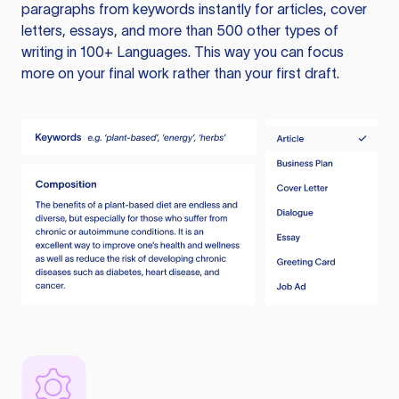
paragraphs from keywords instantly for articles, cover
letters, essays, and more than 500 other types of
writing in 100+ Languages. This way you can focus
more on your final work rather than your first draft.