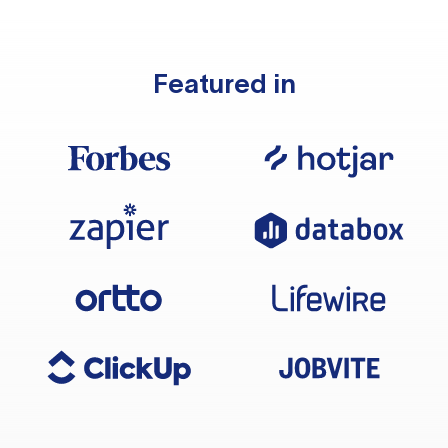
Featured in