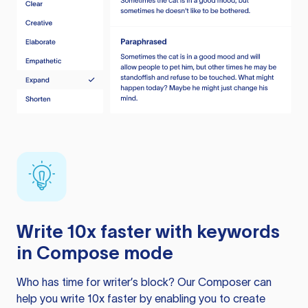
Write 10x faster with keywords
in Compose mode
Who has time for writer’s block? Our Composer can
help you write 10x faster by enabling you to create