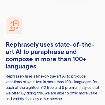
Rephrasely
uses state-of-the-
art AI to paraphrase and
compose in more than 100+
languages
Rephrasely
uses state-of-the-art AI to produce
variations of your text in more than 100+ languages for
each of the eighteen (12 free and 6 premium) styles that
we offer. By doing this, we are able to offer more value
and variety than any other service.