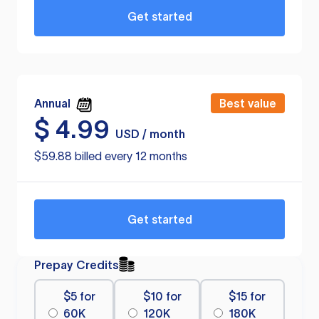
Get started
Annual
Best value
$
4.99
USD / month
$59.88 billed every 12 months
Get started
Prepay Credits
$5 for
$10 for
$15 for
60K
120K
180K