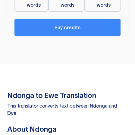
words
words
words
Buy credits
Ndonga to Ewe Translation
This translator converts text between
Ndonga
and
Ewe
.
About Ndonga