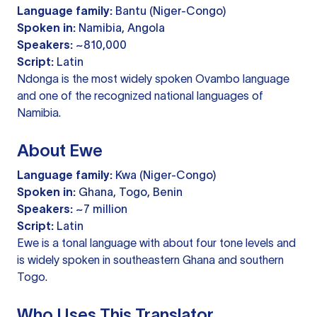
Language family:
Bantu (Niger-Congo)
Spoken in:
Namibia, Angola
Speakers:
~810,000
Script:
Latin
Ndonga is the most widely spoken Ovambo language
and one of the recognized national languages of
Namibia.
About Ewe
Language family:
Kwa (Niger-Congo)
Spoken in:
Ghana, Togo, Benin
Speakers:
~7 million
Script:
Latin
Ewe is a tonal language with about four tone levels and
is widely spoken in southeastern Ghana and southern
Togo.
Who Uses This Translator