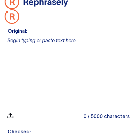
Original:
Begin typing or paste text here.
0
/ 5000
characters
Checked: