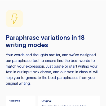
Paraphrase variations in 18
writing modes
Your words and thoughts matter, and we’ve designed
our paraphrase tool to ensure find the best words to
match your expression. Just paste or start writing your
text in our input box above, and our best in class AI will
help you to generate the best paraphrases from your
original writing.