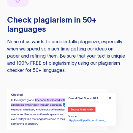
Check plagiarism in 50+
languages
None of us wants to accidentally plagiarize, especially
when we spend so much time getting our ideas on
paper and refining them. Be sure that your text is unique
and 100% FREE of plagiarism by using our plagiarism
checker for 50+ languages.