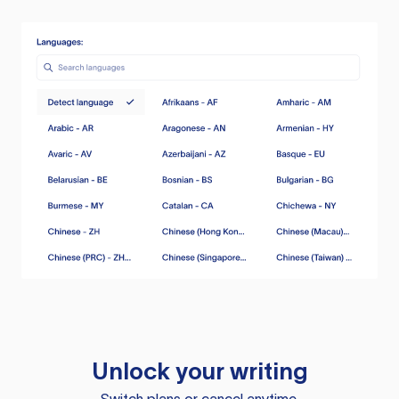
Unlock your writing