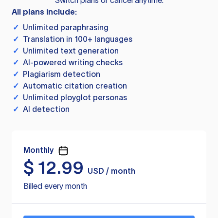
Switch plans or cancel anytime.
All plans include:
✓
Unlimited paraphrasing
✓
Translation in 100+ languages
✓
Unlimited text generation
✓
AI-powered writing checks
✓
Plagiarism detection
✓
Automatic citation creation
✓
Unlimited ployglot personas
✓
AI detection
Monthly
$
12.99
USD / month
Billed every month