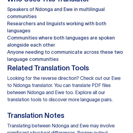
Speakers of Ndonga and Ewe in multilingual
communities
Researchers and linguists working with both
languages
Communities where both languages are spoken
alongside each other
Anyone needing to communicate across these two
language communities
Related Translation Tools
Looking for the reverse direction? Check out our
Ewe
to Ndonga translator
. You can
translate PDF files
between Ndonga and Ewe too. Explore all our
translation tools
to discover more language pairs.
Translation Notes
Translating between Ndonga and Ewe may involve
significant structural differences. Review output