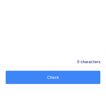
0
characters
Check