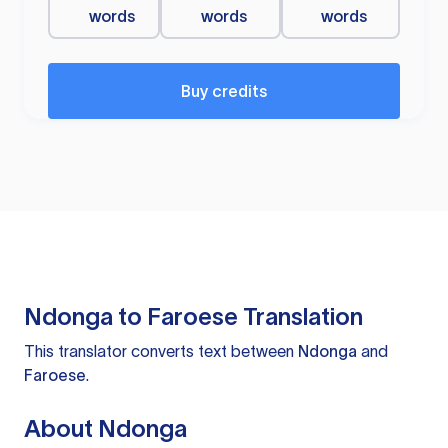
words
words
words
Buy credits
Ndonga to Faroese Translation
This translator converts text between
Ndonga
and
Faroese
.
About Ndonga