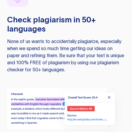
Check plagiarism in 50+
languages
None of us wants to accidentally plagiarize, especially
when we spend so much time getting our ideas on
paper and refining them. Be sure that your text is unique
and 100% FREE of plagiarism by using our plagiarism
checker for 50+ languages.