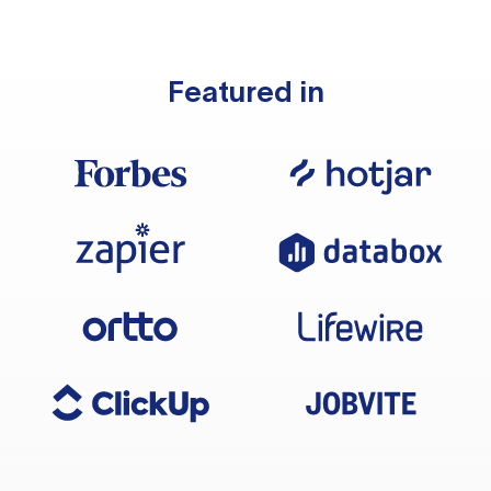
Featured in