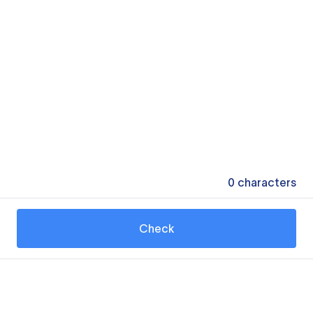
0
characters
Check