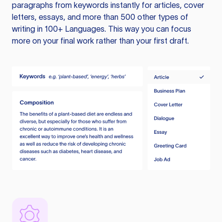
paragraphs from keywords instantly for articles, cover
letters, essays, and more than 500 other types of
writing in 100+ Languages. This way you can focus
more on your final work rather than your first draft.