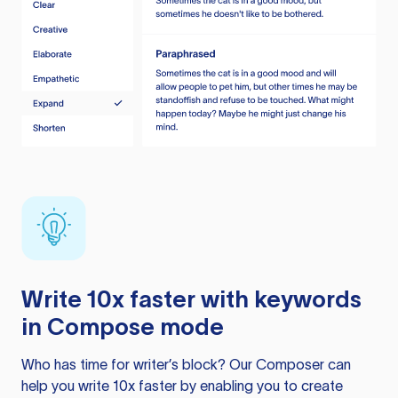
Write 10x faster with keywords
in Compose mode
Who has time for writer’s block? Our Composer can
help you write 10x faster by enabling you to create