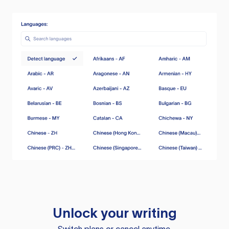
Unlock your writing