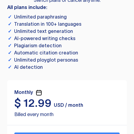
Switch plans or cancel anytime.
All plans include:
✓
Unlimited paraphrasing
✓
Translation in 100+ languages
✓
Unlimited text generation
✓
AI-powered writing checks
✓
Plagiarism detection
✓
Automatic citation creation
✓
Unlimited ployglot personas
✓
AI detection
Monthly
$
12.99
USD / month
Billed every month