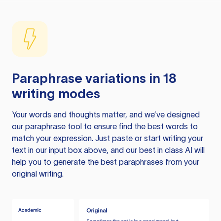
Paraphrase variations in 18
writing modes
Your words and thoughts matter, and we’ve designed
our paraphrase tool to ensure find the best words to
match your expression. Just paste or start writing your
text in our input box above, and our best in class AI will
help you to generate the best paraphrases from your
original writing.