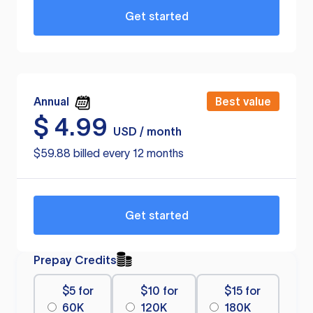
Get started
Annual
Best value
$
4.99
USD / month
$59.88 billed every 12 months
Get started
Prepay Credits
$5 for
$10 for
$15 for
60K
120K
180K