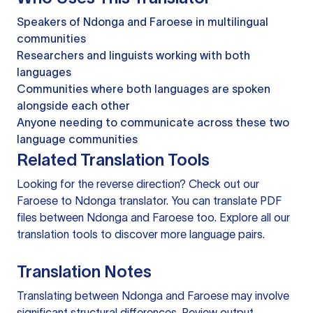
Speakers of Ndonga and Faroese in multilingual
communities
Researchers and linguists working with both
languages
Communities where both languages are spoken
alongside each other
Anyone needing to communicate across these two
language communities
Related Translation Tools
Looking for the reverse direction? Check out our
Faroese to Ndonga translator
. You can
translate PDF
files
between Ndonga and Faroese too. Explore all our
translation tools
to discover more language pairs.
Translation Notes
Translating between Ndonga and Faroese may involve
significant structural differences. Review output