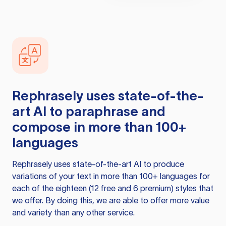
Rephrasely
uses state-of-the-
art AI to paraphrase and
compose in more than 100+
languages
Rephrasely
uses state-of-the-art AI to produce
variations of your text in more than 100+ languages for
each of the eighteen (12 free and 6 premium) styles that
we offer. By doing this, we are able to offer more value
and variety than any other service.