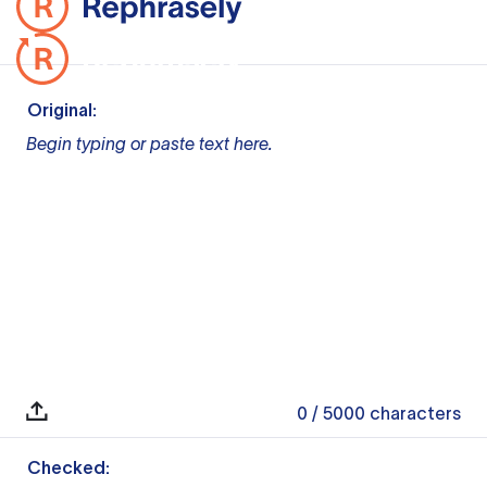
Original:
Begin typing or paste text here.
0
/ 5000
characters
Checked: