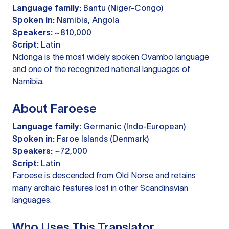
Language family:
Bantu (Niger-Congo)
Spoken in:
Namibia, Angola
Speakers:
~810,000
Script:
Latin
Ndonga is the most widely spoken Ovambo language
and one of the recognized national languages of
Namibia.
About Faroese
Language family:
Germanic (Indo-European)
Spoken in:
Faroe Islands (Denmark)
Speakers:
~72,000
Script:
Latin
Faroese is descended from Old Norse and retains
many archaic features lost in other Scandinavian
languages.
Who Uses This Translator