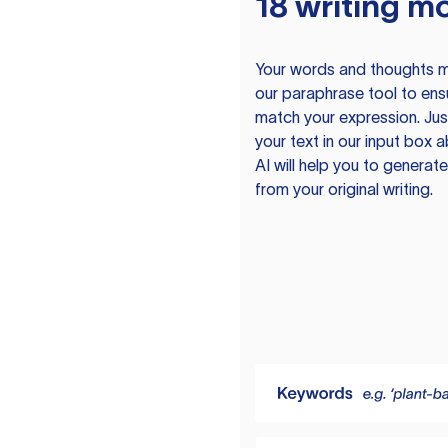
18 writing m
Your words and thoughts m
our paraphrase tool to ens
match your expression. Just
your text in our input box 
AI will help you to genera
from your original writing.