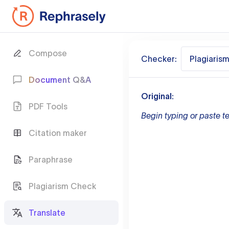
Compose
Checker:
Plagiaris
Document Q&A
Original:
PDF Tools
Begin typing or paste te
Citation maker
Paraphrase
Plagiarism Check
Translate