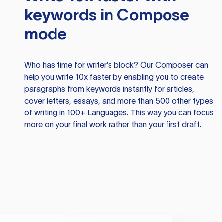
keywords in Compose
mode
Who has time for writer’s block? Our Composer can
help you write 10x faster by enabling you to create
paragraphs from keywords instantly for articles,
cover letters, essays, and more than 500 other types
of writing in 100+ Languages. This way you can focus
more on your final work rather than your first draft.