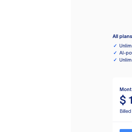
All plan
✓
Unlim
✓
AI-po
✓
Unlim
Mont
$
Bille