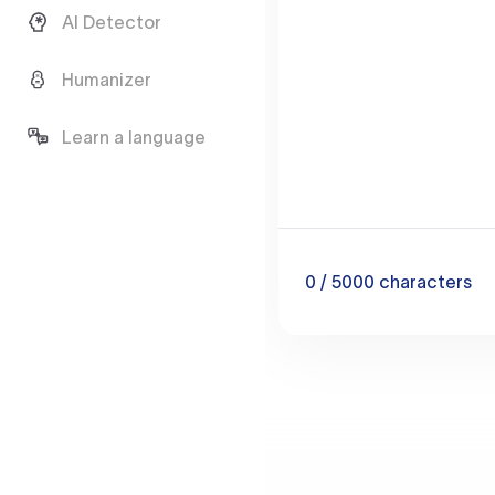
AI Detector
Humanizer
Learn a language
0
/ 5000
characters