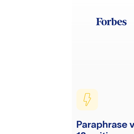
Paraphrase v