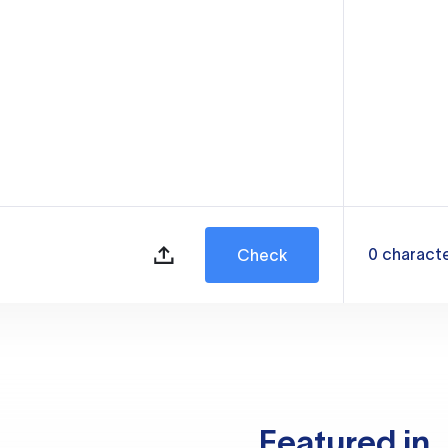
0
charact
Check
Featured in