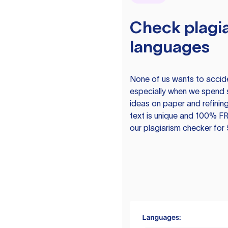
Check plagia
languages
None of us wants to acciden
especially when we spend 
ideas on paper and refining
text is unique and 100% FR
our plagiarism checker for