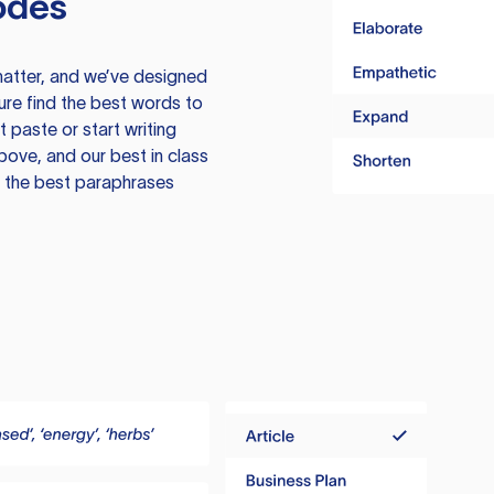
odes
atter, and we’ve designed
ure find the best words to
 paste or start writing
above, and our best in class
te the best paraphrases