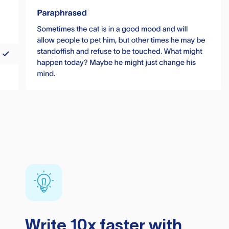
Write 10x faster with