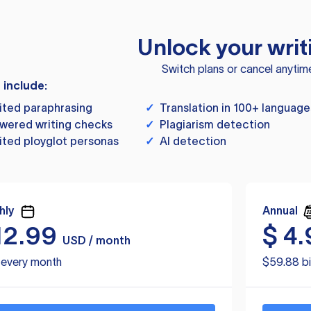
Unlock your writ
Switch plans or cancel anytim
s include:
ited paraphrasing
✓
Translation in 100+ language
wered writing checks
✓
Plagiarism detection
ited ployglot personas
✓
AI detection
hly
Annual
12.99
$
4.
USD / month
d every month
$59.88 bi