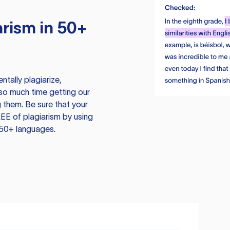
rism in 50+
tally plagiarize,
so much time getting our
 them. Be sure that your
EE of plagiarism by using
 50+ languages.