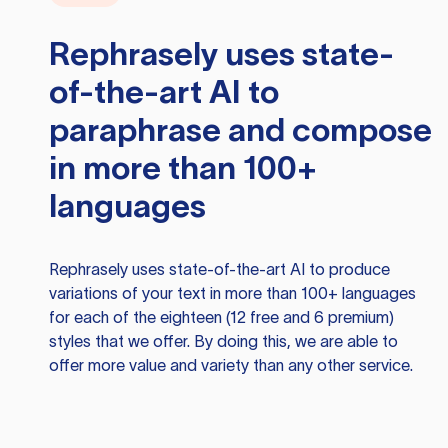
Rephrasely
uses state-
of-the-art AI to
paraphrase and compose
in more than 100+
languages
Rephrasely
uses state-of-the-art AI to produce
variations of your text in more than 100+ languages
for each of the eighteen (12 free and 6 premium)
styles that we offer. By doing this, we are able to
offer more value and variety than any other service.