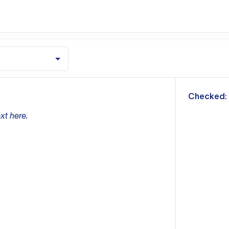
m
Checked:
xt here.