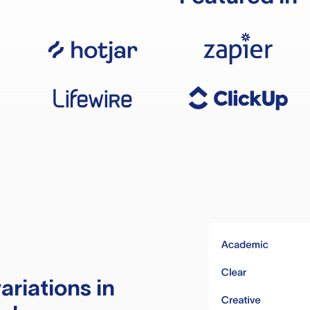
ariations in