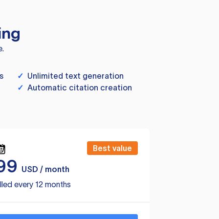
ing
e.
s
✓
Unlimited text generation
✓
Automatic citation creation
Best value
99
USD / month
lled every 12 months