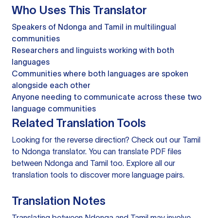
Who Uses This Translator
Speakers of Ndonga and Tamil in multilingual
communities
Researchers and linguists working with both
languages
Communities where both languages are spoken
alongside each other
Anyone needing to communicate across these two
language communities
Related Translation Tools
Looking for the reverse direction? Check out our
Tamil
to Ndonga translator
. You can
translate PDF files
between Ndonga and Tamil too. Explore all our
translation tools
to discover more language pairs.
Translation Notes
Translating between Ndonga and Tamil may involve