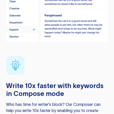
Write 10x faster with keywords
in Compose mode
Who has time for writer’s block? Our Composer can
help you write 10x faster by enabling you to create