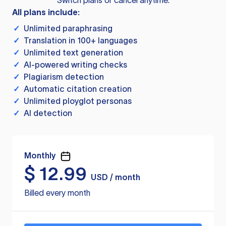
Switch plans or cancel anytime.
All plans include:
✓
Unlimited paraphrasing
✓
Translation in 100+ languages
✓
Unlimited text generation
✓
AI-powered writing checks
✓
Plagiarism detection
✓
Automatic citation creation
✓
Unlimited ployglot personas
✓
AI detection
Monthly
$
12.99
USD / month
Billed every month