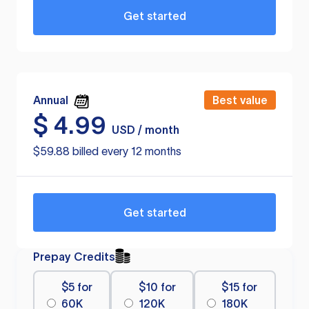
Get started
Annual
Best value
$
4.99
USD / month
$59.88 billed every 12 months
Get started
Prepay Credits
$5 for
$10 for
$15 for
60K
120K
180K