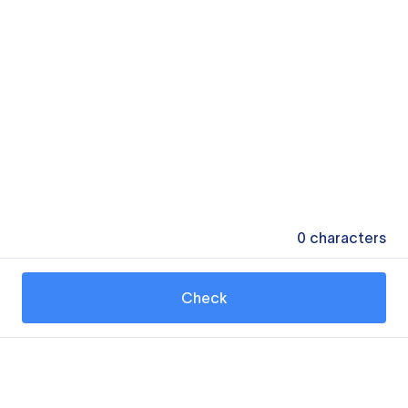
0
characters
Check