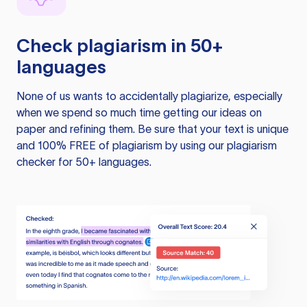
Check plagiarism in 50+
languages
None of us wants to accidentally plagiarize, especially
when we spend so much time getting our ideas on
paper and refining them. Be sure that your text is unique
and 100% FREE of plagiarism by using our plagiarism
checker for 50+ languages.