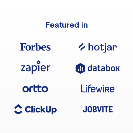
Featured in