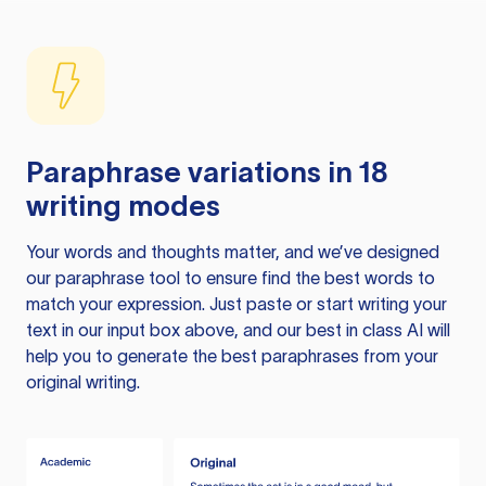
Paraphrase variations in 18
writing modes
Your words and thoughts matter, and we’ve designed
our paraphrase tool to ensure find the best words to
match your expression. Just paste or start writing your
text in our input box above, and our best in class AI will
help you to generate the best paraphrases from your
original writing.