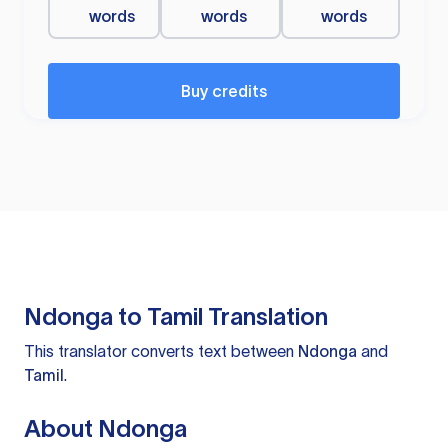
words
words
words
Buy credits
Ndonga to Tamil Translation
This translator converts text between
Ndonga
and
Tamil
.
About Ndonga