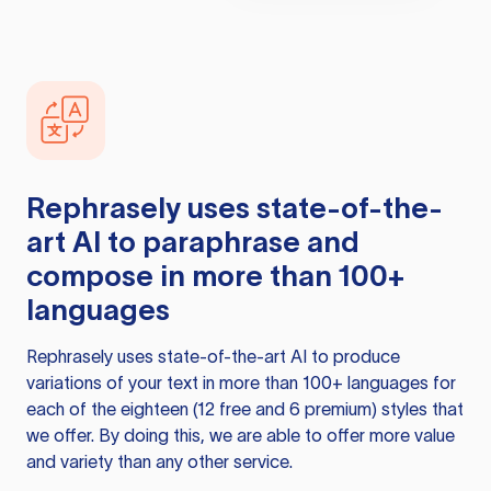
Rephrasely
uses state-of-the-
art AI to paraphrase and
compose in more than 100+
languages
Rephrasely
uses state-of-the-art AI to produce
variations of your text in more than 100+ languages for
each of the eighteen (12 free and 6 premium) styles that
we offer. By doing this, we are able to offer more value
and variety than any other service.