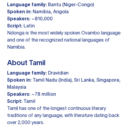
Language family:
Bantu (Niger-Congo)
Spoken in:
Namibia, Angola
Speakers:
~810,000
Script:
Latin
Ndonga is the most widely spoken Ovambo language
and one of the recognized national languages of
Namibia.
About Tamil
Language family:
Dravidian
Spoken in:
Tamil Nadu (India), Sri Lanka, Singapore,
Malaysia
Speakers:
~78 million
Script:
Tamil
Tamil has one of the longest continuous literary
traditions of any language, with literature dating back
over 2,000 years.