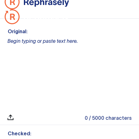
Original:
Begin typing or paste text here.
0
/ 5000
characters
Checked: