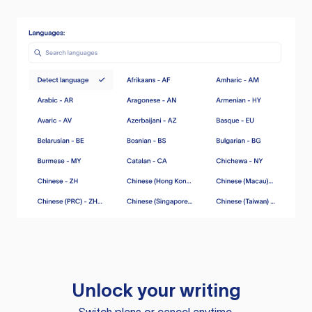
Unlock your writing