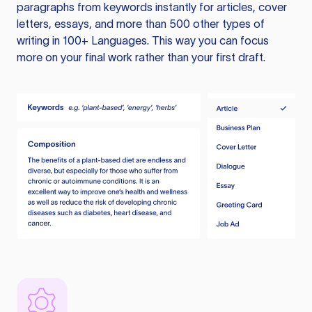
paragraphs from keywords instantly for articles, cover
letters, essays, and more than 500 other types of
writing in 100+ Languages. This way you can focus
more on your final work rather than your first draft.