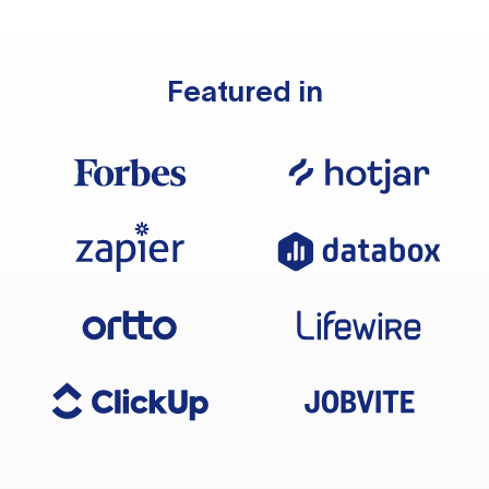
Featured in