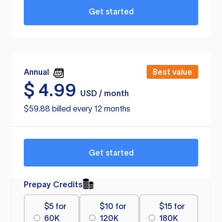
Get started
Annual
Best value
$
4.99
USD / month
$59.88 billed every 12 months
Get started
Prepay Credits
$5 for
$10 for
$15 for
60K
120K
180K