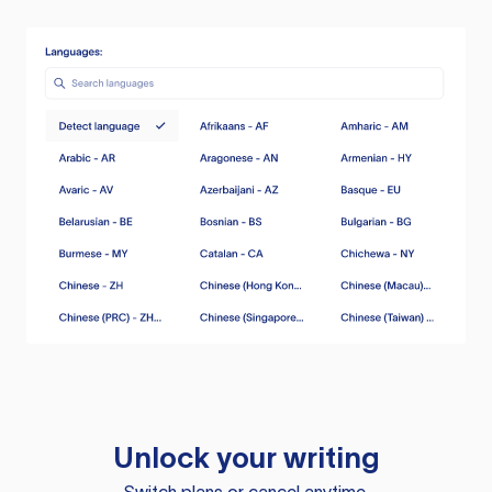
Unlock your writing