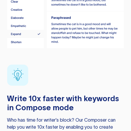
Write 10x faster with keywords
in Compose mode
Who has time for writer’s block? Our Composer can
help you write 10x faster by enabling you to create