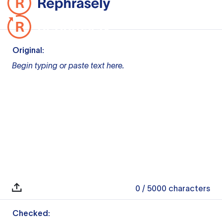
Original:
Begin typing or paste text here.
0
/ 5000
characters
Checked: