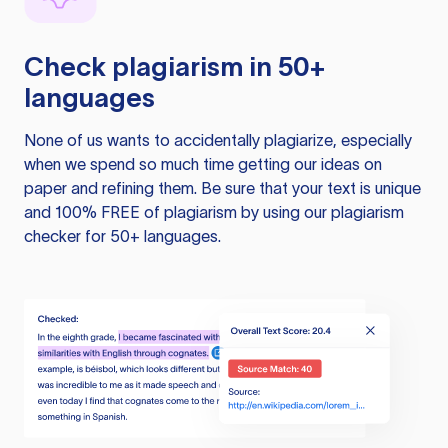
Check plagiarism in 50+
languages
None of us wants to accidentally plagiarize, especially
when we spend so much time getting our ideas on
paper and refining them. Be sure that your text is unique
and 100% FREE of plagiarism by using our plagiarism
checker for 50+ languages.