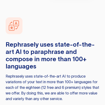
Rephrasely
uses state-of-the-
art AI to paraphrase and
compose in more than 100+
languages
Rephrasely
uses state-of-the-art AI to produce
variations of your text in more than 100+ languages for
each of the eighteen (12 free and 6 premium) styles that
we offer. By doing this, we are able to offer more value
and variety than any other service.