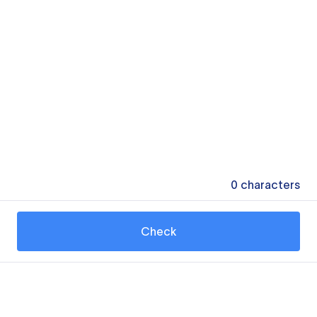
0
characters
Check