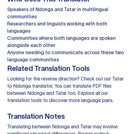
Speakers of Ndonga and Tatar in multilingual
communities
Researchers and linguists working with both
languages
Communities where both languages are spoken
alongside each other
Anyone needing to communicate across these two
language communities
Related Translation Tools
Looking for the reverse direction? Check out our
Tatar
to Ndonga translator
. You can
translate PDF files
between Ndonga and Tatar too. Explore all our
translation tools
to discover more language pairs.
Translation Notes
Translating between Ndonga and Tatar may involve
significant structural differences. Review output