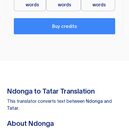
words
words
words
Buy credits
Ndonga to Tatar Translation
This translator converts text between
Ndonga
and
Tatar
.
About Ndonga