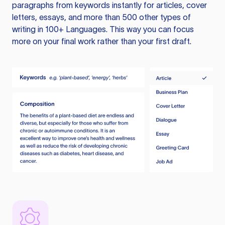
paragraphs from keywords instantly for articles, cover
letters, essays, and more than 500 other types of
writing in 100+ Languages. This way you can focus
more on your final work rather than your first draft.