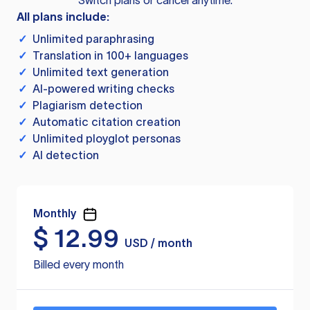
Switch plans or cancel anytime.
All plans include:
✓
Unlimited paraphrasing
✓
Translation in 100+ languages
✓
Unlimited text generation
✓
AI-powered writing checks
✓
Plagiarism detection
✓
Automatic citation creation
✓
Unlimited ployglot personas
✓
AI detection
Monthly
$
12.99
USD / month
Billed every month