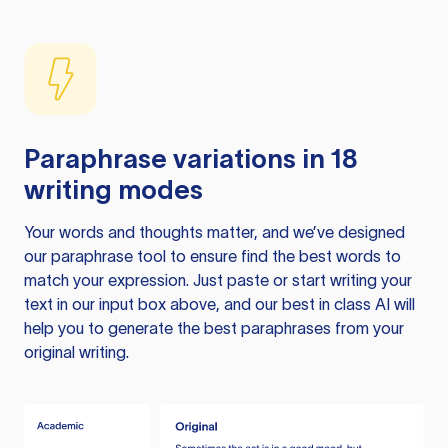
Paraphrase variations in 18
writing modes
Your words and thoughts matter, and we’ve designed
our paraphrase tool to ensure find the best words to
match your expression. Just paste or start writing your
text in our input box above, and our best in class AI will
help you to generate the best paraphrases from your
original writing.