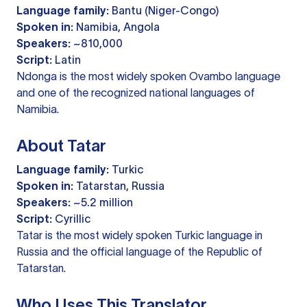
Language family:
Bantu (Niger-Congo)
Spoken in:
Namibia, Angola
Speakers:
~810,000
Script:
Latin
Ndonga is the most widely spoken Ovambo language
and one of the recognized national languages of
Namibia.
About Tatar
Language family:
Turkic
Spoken in:
Tatarstan, Russia
Speakers:
~5.2 million
Script:
Cyrillic
Tatar is the most widely spoken Turkic language in
Russia and the official language of the Republic of
Tatarstan.
Who Uses This Translator