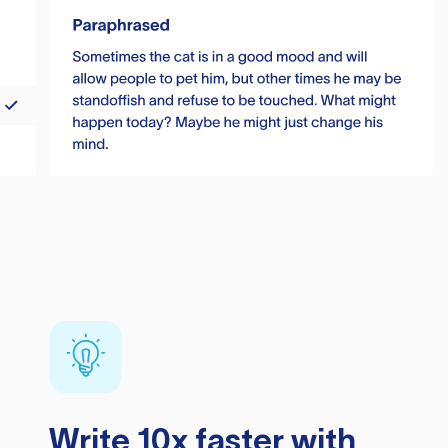
Write 10x faster with