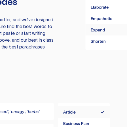
odes
atter, and we’ve designed
ure find the best words to
 paste or start writing
above, and our best in class
te the best paraphrases