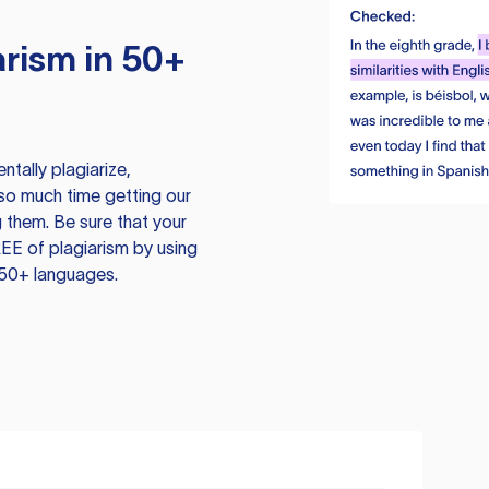
rism in 50+
tally plagiarize,
so much time getting our
 them. Be sure that your
EE of plagiarism by using
 50+ languages.