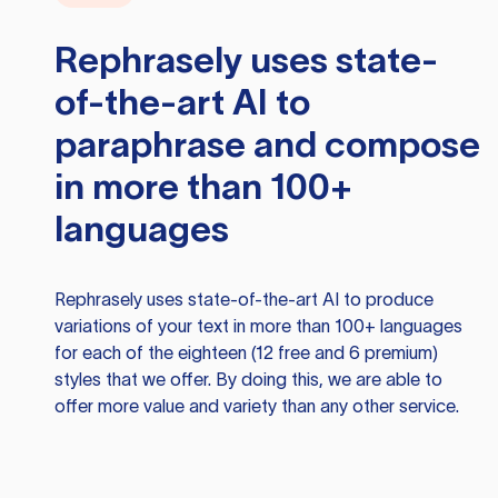
Rephrasely
uses state-
of-the-art AI to
paraphrase and compose
in more than 100+
languages
Rephrasely
uses state-of-the-art AI to produce
variations of your text in more than 100+ languages
for each of the eighteen (12 free and 6 premium)
styles that we offer. By doing this, we are able to
offer more value and variety than any other service.