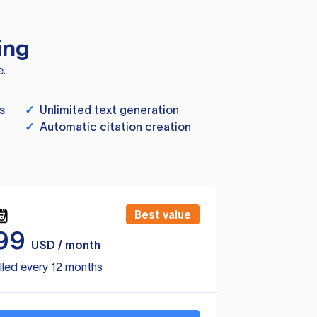
ing
e.
s
✓
Unlimited text generation
✓
Automatic citation creation
Best value
99
USD / month
lled every 12 months