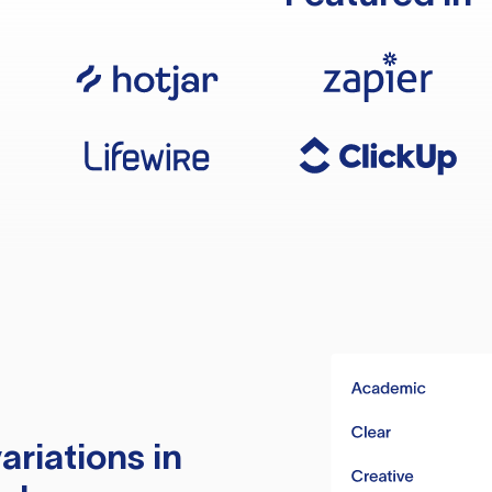
ariations in