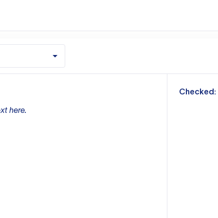
m
Checked:
xt here.