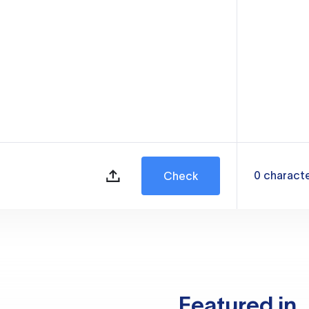
0
charact
Check
Featured in