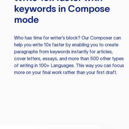
keywords in Compose
mode
Who has time for writer’s block? Our Composer can
help you write 10x faster by enabling you to create
paragraphs from keywords instantly for articles,
cover letters, essays, and more than 500 other types
of writing in 100+ Languages. This way you can focus
more on your final work rather than your first draft.