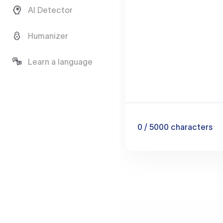
AI Detector
Humanizer
Learn a language
0
/ 5000
characters