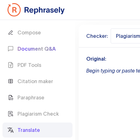
Compose
Checker:
Plagiaris
Document Q&A
Original:
PDF Tools
Begin typing or paste te
Citation maker
Paraphrase
Plagiarism Check
Translate