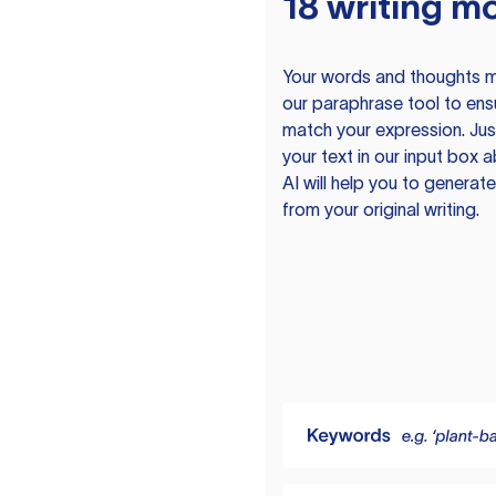
18 writing m
Your words and thoughts m
our paraphrase tool to ens
match your expression. Just
your text in our input box 
AI will help you to genera
from your original writing.