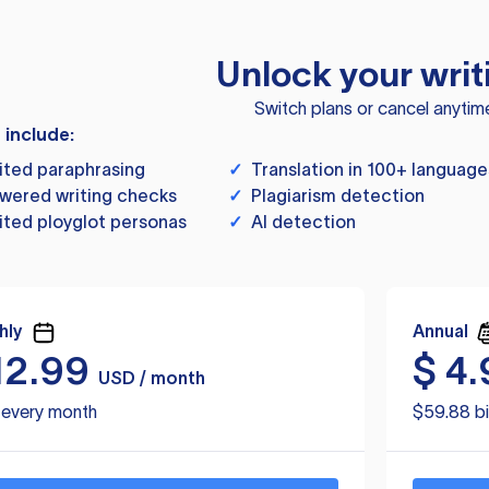
Unlock your writ
Switch plans or cancel anytim
s include:
ited paraphrasing
✓
Translation in 100+ language
wered writing checks
✓
Plagiarism detection
ited ployglot personas
✓
AI detection
hly
Annual
12.99
$
4.
USD / month
d every month
$59.88 bi