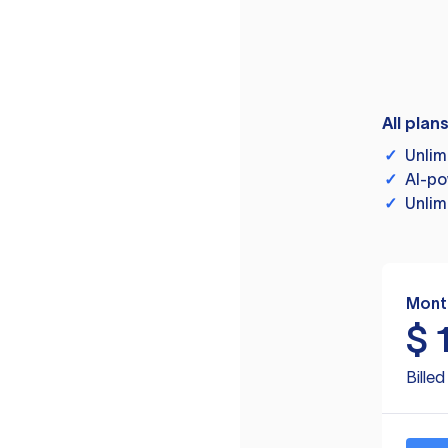
All plan
✓
Unlim
✓
AI-po
✓
Unlim
Mont
$
Bille