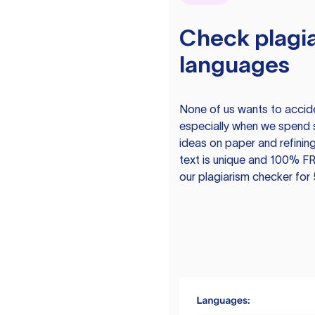
Check plagia
languages
None of us wants to acciden
especially when we spend 
ideas on paper and refining
text is unique and 100% FR
our plagiarism checker for