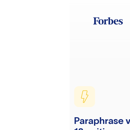
Paraphrase v