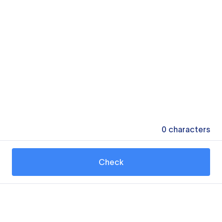
0
characters
Check