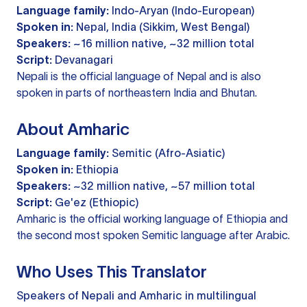
Language family:
Indo-Aryan (Indo-European)
Spoken in:
Nepal, India (Sikkim, West Bengal)
Speakers:
~16 million native, ~32 million total
Script:
Devanagari
Nepali is the official language of Nepal and is also
spoken in parts of northeastern India and Bhutan.
About Amharic
Language family:
Semitic (Afro-Asiatic)
Spoken in:
Ethiopia
Speakers:
~32 million native, ~57 million total
Script:
Ge'ez (Ethiopic)
Amharic is the official working language of Ethiopia and
the second most spoken Semitic language after Arabic.
Who Uses This Translator
Speakers of Nepali and Amharic in multilingual