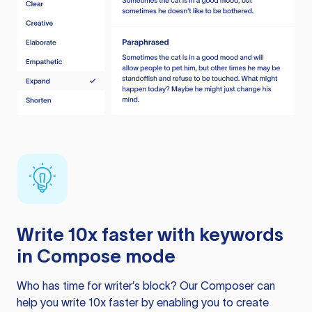
Write 10x faster with keywords
in Compose mode
Who has time for writer’s block? Our Composer can
help you write 10x faster by enabling you to create