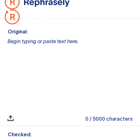
Original:
Begin typing or paste text here.
0
/ 5000
characters
Checked: