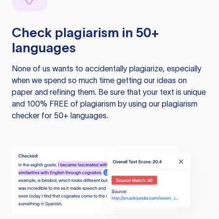
Check plagiarism in 50+
languages
None of us wants to accidentally plagiarize, especially
when we spend so much time getting our ideas on
paper and refining them. Be sure that your text is unique
and 100% FREE of plagiarism by using our plagiarism
checker for 50+ languages.