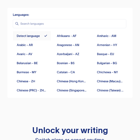
Unlock your writing