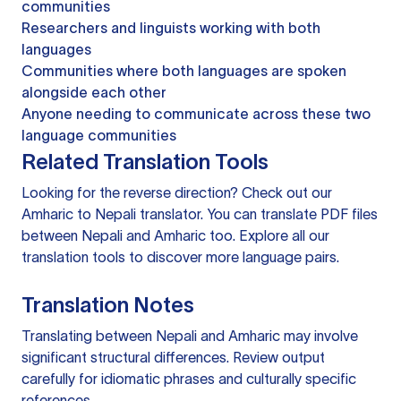
communities
Researchers and linguists working with both
languages
Communities where both languages are spoken
alongside each other
Anyone needing to communicate across these two
language communities
Related Translation Tools
Looking for the reverse direction? Check out our
Amharic to Nepali translator
. You can
translate PDF files
between Nepali and Amharic too. Explore all our
translation tools
to discover more language pairs.
Translation Notes
Translating between Nepali and Amharic may involve
significant structural differences. Review output
carefully for idiomatic phrases and culturally specific
references.