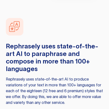
Rephrasely
uses state-of-the-
art AI to paraphrase and
compose in more than 100+
languages
Rephrasely
uses state-of-the-art AI to produce
variations of your text in more than 100+ languages for
each of the eighteen (12 free and 6 premium) styles that
we offer. By doing this, we are able to offer more value
and variety than any other service.