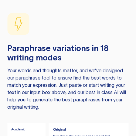
Paraphrase variations in 18
writing modes
Your words and thoughts matter, and we’ve designed
our paraphrase tool to ensure find the best words to
match your expression. Just paste or start writing your
text in our input box above, and our best in class AI will
help you to generate the best paraphrases from your
original writing.