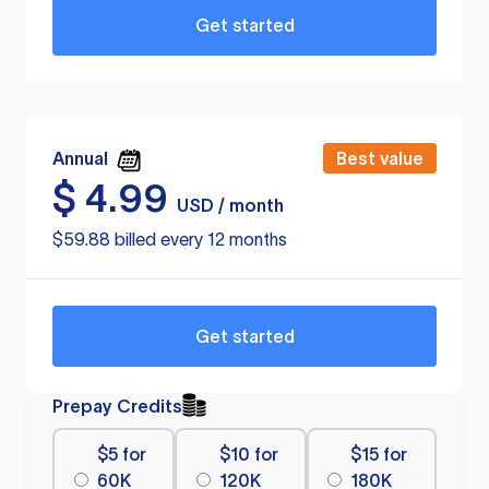
Get started
Annual
Best value
$
4.99
USD / month
$59.88 billed every 12 months
Get started
Prepay Credits
$5 for
$10 for
$15 for
60K
120K
180K