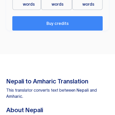
words
words
words
Buy credits
Nepali to Amharic Translation
This translator converts text between
Nepali
and
Amharic
.
About Nepali