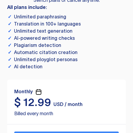
Switch plans or cancel anytime.
All plans include:
✓
Unlimited paraphrasing
✓
Translation in 100+ languages
✓
Unlimited text generation
✓
AI-powered writing checks
✓
Plagiarism detection
✓
Automatic citation creation
✓
Unlimited ployglot personas
✓
AI detection
Monthly
$
12.99
USD / month
Billed every month