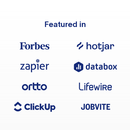
Featured in