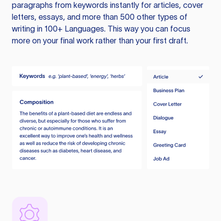
paragraphs from keywords instantly for articles, cover
letters, essays, and more than 500 other types of
writing in 100+ Languages. This way you can focus
more on your final work rather than your first draft.