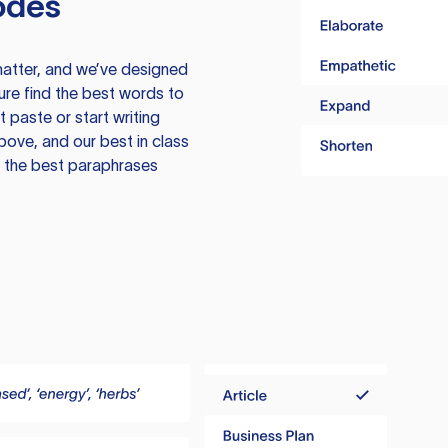
odes
atter, and we’ve designed
ure find the best words to
 paste or start writing
above, and our best in class
te the best paraphrases