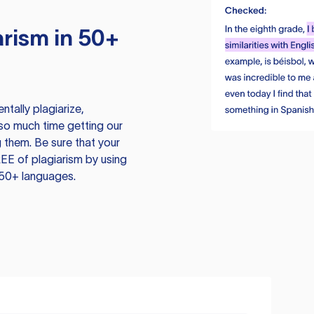
rism in 50+
tally plagiarize,
so much time getting our
 them. Be sure that your
EE of plagiarism by using
 50+ languages.