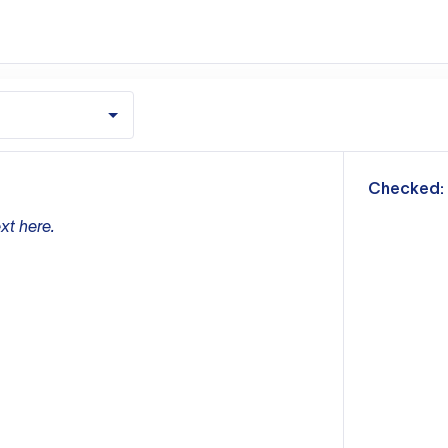
m
Checked:
xt here.