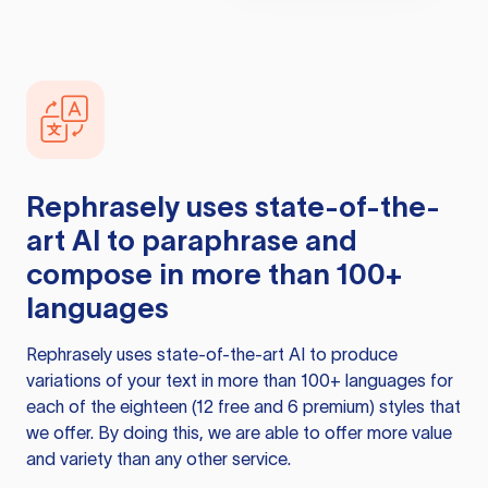
Rephrasely
uses state-of-the-
art AI to paraphrase and
compose in more than 100+
languages
Rephrasely
uses state-of-the-art AI to produce
variations of your text in more than 100+ languages for
each of the eighteen (12 free and 6 premium) styles that
we offer. By doing this, we are able to offer more value
and variety than any other service.