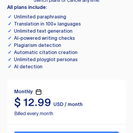
Switch plans or cancel anytime.
All plans include:
✓
Unlimited paraphrasing
✓
Translation in 100+ languages
✓
Unlimited text generation
✓
AI-powered writing checks
✓
Plagiarism detection
✓
Automatic citation creation
✓
Unlimited ployglot personas
✓
AI detection
Monthly
$
12.99
USD / month
Billed every month