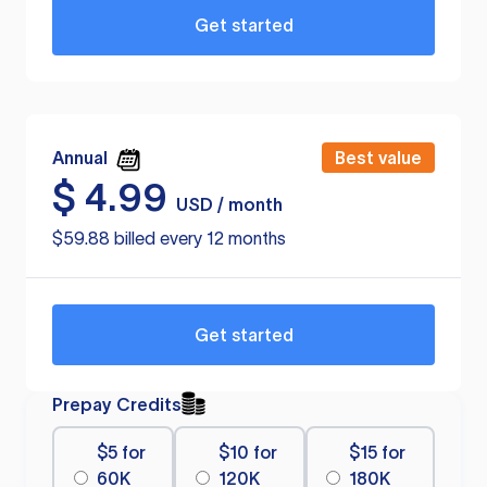
Get started
Annual
Best value
$
4.99
USD / month
$59.88 billed every 12 months
Get started
Prepay Credits
$5 for
$10 for
$15 for
60K
120K
180K