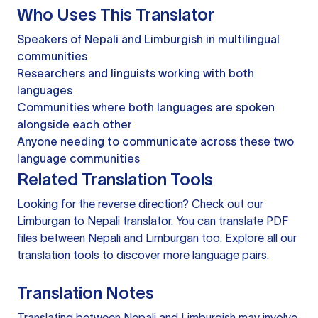
Who Uses This Translator
Speakers of Nepali and Limburgish in multilingual
communities
Researchers and linguists working with both
languages
Communities where both languages are spoken
alongside each other
Anyone needing to communicate across these two
language communities
Related Translation Tools
Looking for the reverse direction? Check out our
Limburgan to Nepali translator
. You can
translate PDF
files
between Nepali and Limburgan too. Explore all our
translation tools
to discover more language pairs.
Translation Notes
Translating between Nepali and Limburgish may involve