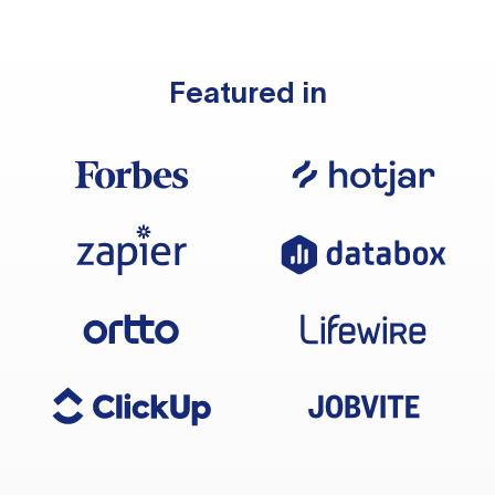
Featured in