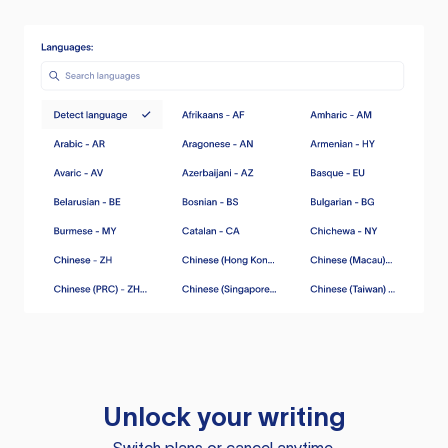
Unlock your writing