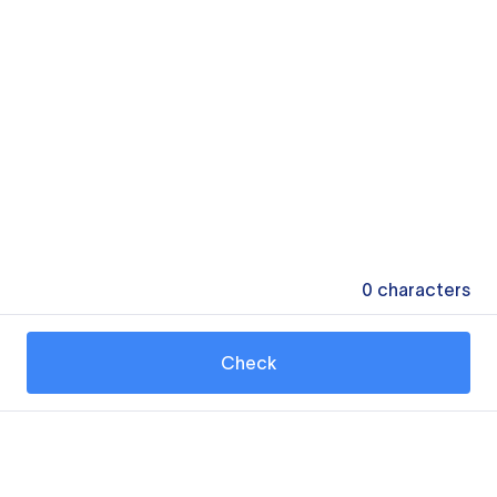
0
characters
Check