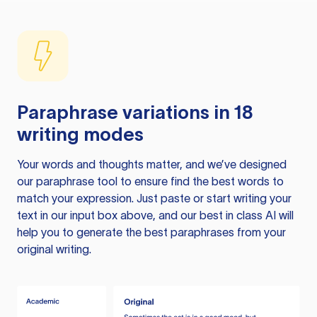
Paraphrase variations in 18
writing modes
Your words and thoughts matter, and we’ve designed
our paraphrase tool to ensure find the best words to
match your expression. Just paste or start writing your
text in our input box above, and our best in class AI will
help you to generate the best paraphrases from your
original writing.