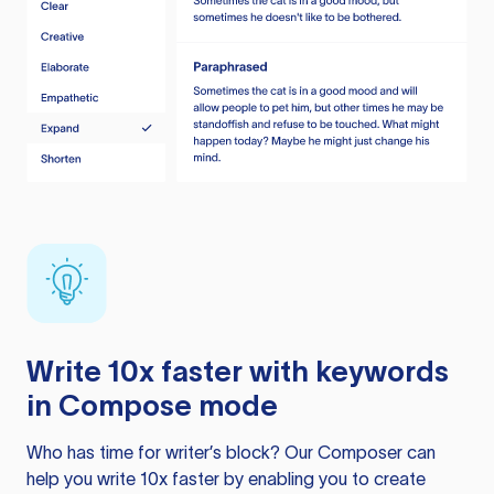
Write 10x faster with keywords
in Compose mode
Who has time for writer’s block? Our Composer can
help you write 10x faster by enabling you to create