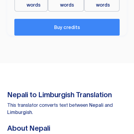
words
words
words
Buy credits
Nepali to Limburgish Translation
This translator converts text between
Nepali
and
Limburgish
.
About Nepali