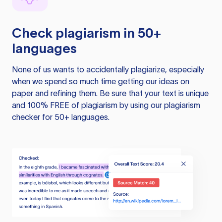
Check plagiarism in 50+
languages
None of us wants to accidentally plagiarize, especially
when we spend so much time getting our ideas on
paper and refining them. Be sure that your text is unique
and 100% FREE of plagiarism by using our plagiarism
checker for 50+ languages.