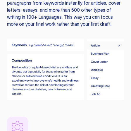
paragraphs from keywords instantly for articles, cover
letters, essays, and more than 500 other types of
writing in 100+ Languages. This way you can focus
more on your final work rather than your first draft.