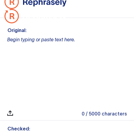
Original:
Begin typing or paste text here.
0
/ 5000
characters
Checked: