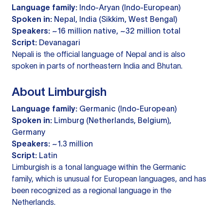
Language family:
Indo-Aryan (Indo-European)
Spoken in:
Nepal, India (Sikkim, West Bengal)
Speakers:
~16 million native, ~32 million total
Script:
Devanagari
Nepali is the official language of Nepal and is also
spoken in parts of northeastern India and Bhutan.
About Limburgish
Language family:
Germanic (Indo-European)
Spoken in:
Limburg (Netherlands, Belgium),
Germany
Speakers:
~1.3 million
Script:
Latin
Limburgish is a tonal language within the Germanic
family, which is unusual for European languages, and has
been recognized as a regional language in the
Netherlands.