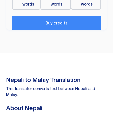
words
words
words
Buy credits
Nepali to Malay Translation
This translator converts text between
Nepali
and
Malay
.
About Nepali