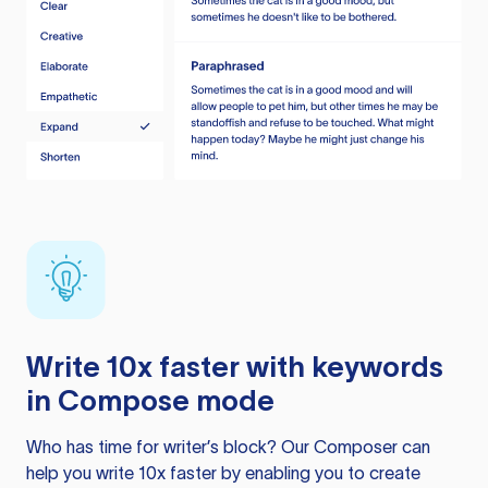
Write 10x faster with keywords
in Compose mode
Who has time for writer’s block? Our Composer can
help you write 10x faster by enabling you to create