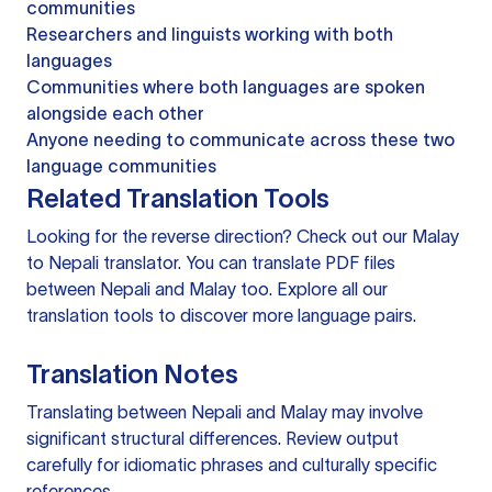
communities
Researchers and linguists working with both
languages
Communities where both languages are spoken
alongside each other
Anyone needing to communicate across these two
language communities
Related Translation Tools
Looking for the reverse direction? Check out our
Malay
to Nepali translator
. You can
translate PDF files
between Nepali and Malay too. Explore all our
translation tools
to discover more language pairs.
Translation Notes
Translating between Nepali and Malay may involve
significant structural differences. Review output
carefully for idiomatic phrases and culturally specific
references.