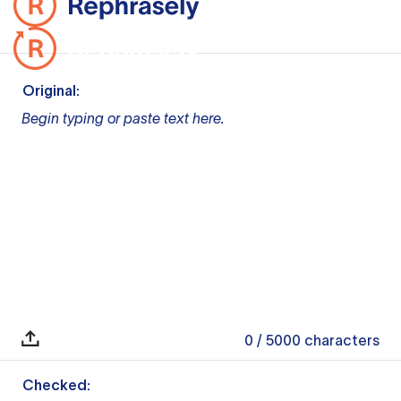
Original:
Begin typing or paste text here.
0
/ 5000
characters
Checked: