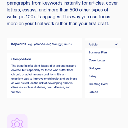
paragraphs from keywords instantly for articles, cover
letters, essays, and more than 500 other types of
writing in 100+ Languages. This way you can focus
more on your final work rather than your first draft.