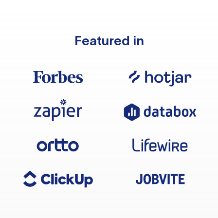
Featured in