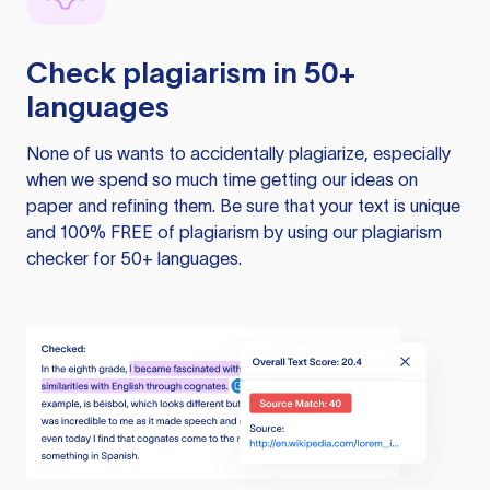
Check plagiarism in 50+
languages
None of us wants to accidentally plagiarize, especially
when we spend so much time getting our ideas on
paper and refining them. Be sure that your text is unique
and 100% FREE of plagiarism by using our plagiarism
checker for 50+ languages.