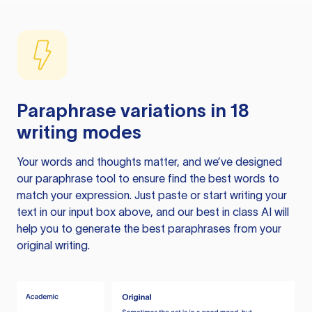
Paraphrase variations in 18
writing modes
Your words and thoughts matter, and we’ve designed
our paraphrase tool to ensure find the best words to
match your expression. Just paste or start writing your
text in our input box above, and our best in class AI will
help you to generate the best paraphrases from your
original writing.