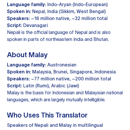
Language family:
Indo-Aryan (Indo-European)
Spoken in:
Nepal, India (Sikkim, West Bengal)
Speakers:
~16 million native, ~32 million total
Script:
Devanagari
Nepali is the official language of Nepal and is also
spoken in parts of northeastern India and Bhutan.
About Malay
Language family:
Austronesian
Spoken in:
Malaysia, Brunei, Singapore, Indonesia
Speakers:
~77 million native, ~200 million total
Script:
Latin (Rumi), Arabic (Jawi)
Malay is the basis for Indonesian and Malaysian national
languages, which are largely mutually intelligible.
Who Uses This Translator
Speakers of Nepali and Malay in multilingual