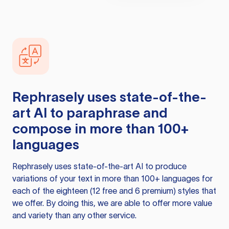
Rephrasely
uses state-of-the-
art AI to paraphrase and
compose in more than 100+
languages
Rephrasely
uses state-of-the-art AI to produce
variations of your text in more than 100+ languages for
each of the eighteen (12 free and 6 premium) styles that
we offer. By doing this, we are able to offer more value
and variety than any other service.