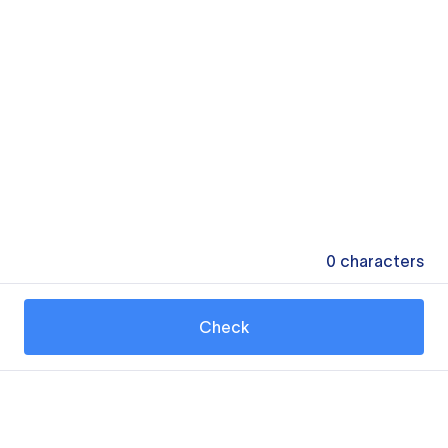
0
characters
Check