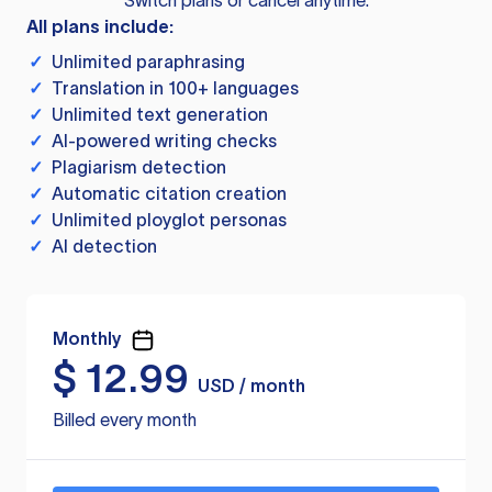
Switch plans or cancel anytime.
All plans include:
✓
Unlimited paraphrasing
✓
Translation in 100+ languages
✓
Unlimited text generation
✓
AI-powered writing checks
✓
Plagiarism detection
✓
Automatic citation creation
✓
Unlimited ployglot personas
✓
AI detection
Monthly
$
12.99
USD / month
Billed every month