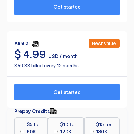
Get started
Annual
Best value
$
4.99
USD / month
$59.88 billed every 12 months
Get started
Prepay Credits
$5 for
$10 for
$15 for
60K
120K
180K