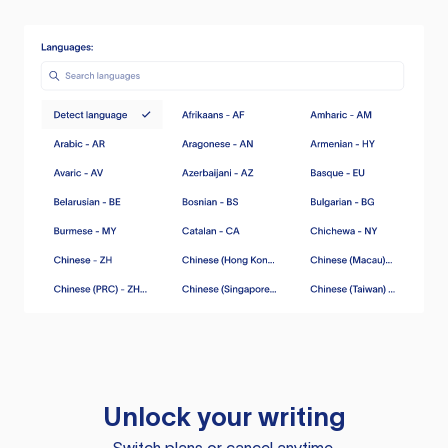
Unlock your writing