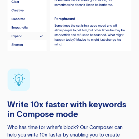
Write 10x faster with keywords
in Compose mode
Who has time for writer’s block? Our Composer can
help you write 10x faster by enabling you to create