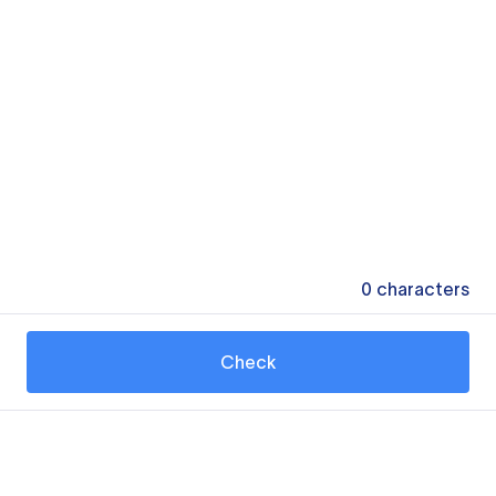
0
characters
Check