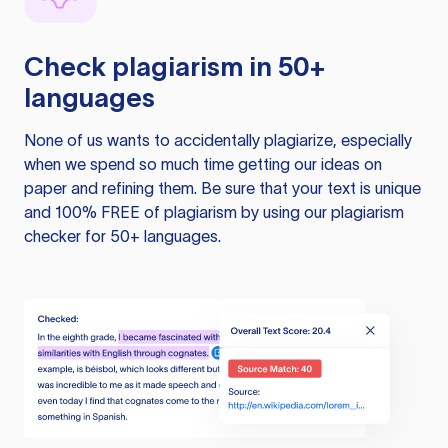
Check plagiarism in 50+
languages
None of us wants to accidentally plagiarize, especially
when we spend so much time getting our ideas on
paper and refining them. Be sure that your text is unique
and 100% FREE of plagiarism by using our plagiarism
checker for 50+ languages.