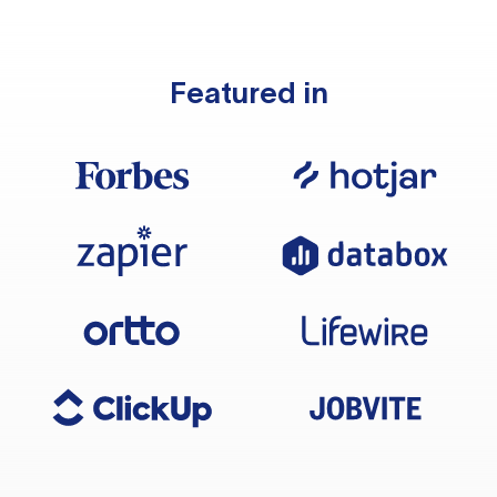
Featured in