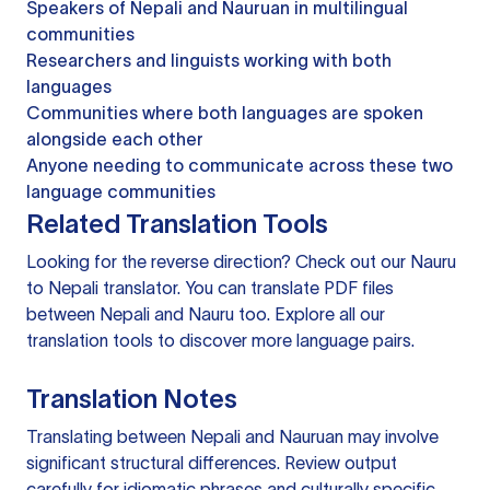
Speakers of Nepali and Nauruan in multilingual
communities
Researchers and linguists working with both
languages
Communities where both languages are spoken
alongside each other
Anyone needing to communicate across these two
language communities
Related Translation Tools
Looking for the reverse direction? Check out our
Nauru
to Nepali translator
. You can
translate PDF files
between Nepali and Nauru too. Explore all our
translation tools
to discover more language pairs.
Translation Notes
Translating between Nepali and Nauruan may involve
significant structural differences. Review output
carefully for idiomatic phrases and culturally specific