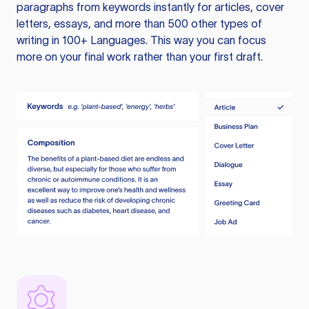
paragraphs from keywords instantly for articles, cover
letters, essays, and more than 500 other types of
writing in 100+ Languages. This way you can focus
more on your final work rather than your first draft.