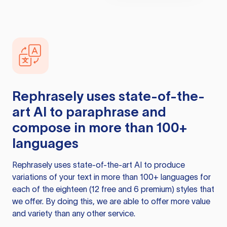
Rephrasely
uses state-of-the-
art AI to paraphrase and
compose in more than 100+
languages
Rephrasely
uses state-of-the-art AI to produce
variations of your text in more than 100+ languages for
each of the eighteen (12 free and 6 premium) styles that
we offer. By doing this, we are able to offer more value
and variety than any other service.