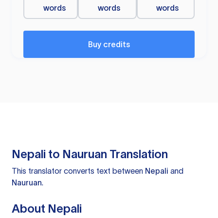
words
words
words
Buy credits
Nepali to Nauruan Translation
This translator converts text between
Nepali
and
Nauruan
.
About Nepali