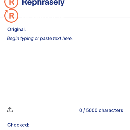
Original:
Begin typing or paste text here.
0
/ 5000
characters
Checked: