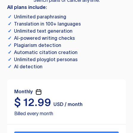
Switch plans or cancel anytime.
All plans include:
✓
Unlimited paraphrasing
✓
Translation in 100+ languages
✓
Unlimited text generation
✓
AI-powered writing checks
✓
Plagiarism detection
✓
Automatic citation creation
✓
Unlimited ployglot personas
✓
AI detection
Monthly
$
12.99
USD / month
Billed every month