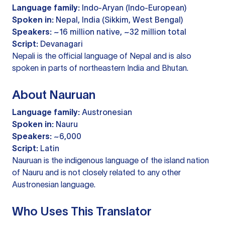
Language family:
Indo-Aryan (Indo-European)
Spoken in:
Nepal, India (Sikkim, West Bengal)
Speakers:
~16 million native, ~32 million total
Script:
Devanagari
Nepali is the official language of Nepal and is also
spoken in parts of northeastern India and Bhutan.
About Nauruan
Language family:
Austronesian
Spoken in:
Nauru
Speakers:
~6,000
Script:
Latin
Nauruan is the indigenous language of the island nation
of Nauru and is not closely related to any other
Austronesian language.
Who Uses This Translator