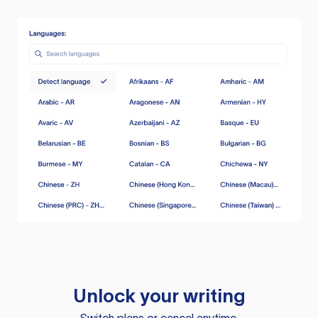
Unlock your writing