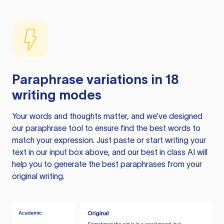
Paraphrase variations in 18
writing modes
Your words and thoughts matter, and we’ve designed
our paraphrase tool to ensure find the best words to
match your expression. Just paste or start writing your
text in our input box above, and our best in class AI will
help you to generate the best paraphrases from your
original writing.