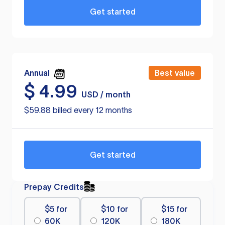
Get started
Annual
Best value
$
4.99
USD / month
$59.88 billed every 12 months
Get started
Prepay Credits
$5 for
$10 for
$15 for
60K
120K
180K