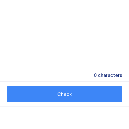
0
characters
Check