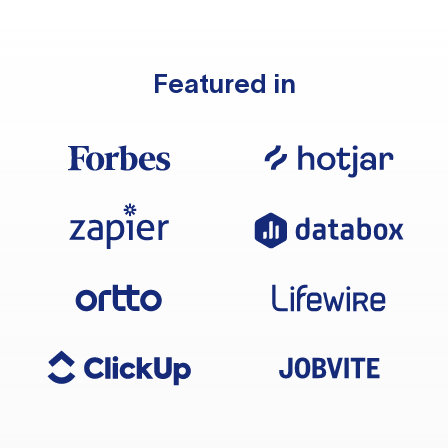
Featured in