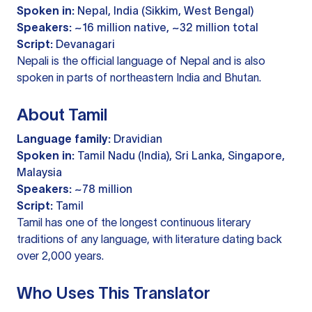
Spoken in:
Nepal, India (Sikkim, West Bengal)
Speakers:
~16 million native, ~32 million total
Script:
Devanagari
Nepali is the official language of Nepal and is also
spoken in parts of northeastern India and Bhutan.
About Tamil
Language family:
Dravidian
Spoken in:
Tamil Nadu (India), Sri Lanka, Singapore,
Malaysia
Speakers:
~78 million
Script:
Tamil
Tamil has one of the longest continuous literary
traditions of any language, with literature dating back
over 2,000 years.
Who Uses This Translator