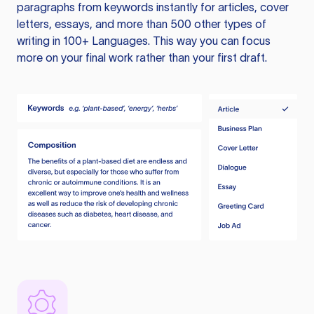
paragraphs from keywords instantly for articles, cover
letters, essays, and more than 500 other types of
writing in 100+ Languages. This way you can focus
more on your final work rather than your first draft.