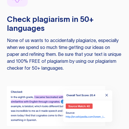
Check plagiarism in 50+
languages
None of us wants to accidentally plagiarize, especially
when we spend so much time getting our ideas on
paper and refining them. Be sure that your text is unique
and 100% FREE of plagiarism by using our plagiarism
checker for 50+ languages.