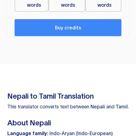
words
words
words
Buy credits
Nepali to Tamil Translation
This translator converts text between
Nepali
and
Tamil
.
About Nepali
Language family:
Indo-Aryan (Indo-European)