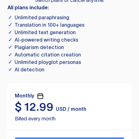
Switch plans or cancel anytime.
All plans include:
✓
Unlimited paraphrasing
✓
Translation in 100+ languages
✓
Unlimited text generation
✓
AI-powered writing checks
✓
Plagiarism detection
✓
Automatic citation creation
✓
Unlimited ployglot personas
✓
AI detection
Monthly
$
12.99
USD / month
Billed every month