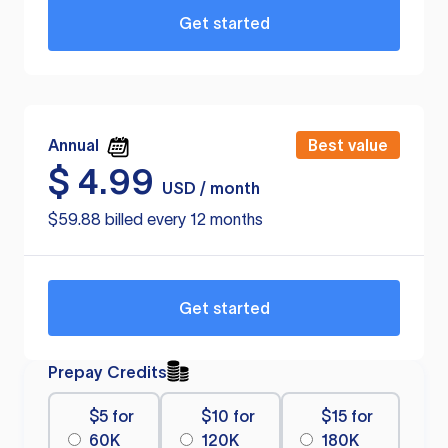
Get started
Annual
Best value
$
4.99
USD / month
$59.88 billed every 12 months
Get started
Prepay Credits
$5 for
$10 for
$15 for
60K
120K
180K