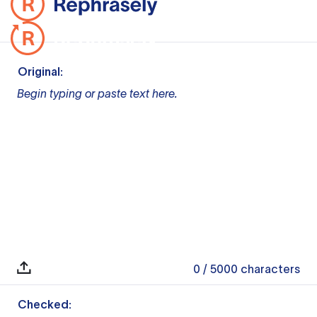
Original:
Begin typing or paste text here.
0
/ 5000
characters
Checked: