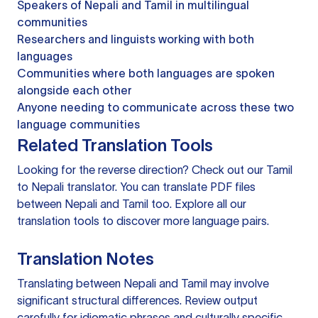
Speakers of Nepali and Tamil in multilingual
communities
Researchers and linguists working with both
languages
Communities where both languages are spoken
alongside each other
Anyone needing to communicate across these two
language communities
Related Translation Tools
Looking for the reverse direction? Check out our
Tamil
to Nepali translator
. You can
translate PDF files
between Nepali and Tamil too. Explore all our
translation tools
to discover more language pairs.
Translation Notes
Translating between Nepali and Tamil may involve
significant structural differences. Review output
carefully for idiomatic phrases and culturally specific