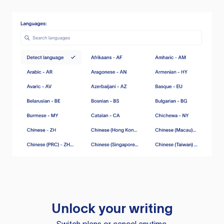
Unlock your writing