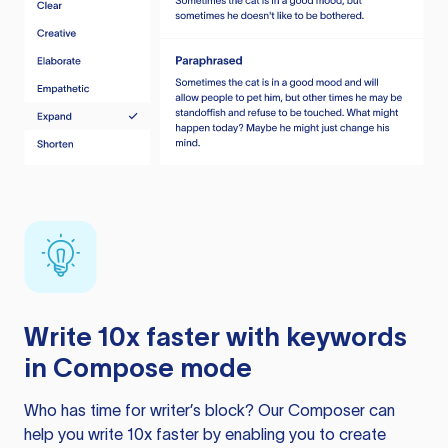
Write 10x faster with keywords
in Compose mode
Who has time for writer’s block? Our Composer can
help you write 10x faster by enabling you to create