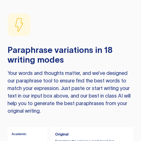
Paraphrase variations in 18
writing modes
Your words and thoughts matter, and we’ve designed
our paraphrase tool to ensure find the best words to
match your expression. Just paste or start writing your
text in our input box above, and our best in class AI will
help you to generate the best paraphrases from your
original writing.