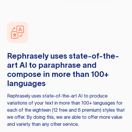
Rephrasely
uses state-of-the-
art AI to paraphrase and
compose in more than 100+
languages
Rephrasely
uses state-of-the-art AI to produce
variations of your text in more than 100+ languages for
each of the eighteen (12 free and 6 premium) styles that
we offer. By doing this, we are able to offer more value
and variety than any other service.