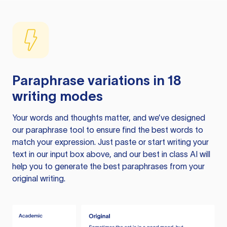
Paraphrase variations in 18
writing modes
Your words and thoughts matter, and we’ve designed
our paraphrase tool to ensure find the best words to
match your expression. Just paste or start writing your
text in our input box above, and our best in class AI will
help you to generate the best paraphrases from your
original writing.