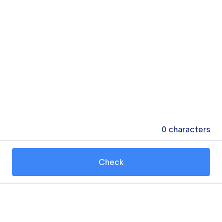
0
characters
Check