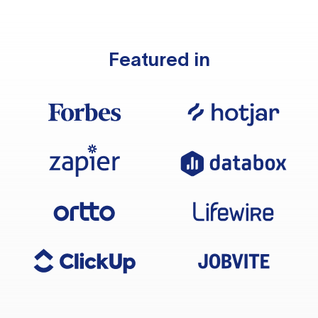
Featured in