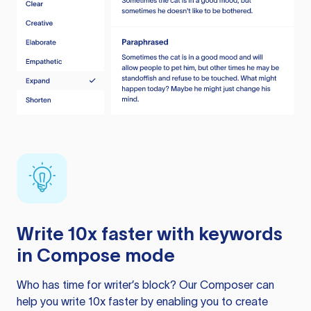
Write 10x faster with keywords
in Compose mode
Who has time for writer’s block? Our Composer can
help you write 10x faster by enabling you to create