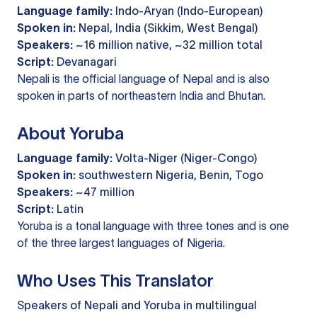
Language family:
Indo-Aryan (Indo-European)
Spoken in:
Nepal, India (Sikkim, West Bengal)
Speakers:
~16 million native, ~32 million total
Script:
Devanagari
Nepali is the official language of Nepal and is also
spoken in parts of northeastern India and Bhutan.
About Yoruba
Language family:
Volta-Niger (Niger-Congo)
Spoken in:
southwestern Nigeria, Benin, Togo
Speakers:
~47 million
Script:
Latin
Yoruba is a tonal language with three tones and is one
of the three largest languages of Nigeria.
Who Uses This Translator
Speakers of Nepali and Yoruba in multilingual