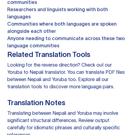
communities
Researchers and linguists working with both
languages
Communities where both languages are spoken
alongside each other
Anyone needing to communicate across these two
language communities
Related Translation Tools
Looking for the reverse direction? Check out our
Yoruba to Nepali translator
. You can
translate PDF files
between Nepali and Yoruba too. Explore all our
translation tools
to discover more language pairs.
Translation Notes
Translating between Nepali and Yoruba may involve
significant structural differences. Review output
carefully for idiomatic phrases and culturally specific
references.