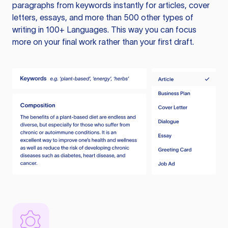
paragraphs from keywords instantly for articles, cover
letters, essays, and more than 500 other types of
writing in 100+ Languages. This way you can focus
more on your final work rather than your first draft.