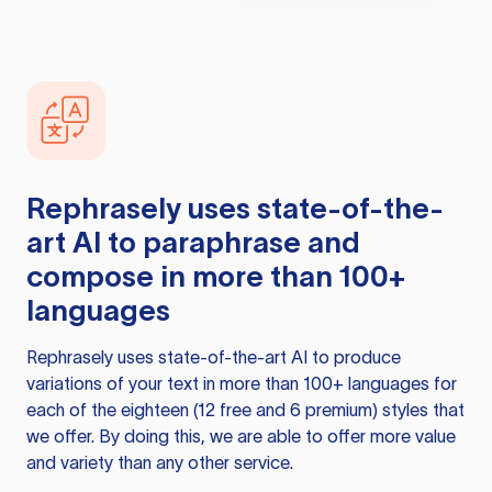
Rephrasely
uses state-of-the-
art AI to paraphrase and
compose in more than 100+
languages
Rephrasely
uses state-of-the-art AI to produce
variations of your text in more than 100+ languages for
each of the eighteen (12 free and 6 premium) styles that
we offer. By doing this, we are able to offer more value
and variety than any other service.