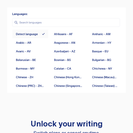
Unlock your writing