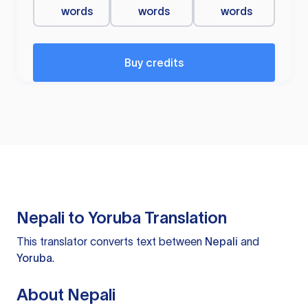
words
words
words
Buy credits
Nepali to Yoruba Translation
This translator converts text between
Nepali
and
Yoruba
.
About Nepali