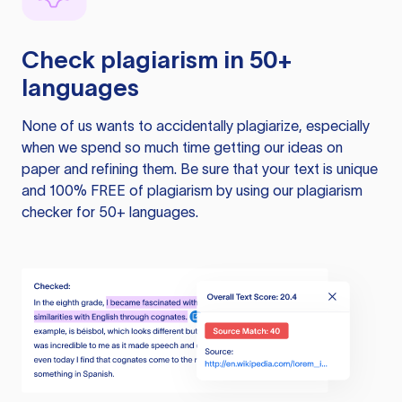
Check plagiarism in 50+
languages
None of us wants to accidentally plagiarize, especially
when we spend so much time getting our ideas on
paper and refining them. Be sure that your text is unique
and 100% FREE of plagiarism by using our plagiarism
checker for 50+ languages.