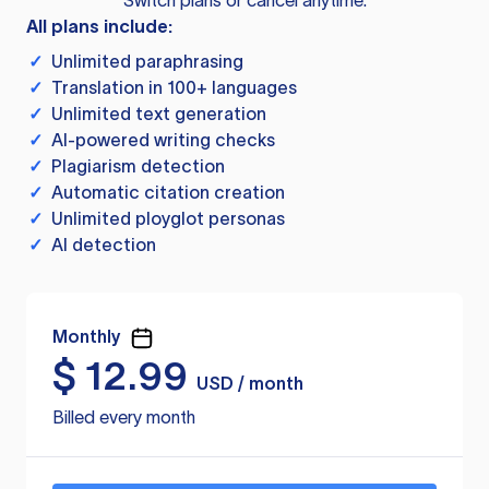
Switch plans or cancel anytime.
All plans include:
✓
Unlimited paraphrasing
✓
Translation in 100+ languages
✓
Unlimited text generation
✓
AI-powered writing checks
✓
Plagiarism detection
✓
Automatic citation creation
✓
Unlimited ployglot personas
✓
AI detection
Monthly
$
12.99
USD / month
Billed every month