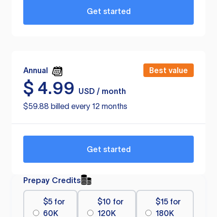
Get started
Annual
Best value
$
4.99
USD / month
$59.88 billed every 12 months
Get started
Prepay Credits
$5 for
$10 for
$15 for
60K
120K
180K