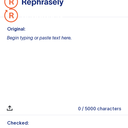
Original:
Begin typing or paste text here.
0
/ 5000
characters
Checked: