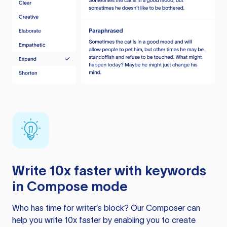
Write 10x faster with keywords
in Compose mode
Who has time for writer’s block? Our Composer can
help you write 10x faster by enabling you to create