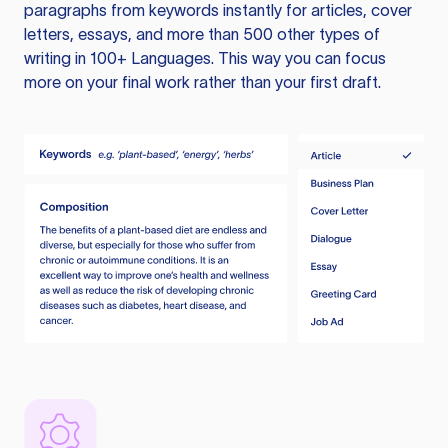
paragraphs from keywords instantly for articles, cover
letters, essays, and more than 500 other types of
writing in 100+ Languages. This way you can focus
more on your final work rather than your first draft.