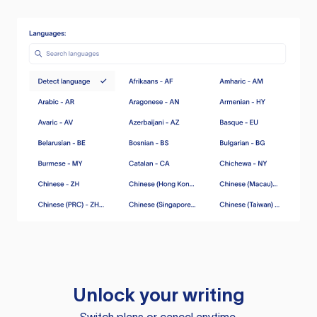
Unlock your writing