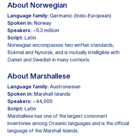
About Norwegian
Language family:
Germanic (Indo-European)
Spoken in:
Norway
Speakers:
~5.3 million
Script:
Latin
Norwegian encompasses two written standards,
Bokmal and Nynorsk, and is mutually intelligible with
Danish and Swedish in many contexts.
About Marshallese
Language family:
Austronesian
Spoken in:
Marshall Islands
Speakers:
~44,000
Script:
Latin
Marshallese has one of the largest consonant
inventories among Oceanic languages and is the official
language of the Marshall Islands.