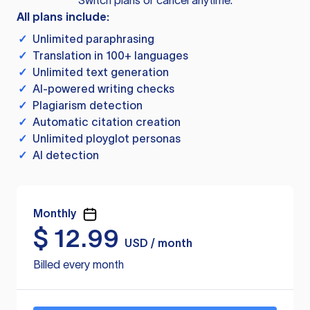
Switch plans or cancel anytime.
All plans include:
✓
Unlimited paraphrasing
✓
Translation in 100+ languages
✓
Unlimited text generation
✓
AI-powered writing checks
✓
Plagiarism detection
✓
Automatic citation creation
✓
Unlimited ployglot personas
✓
AI detection
Monthly
$
12.99
USD / month
Billed every month