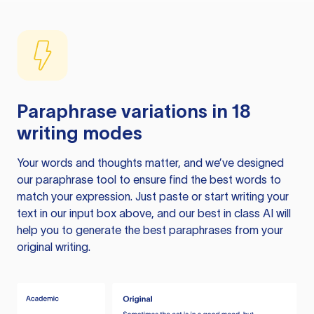
Paraphrase variations in 18
writing modes
Your words and thoughts matter, and we’ve designed
our paraphrase tool to ensure find the best words to
match your expression. Just paste or start writing your
text in our input box above, and our best in class AI will
help you to generate the best paraphrases from your
original writing.