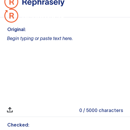
Original:
Begin typing or paste text here.
0
/ 5000
characters
Checked: