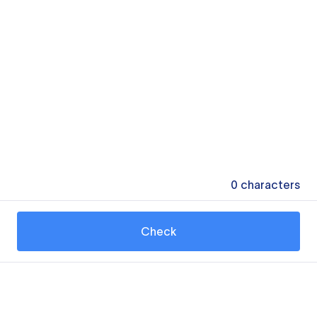
0
characters
Check