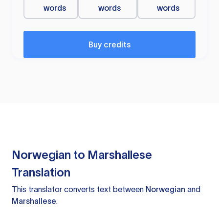
words
words
words
Buy credits
Norwegian to Marshallese
Translation
This translator converts text between
Norwegian
and
Marshallese
.