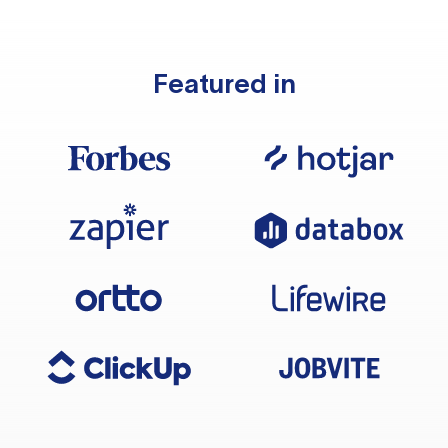
Featured in