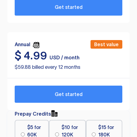
Get started
Annual
Best value
$
4.99
USD / month
$59.88 billed every 12 months
Get started
Prepay Credits
$5 for
$10 for
$15 for
60K
120K
180K