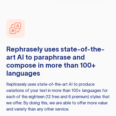
Rephrasely
uses state-of-the-
art AI to paraphrase and
compose in more than 100+
languages
Rephrasely
uses state-of-the-art AI to produce
variations of your text in more than 100+ languages for
each of the eighteen (12 free and 6 premium) styles that
we offer. By doing this, we are able to offer more value
and variety than any other service.