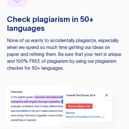
Check plagiarism in 50+
languages
None of us wants to accidentally plagiarize, especially
when we spend so much time getting our ideas on
paper and refining them. Be sure that your text is unique
and 100% FREE of plagiarism by using our plagiarism
checker for 50+ languages.