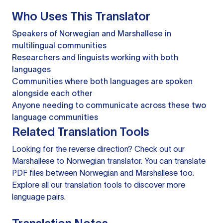
Who Uses This Translator
Speakers of Norwegian and Marshallese in
multilingual communities
Researchers and linguists working with both
languages
Communities where both languages are spoken
alongside each other
Anyone needing to communicate across these two
language communities
Related Translation Tools
Looking for the reverse direction? Check out our
Marshallese to Norwegian translator
. You can
translate
PDF files
between Norwegian and Marshallese too.
Explore all our
translation tools
to discover more
language pairs.