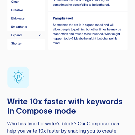
Write 10x faster with keywords
in Compose mode
Who has time for writer’s block? Our Composer can
help you write 10x faster by enabling you to create