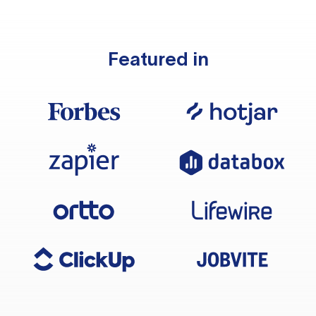
Featured in