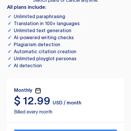
Switch plans or cancel anytime.
All plans include:
✓
Unlimited paraphrasing
✓
Translation in 100+ languages
✓
Unlimited text generation
✓
AI-powered writing checks
✓
Plagiarism detection
✓
Automatic citation creation
✓
Unlimited ployglot personas
✓
AI detection
Monthly
$
12.99
USD / month
Billed every month