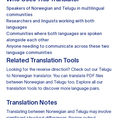
Speakers of Norwegian and Telugu in multilingual
communities
Researchers and linguists working with both
languages
Communities where both languages are spoken
alongside each other
Anyone needing to communicate across these two
language communities
Related Translation Tools
Looking for the reverse direction? Check out our
Telugu
to Norwegian translator
. You can
translate PDF files
between Norwegian and Telugu too. Explore all our
translation tools
to discover more language pairs.
Translation Notes
Translating between Norwegian and Telugu may involve
significant structural differences. Review output