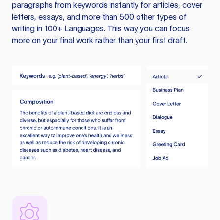
paragraphs from keywords instantly for articles, cover
letters, essays, and more than 500 other types of
writing in 100+ Languages. This way you can focus
more on your final work rather than your first draft.