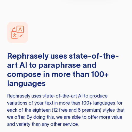
Rephrasely
uses state-of-the-
art AI to paraphrase and
compose in more than 100+
languages
Rephrasely
uses state-of-the-art AI to produce
variations of your text in more than 100+ languages for
each of the eighteen (12 free and 6 premium) styles that
we offer. By doing this, we are able to offer more value
and variety than any other service.