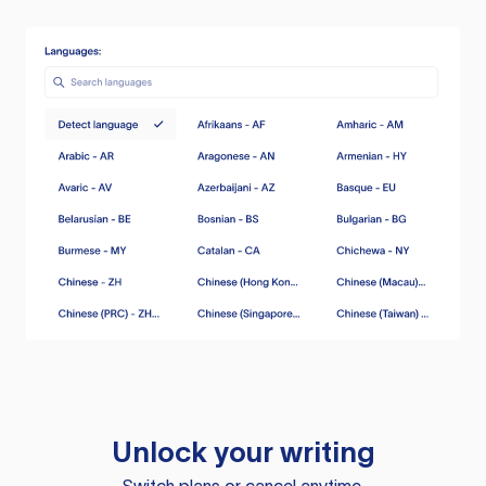
Unlock your writing