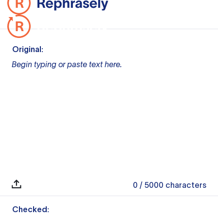
Original:
Begin typing or paste text here.
0
/ 5000
characters
Checked: