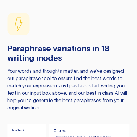
Paraphrase variations in 18
writing modes
Your words and thoughts matter, and we’ve designed
our paraphrase tool to ensure find the best words to
match your expression. Just paste or start writing your
text in our input box above, and our best in class AI will
help you to generate the best paraphrases from your
original writing.