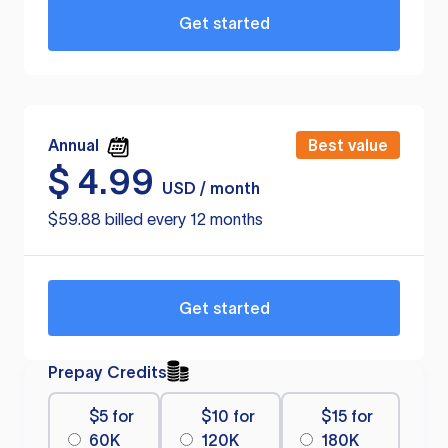
Get started
Annual
Best value
$
4.99
USD / month
$59.88 billed every 12 months
Get started
Prepay Credits
$5 for
$10 for
$15 for
60K
120K
180K