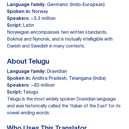
Language family:
Germanic (Indo-European)
Spoken in:
Norway
Speakers:
~5.3 million
Script:
Latin
Norwegian encompasses two written standards,
Bokmal and Nynorsk, and is mutually intelligible with
Danish and Swedish in many contexts.
About Telugu
Language family:
Dravidian
Spoken in:
Andhra Pradesh, Telangana (India)
Speakers:
~83 million
Script:
Telugu
Telugu is the most widely spoken Dravidian language
and was historically called the 'Italian of the East' for its
vowel-ending words.
Who Uses This Translator