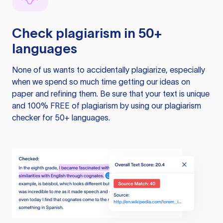
Check plagiarism in 50+
languages
None of us wants to accidentally plagiarize, especially
when we spend so much time getting our ideas on
paper and refining them. Be sure that your text is unique
and 100% FREE of plagiarism by using our plagiarism
checker for 50+ languages.