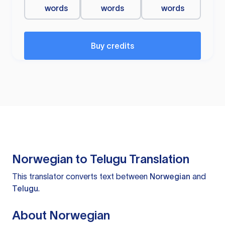
words
words
words
Buy credits
Norwegian to Telugu Translation
This translator converts text between
Norwegian
and
Telugu
.
About Norwegian