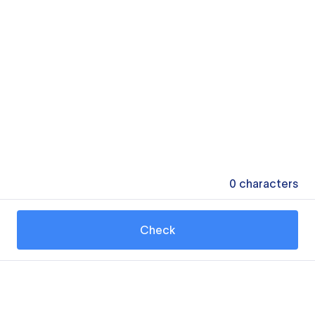
0
characters
Check