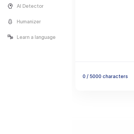
AI Detector
Humanizer
Learn a language
0
/ 5000
characters