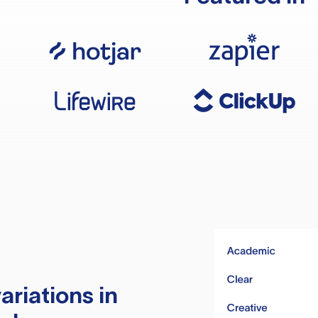
ariations in