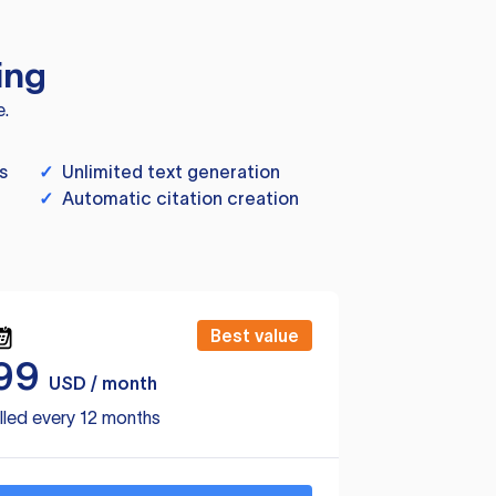
ing
e.
s
✓
Unlimited text generation
✓
Automatic citation creation
Best value
99
USD / month
lled every 12 months