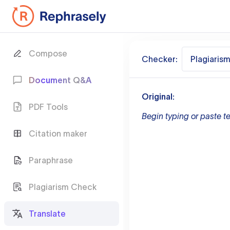
Compose
Checker:
Plagiaris
Document Q&A
Original:
PDF Tools
Begin typing or paste te
Citation maker
Paraphrase
Plagiarism Check
Translate