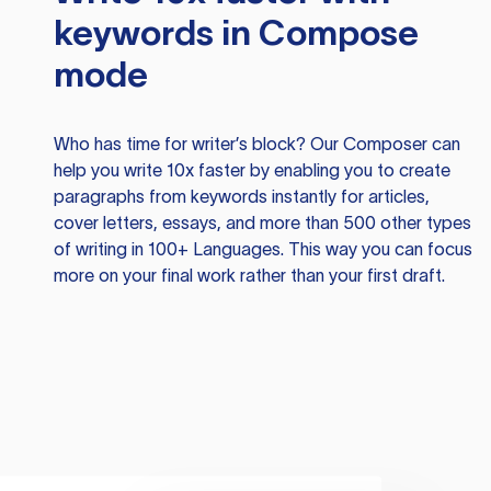
keywords in Compose
mode
Who has time for writer’s block? Our Composer can
help you write 10x faster by enabling you to create
paragraphs from keywords instantly for articles,
cover letters, essays, and more than 500 other types
of writing in 100+ Languages. This way you can focus
more on your final work rather than your first draft.