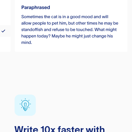
Write 10x faster with