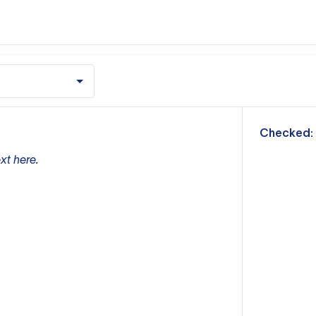
m
Checked:
xt here.