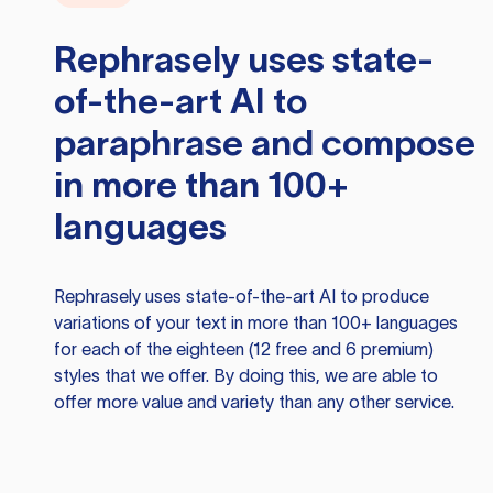
Rephrasely
uses state-
of-the-art AI to
paraphrase and compose
in more than 100+
languages
Rephrasely
uses state-of-the-art AI to produce
variations of your text in more than 100+ languages
for each of the eighteen (12 free and 6 premium)
styles that we offer. By doing this, we are able to
offer more value and variety than any other service.