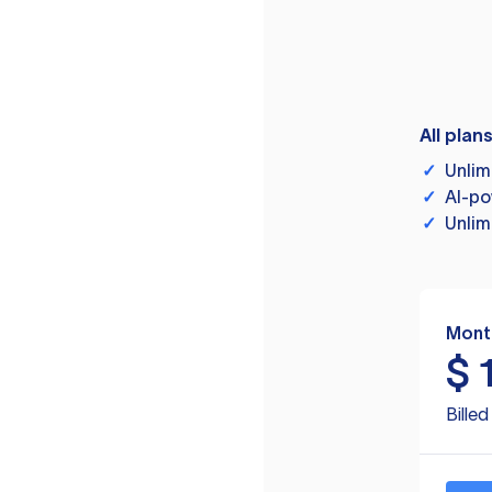
All plan
✓
Unlim
✓
AI-po
✓
Unlim
Mont
$
Bille