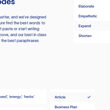
odes
atter, and we’ve designed
ure find the best words to
 paste or start writing
above, and our best in class
te the best paraphrases