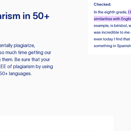
rism in 50+
tally plagiarize,
so much time getting our
 them. Be sure that your
EE of plagiarism by using
 50+ languages.