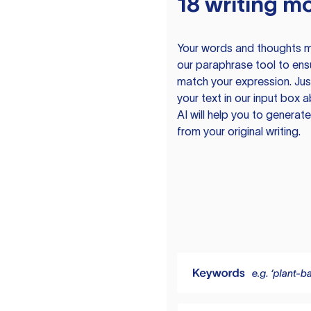
18 writing m
Your words and thoughts m
our paraphrase tool to ens
match your expression. Just
your text in our input box 
AI will help you to genera
from your original writing.