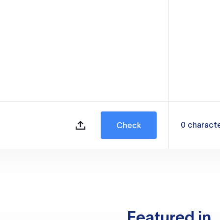
0
charact
Check
Featured in