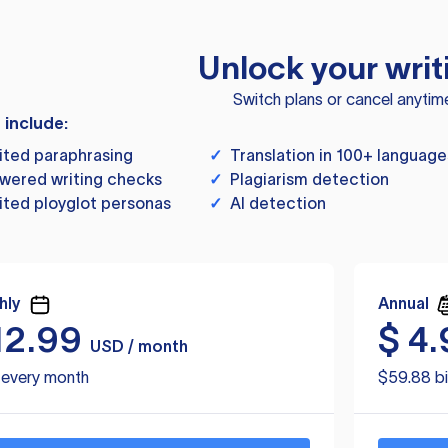
Unlock your writ
Switch plans or cancel anytim
s include:
ited paraphrasing
✓
Translation in 100+ language
wered writing checks
✓
Plagiarism detection
ited ployglot personas
✓
AI detection
hly
Annual
12.99
$
4.
USD / month
d every month
$59.88 bi