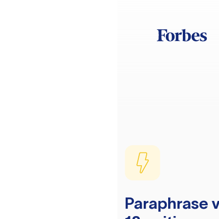
Paraphrase v