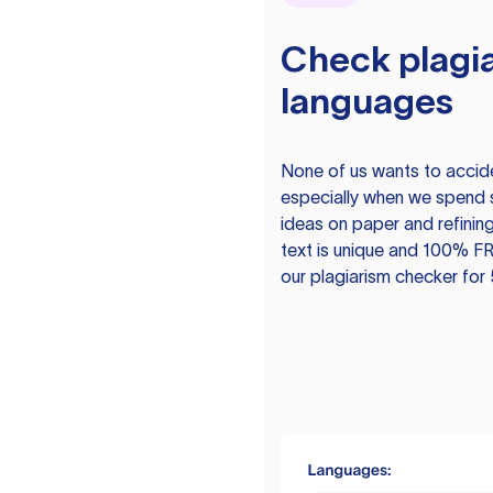
Check plagia
languages
None of us wants to acciden
especially when we spend 
ideas on paper and refining
text is unique and 100% FR
our plagiarism checker for