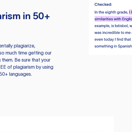
rism in 50+
tally plagiarize,
so much time getting our
 them. Be sure that your
EE of plagiarism by using
 50+ languages.