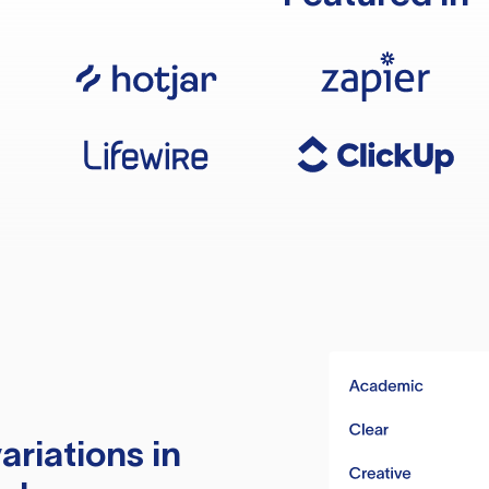
ariations in