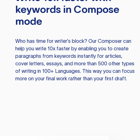
keywords in Compose
mode
Who has time for writer’s block? Our Composer can
help you write 10x faster by enabling you to create
paragraphs from keywords instantly for articles,
cover letters, essays, and more than 500 other types
of writing in 100+ Languages. This way you can focus
more on your final work rather than your first draft.