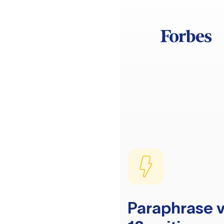
Paraphrase v