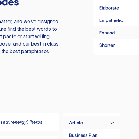
odes
atter, and we’ve designed
ure find the best words to
 paste or start writing
above, and our best in class
te the best paraphrases