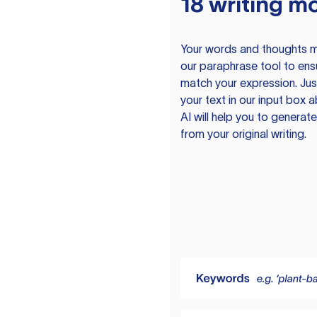
18 writing m
Your words and thoughts m
our paraphrase tool to ens
match your expression. Just
your text in our input box 
AI will help you to genera
from your original writing.