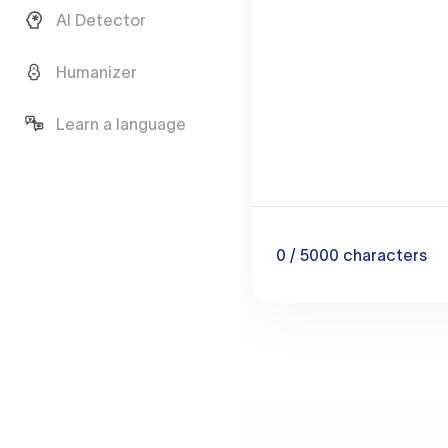
AI Detector
Humanizer
Learn a language
0
/ 5000
characters