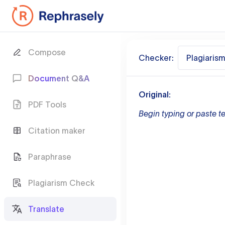
Compose
Checker:
Plagiaris
Document Q&A
Original:
PDF Tools
Begin typing or paste te
Citation maker
Paraphrase
Plagiarism Check
Translate