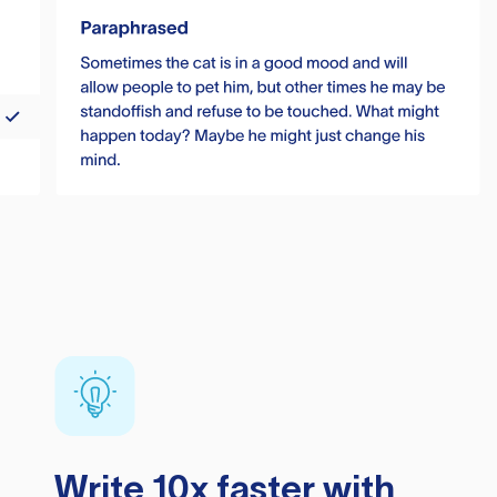
Write 10x faster with