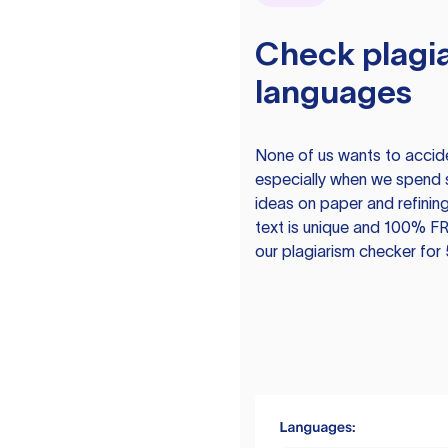
Check plagia
languages
None of us wants to acciden
especially when we spend 
ideas on paper and refining
text is unique and 100% FR
our plagiarism checker for