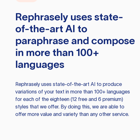
Rephrasely
uses state-
of-the-art AI to
paraphrase and compose
in more than 100+
languages
Rephrasely
uses state-of-the-art AI to produce
variations of your text in more than 100+ languages
for each of the eighteen (12 free and 6 premium)
styles that we offer. By doing this, we are able to
offer more value and variety than any other service.