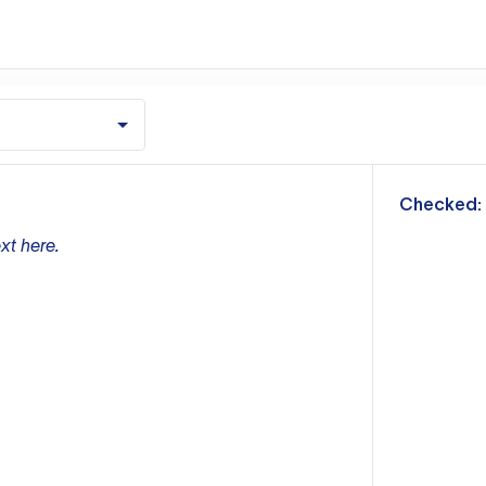
m
Checked:
xt here.