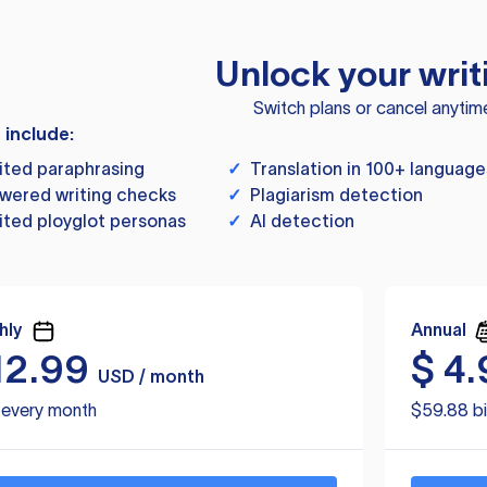
Unlock your writ
Switch plans or cancel anytim
s include:
ited paraphrasing
✓
Translation in 100+ language
wered writing checks
✓
Plagiarism detection
ited ployglot personas
✓
AI detection
hly
Annual
12.99
$
4.
USD / month
d every month
$59.88 bi