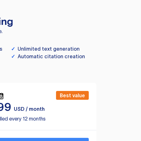
ing
e.
s
✓
Unlimited text generation
✓
Automatic citation creation
Best value
99
USD / month
lled every 12 months