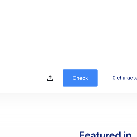
0
charact
Check
Featured in