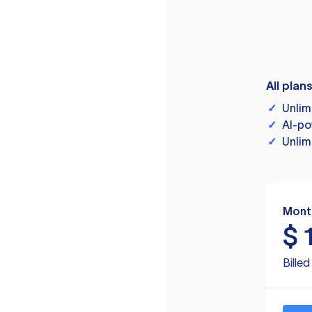
All plan
✓
Unlim
✓
AI-po
✓
Unlim
Mont
$
Bille