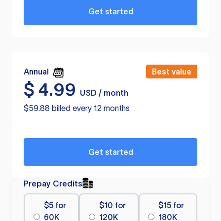
Get started
Annual
Best value
$
4.99
USD / month
$59.88 billed every 12 months
Get started
Prepay Credits
$5 for
$10 for
$15 for
60K
120K
180K