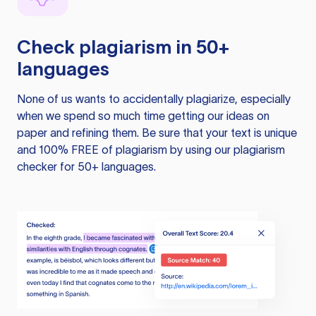
Check plagiarism in 50+
languages
None of us wants to accidentally plagiarize, especially
when we spend so much time getting our ideas on
paper and refining them. Be sure that your text is unique
and 100% FREE of plagiarism by using our plagiarism
checker for 50+ languages.