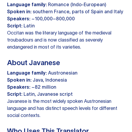
Language family:
Romance (Indo-European)
Spoken in:
southern France, parts of Spain and Italy
Speakers:
~100,000–800,000
Script:
Latin
Occitan was the literary language of the medieval
troubadours and is now classified as severely
endangered in most of its varieties.
About Javanese
Language family:
Austronesian
Spoken in:
Java, Indonesia
Speakers:
~82 million
Script:
Latin, Javanese script
Javanese is the most widely spoken Austronesian
language and has distinct speech levels for different
social contexts.
Who Uses This Translator