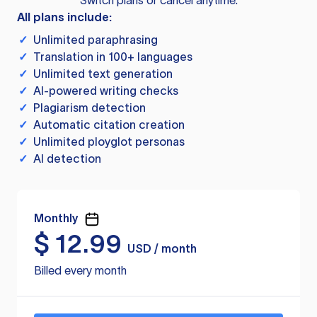
Switch plans or cancel anytime.
All plans include:
✓
Unlimited paraphrasing
✓
Translation in 100+ languages
✓
Unlimited text generation
✓
AI-powered writing checks
✓
Plagiarism detection
✓
Automatic citation creation
✓
Unlimited ployglot personas
✓
AI detection
Monthly
$
12.99
USD / month
Billed every month