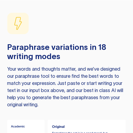
Paraphrase variations in 18
writing modes
Your words and thoughts matter, and we’ve designed
our paraphrase tool to ensure find the best words to
match your expression. Just paste or start writing your
text in our input box above, and our best in class AI will
help you to generate the best paraphrases from your
original writing.