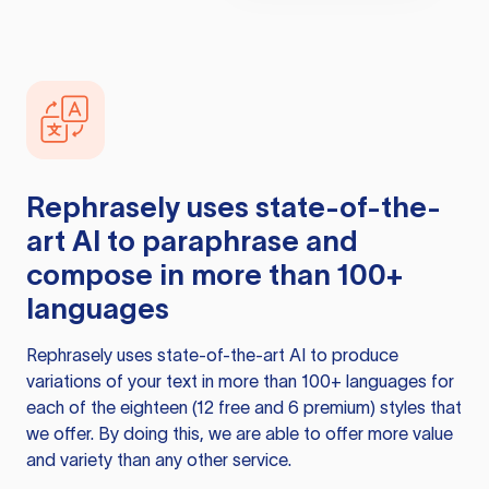
Rephrasely
uses state-of-the-
art AI to paraphrase and
compose in more than 100+
languages
Rephrasely
uses state-of-the-art AI to produce
variations of your text in more than 100+ languages for
each of the eighteen (12 free and 6 premium) styles that
we offer. By doing this, we are able to offer more value
and variety than any other service.