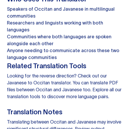
Speakers of Occitan and Javanese in multilingual
communities
Researchers and linguists working with both
languages
Communities where both languages are spoken
alongside each other
Anyone needing to communicate across these two
language communities
Related Translation Tools
Looking for the reverse direction? Check out our
Javanese to Occitan translator
. You can
translate PDF
files
between Occitan and Javanese too. Explore all our
translation tools
to discover more language pairs.
Translation Notes
Translating between Occitan and Javanese may involve
significant structural differences. Review output