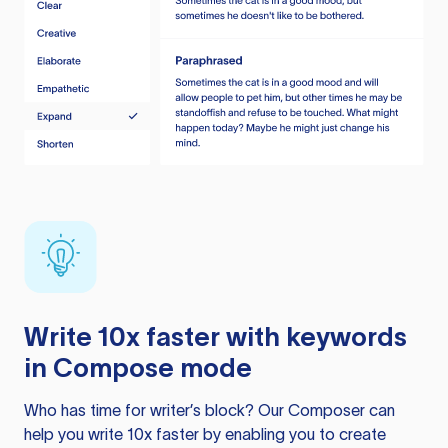
Write 10x faster with keywords
in Compose mode
Who has time for writer’s block? Our Composer can
help you write 10x faster by enabling you to create