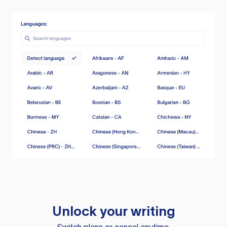
Unlock your writing