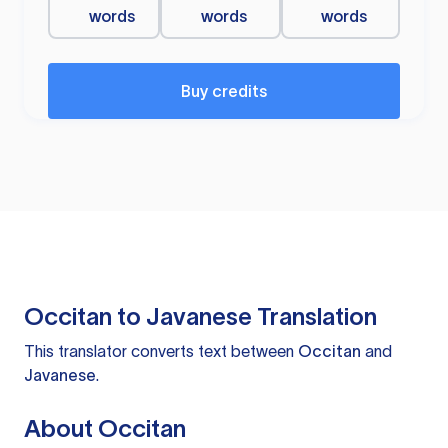
words
words
words
Buy credits
Occitan to Javanese Translation
This translator converts text between
Occitan
and
Javanese
.
About Occitan