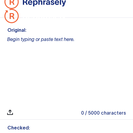
Original:
Begin typing or paste text here.
0
/ 5000
characters
Checked: