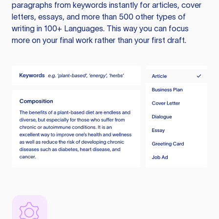
paragraphs from keywords instantly for articles, cover
letters, essays, and more than 500 other types of
writing in 100+ Languages. This way you can focus
more on your final work rather than your first draft.