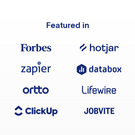
Featured in