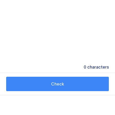
0
characters
Check