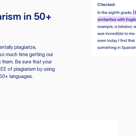
rism in 50+
tally plagiarize,
so much time getting our
 them. Be sure that your
EE of plagiarism by using
 50+ languages.