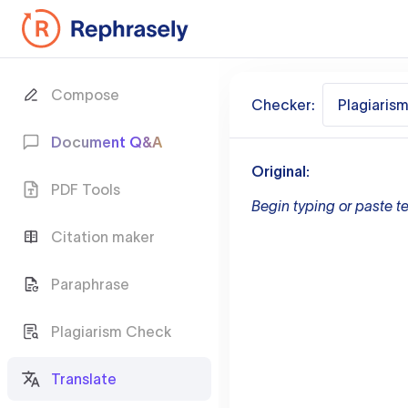
Compose
Checker:
Plagiaris
Document Q&A
Original:
PDF Tools
Begin typing or paste te
Citation maker
Paraphrase
Plagiarism Check
Translate