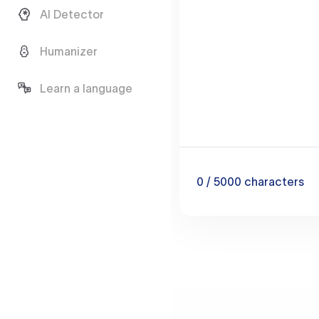
AI Detector
Humanizer
Learn a language
0
/ 5000
characters