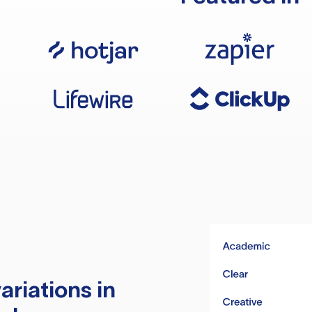
ariations in