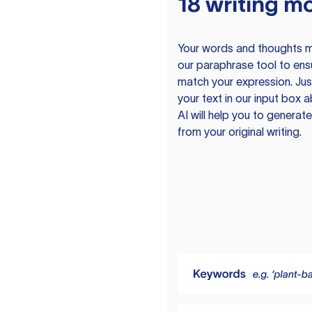
18 writing m
Your words and thoughts m
our paraphrase tool to ens
match your expression. Just
your text in our input box 
AI will help you to genera
from your original writing.