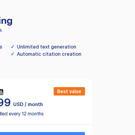
ing
e.
s
✓
Unlimited text generation
✓
Automatic citation creation
Best value
99
USD / month
lled every 12 months