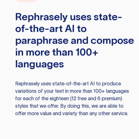
Rephrasely
uses state-
of-the-art AI to
paraphrase and compose
in more than 100+
languages
Rephrasely
uses state-of-the-art AI to produce
variations of your text in more than 100+ languages
for each of the eighteen (12 free and 6 premium)
styles that we offer. By doing this, we are able to
offer more value and variety than any other service.