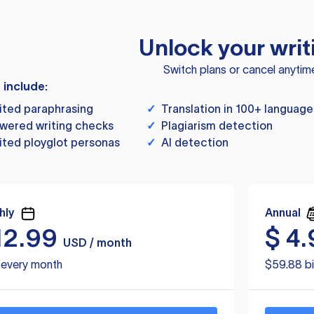
Unlock your writ
Switch plans or cancel anytim
s include:
ited paraphrasing
✓
Translation in 100+ language
wered writing checks
✓
Plagiarism detection
ited ployglot personas
✓
AI detection
hly
Annual
12.99
$
4.
USD / month
d every month
$59.88 bi