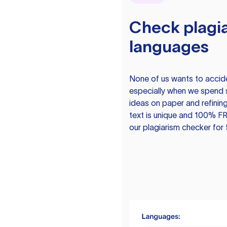
Check plagia
languages
None of us wants to acciden
especially when we spend 
ideas on paper and refining
text is unique and 100% FR
our plagiarism checker for