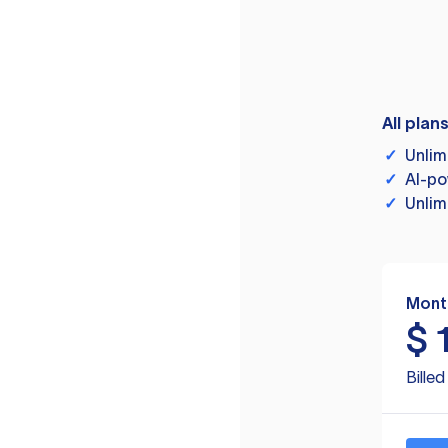
All plan
✓
Unlim
✓
AI-po
✓
Unlim
Mont
$
Bille