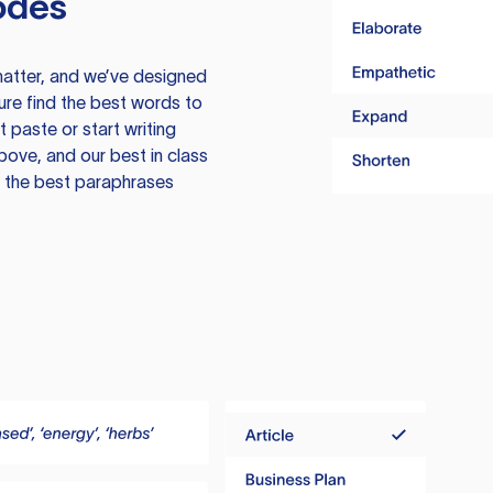
odes
atter, and we’ve designed
ure find the best words to
 paste or start writing
above, and our best in class
te the best paraphrases