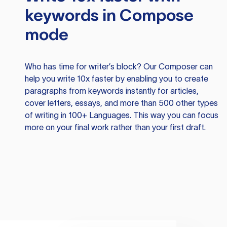
keywords in Compose
mode
Who has time for writer’s block? Our Composer can
help you write 10x faster by enabling you to create
paragraphs from keywords instantly for articles,
cover letters, essays, and more than 500 other types
of writing in 100+ Languages. This way you can focus
more on your final work rather than your first draft.