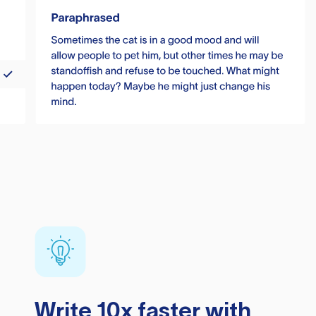
Write 10x faster with