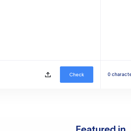
0
charact
Check
Featured in