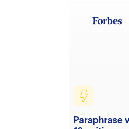
Paraphrase v