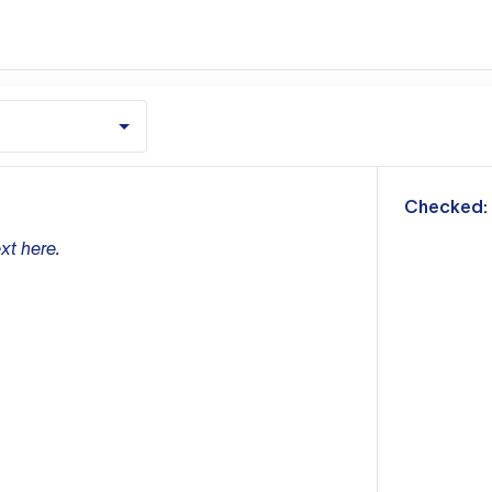
m
Checked:
xt here.