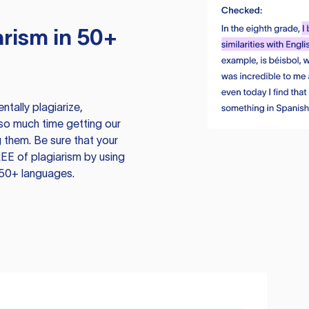
rism in 50+
tally plagiarize,
so much time getting our
 them. Be sure that your
EE of plagiarism by using
 50+ languages.