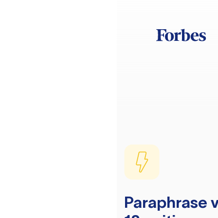
Paraphrase v