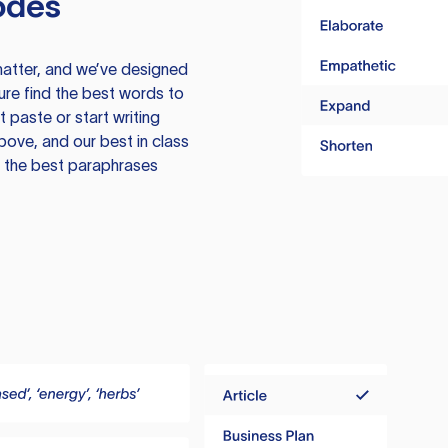
odes
atter, and we’ve designed
ure find the best words to
 paste or start writing
above, and our best in class
te the best paraphrases