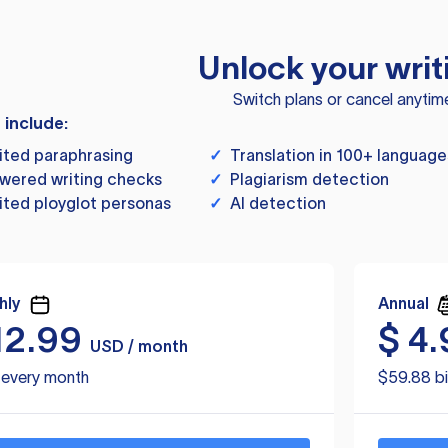
Unlock your writ
Switch plans or cancel anytim
s include:
ited paraphrasing
✓
Translation in 100+ language
wered writing checks
✓
Plagiarism detection
ited ployglot personas
✓
AI detection
hly
Annual
12.99
$
4.
USD / month
d every month
$59.88 bi