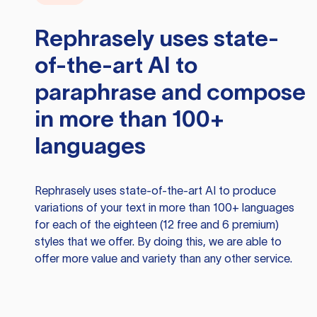
Rephrasely
uses state-
of-the-art AI to
paraphrase and compose
in more than 100+
languages
Rephrasely
uses state-of-the-art AI to produce
variations of your text in more than 100+ languages
for each of the eighteen (12 free and 6 premium)
styles that we offer. By doing this, we are able to
offer more value and variety than any other service.