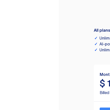
All plan
✓
Unlim
✓
AI-po
✓
Unlim
Mont
$
Bille