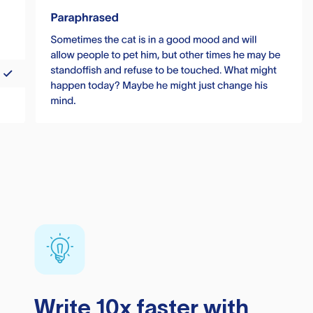
Write 10x faster with