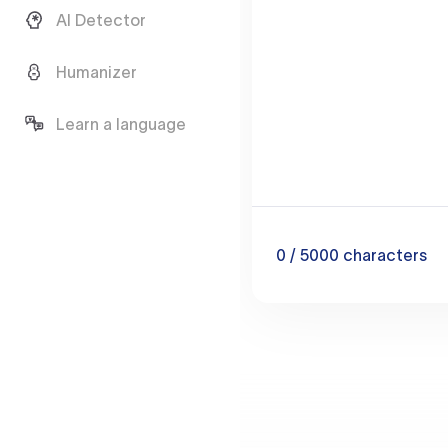
AI Detector
Humanizer
Learn a language
0
/ 5000
characters