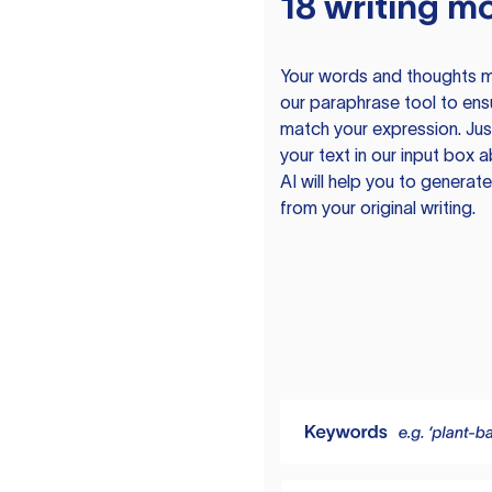
18 writing m
Your words and thoughts m
our paraphrase tool to ens
match your expression. Just
your text in our input box 
AI will help you to genera
from your original writing.