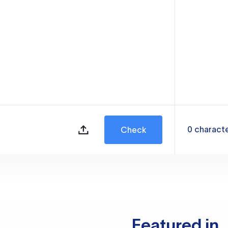
0
charact
Check
Featured in