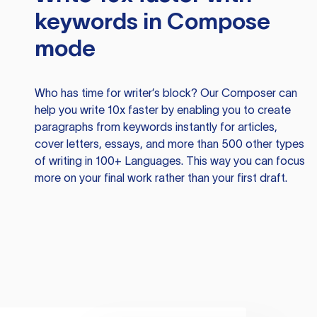
keywords in Compose
mode
Who has time for writer’s block? Our Composer can
help you write 10x faster by enabling you to create
paragraphs from keywords instantly for articles,
cover letters, essays, and more than 500 other types
of writing in 100+ Languages. This way you can focus
more on your final work rather than your first draft.