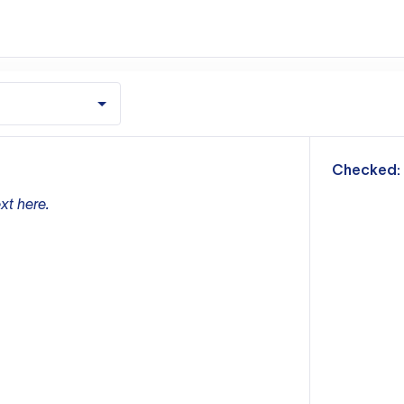
m
Checked:
xt here.