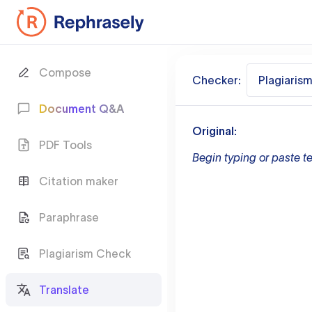
Compose
Checker:
Plagiaris
Document Q&A
Original:
PDF Tools
Begin typing or paste te
Citation maker
Paraphrase
Plagiarism Check
Translate