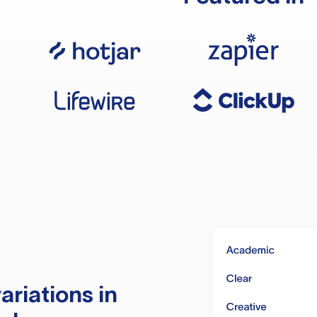
ariations in