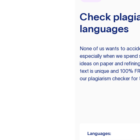
Check plagia
languages
None of us wants to acciden
especially when we spend 
ideas on paper and refining
text is unique and 100% FR
our plagiarism checker for