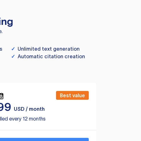
ing
e.
s
✓
Unlimited text generation
✓
Automatic citation creation
Best value
99
USD / month
lled every 12 months