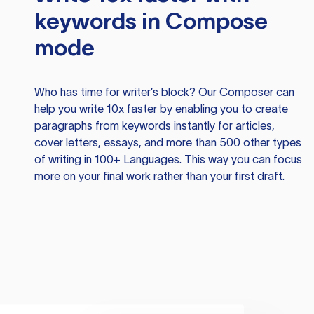
keywords in Compose
mode
Who has time for writer’s block? Our Composer can
help you write 10x faster by enabling you to create
paragraphs from keywords instantly for articles,
cover letters, essays, and more than 500 other types
of writing in 100+ Languages. This way you can focus
more on your final work rather than your first draft.