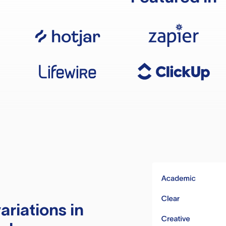
ariations in