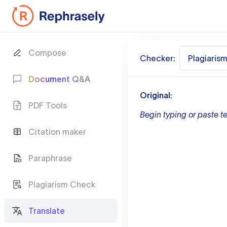
Compose
Checker:
Plagiaris
Document Q&A
Original:
PDF Tools
Begin typing or paste te
Citation maker
Paraphrase
Plagiarism Check
Translate