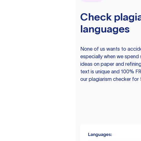
Check plagia
languages
None of us wants to acciden
especially when we spend 
ideas on paper and refining
text is unique and 100% FR
our plagiarism checker for