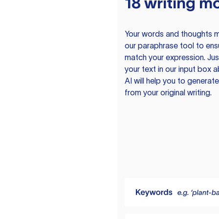
18 writing m
Your words and thoughts m
our paraphrase tool to ens
match your expression. Just
your text in our input box 
AI will help you to genera
from your original writing.