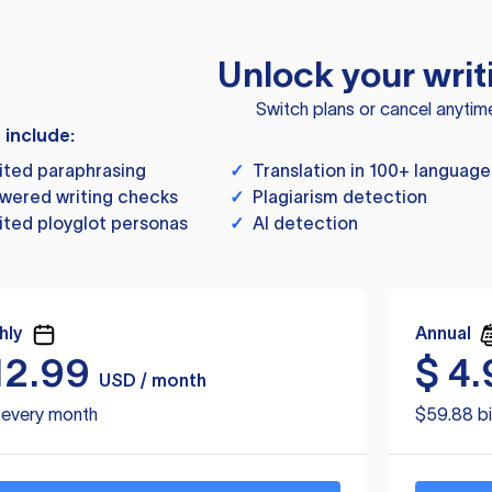
Unlock your writ
Switch plans or cancel anytim
s include:
ited paraphrasing
✓
Translation in 100+ language
wered writing checks
✓
Plagiarism detection
ited ployglot personas
✓
AI detection
hly
Annual
12.99
$
4.
USD / month
d every month
$59.88 bi