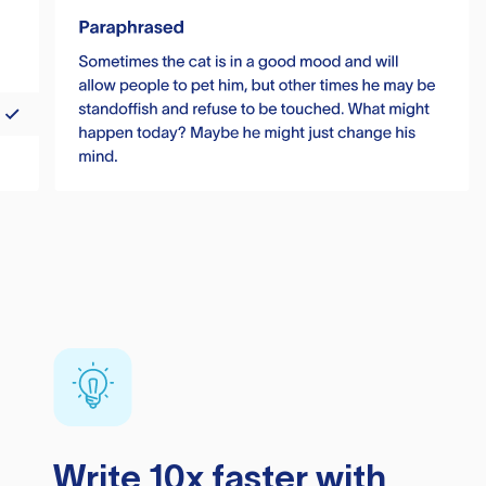
Write 10x faster with