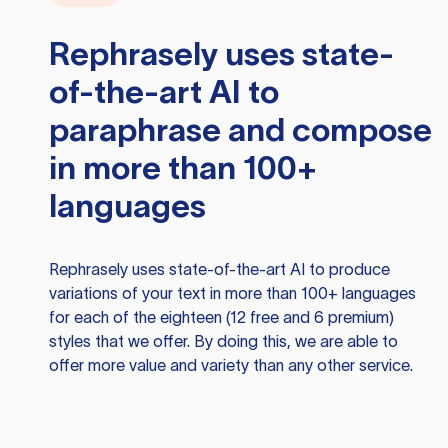
Rephrasely
uses state-
of-the-art AI to
paraphrase and compose
in more than 100+
languages
Rephrasely
uses state-of-the-art AI to produce
variations of your text in more than 100+ languages
for each of the eighteen (12 free and 6 premium)
styles that we offer. By doing this, we are able to
offer more value and variety than any other service.