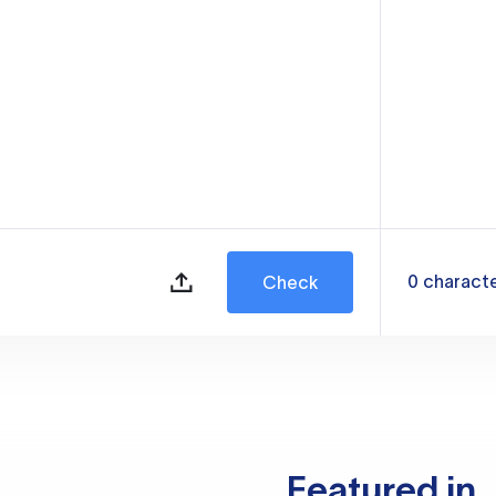
0
charact
Check
Featured in