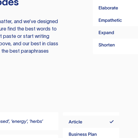
odes
atter, and we’ve designed
ure find the best words to
 paste or start writing
above, and our best in class
te the best paraphrases