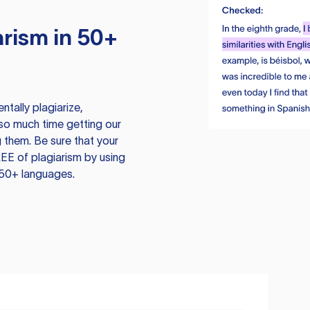
rism in 50+
tally plagiarize,
so much time getting our
 them. Be sure that your
EE of plagiarism by using
 50+ languages.