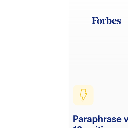
Paraphrase v