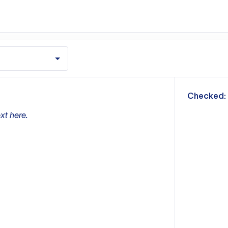
m
Checked:
xt here.