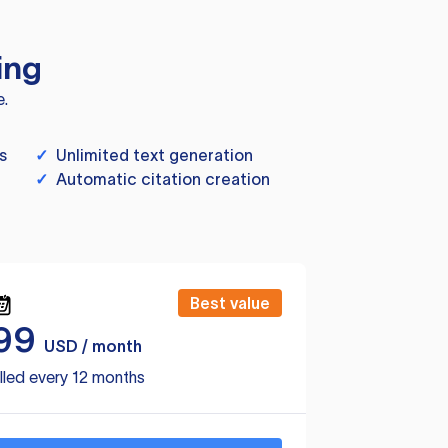
ing
e.
s
✓
Unlimited text generation
✓
Automatic citation creation
Best value
99
USD / month
lled every 12 months