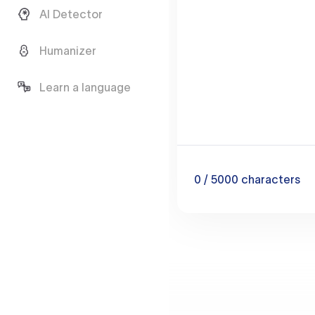
AI Detector
Humanizer
Learn a language
0
/ 5000
characters