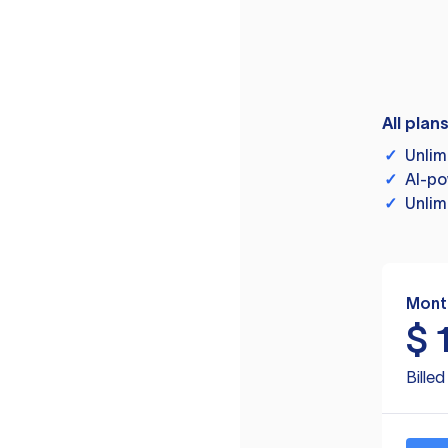
All plan
✓
Unlim
✓
AI-po
✓
Unlim
Mont
$
Bille