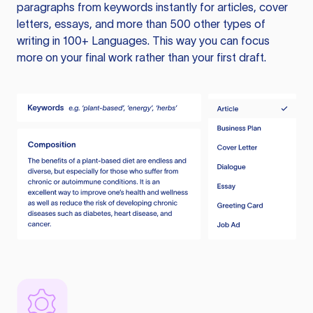
paragraphs from keywords instantly for articles, cover
letters, essays, and more than 500 other types of
writing in 100+ Languages. This way you can focus
more on your final work rather than your first draft.