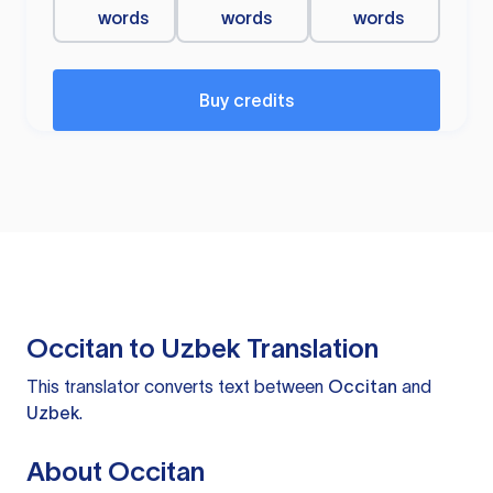
words
words
words
Buy credits
Occitan to Uzbek Translation
This translator converts text between
Occitan
and
Uzbek
.
About Occitan