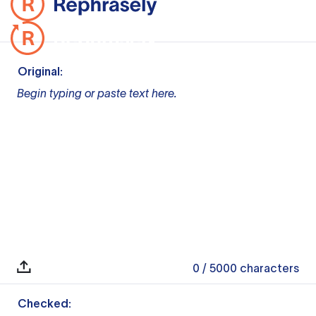
Original:
Begin typing or paste text here.
0
/ 5000
characters
Checked: