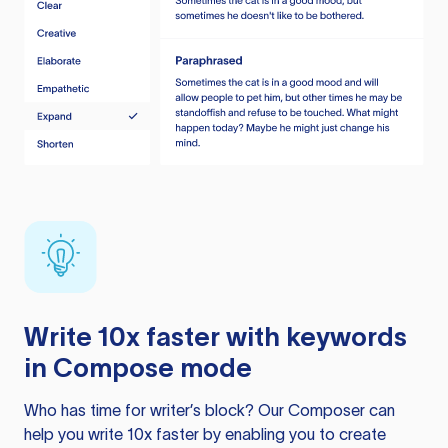
Write 10x faster with keywords
in Compose mode
Who has time for writer’s block? Our Composer can
help you write 10x faster by enabling you to create