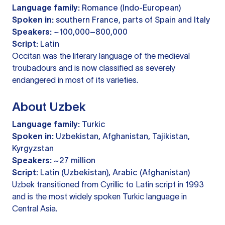
Language family:
Romance (Indo-European)
Spoken in:
southern France, parts of Spain and Italy
Speakers:
~100,000–800,000
Script:
Latin
Occitan was the literary language of the medieval
troubadours and is now classified as severely
endangered in most of its varieties.
About Uzbek
Language family:
Turkic
Spoken in:
Uzbekistan, Afghanistan, Tajikistan,
Kyrgyzstan
Speakers:
~27 million
Script:
Latin (Uzbekistan), Arabic (Afghanistan)
Uzbek transitioned from Cyrillic to Latin script in 1993
and is the most widely spoken Turkic language in
Central Asia.