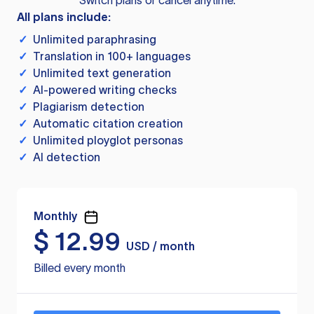
Switch plans or cancel anytime.
All plans include:
✓
Unlimited paraphrasing
✓
Translation in 100+ languages
✓
Unlimited text generation
✓
AI-powered writing checks
✓
Plagiarism detection
✓
Automatic citation creation
✓
Unlimited ployglot personas
✓
AI detection
Monthly
$
12.99
USD / month
Billed every month