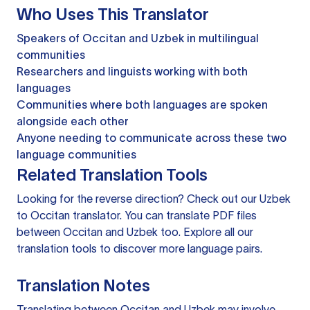
Who Uses This Translator
Speakers of Occitan and Uzbek in multilingual
communities
Researchers and linguists working with both
languages
Communities where both languages are spoken
alongside each other
Anyone needing to communicate across these two
language communities
Related Translation Tools
Looking for the reverse direction? Check out our
Uzbek
to Occitan translator
. You can
translate PDF files
between Occitan and Uzbek too. Explore all our
translation tools
to discover more language pairs.
Translation Notes
Translating between Occitan and Uzbek may involve