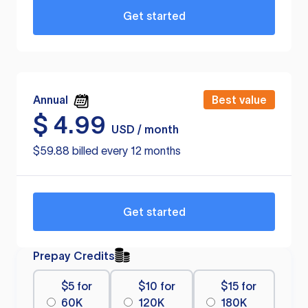
Get started
Annual
Best value
$
4.99
USD / month
$59.88 billed every 12 months
Get started
Prepay Credits
$5 for
$10 for
$15 for
60K
120K
180K