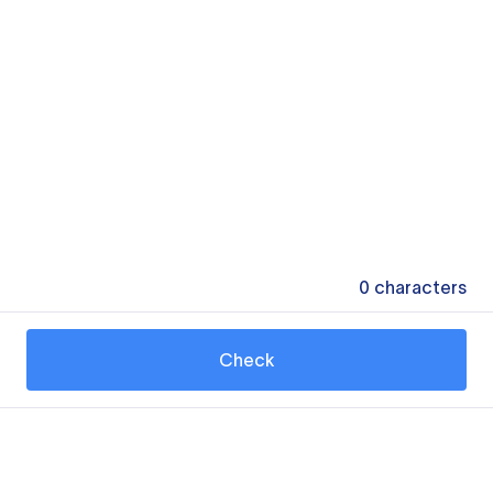
0
characters
Check