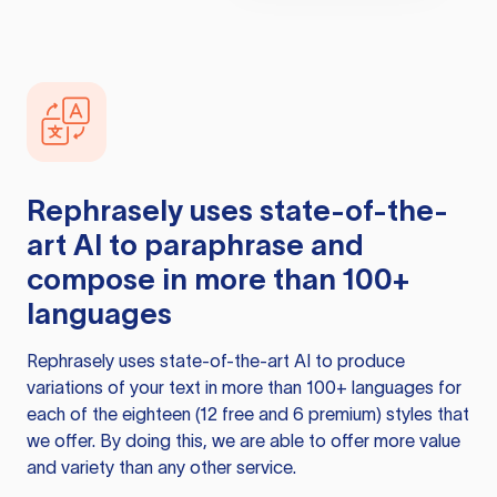
Rephrasely
uses state-of-the-
art AI to paraphrase and
compose in more than 100+
languages
Rephrasely
uses state-of-the-art AI to produce
variations of your text in more than 100+ languages for
each of the eighteen (12 free and 6 premium) styles that
we offer. By doing this, we are able to offer more value
and variety than any other service.