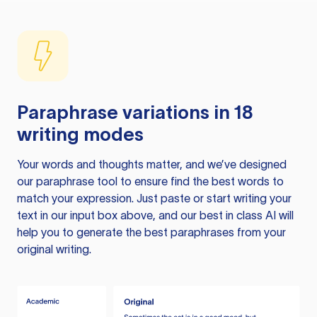
Paraphrase variations in 18
writing modes
Your words and thoughts matter, and we’ve designed
our paraphrase tool to ensure find the best words to
match your expression. Just paste or start writing your
text in our input box above, and our best in class AI will
help you to generate the best paraphrases from your
original writing.