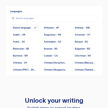
Unlock your writing