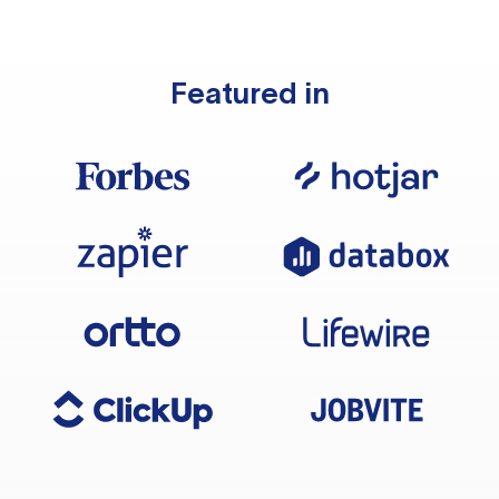
Featured in