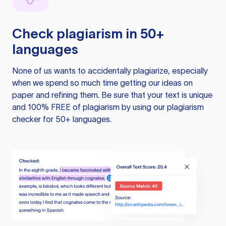
Check plagiarism in 50+
languages
None of us wants to accidentally plagiarize, especially
when we spend so much time getting our ideas on
paper and refining them. Be sure that your text is unique
and 100% FREE of plagiarism by using our plagiarism
checker for 50+ languages.