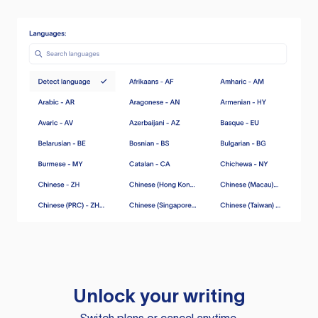
Unlock your writing