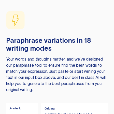
Paraphrase variations in 18
writing modes
Your words and thoughts matter, and we’ve designed
our paraphrase tool to ensure find the best words to
match your expression. Just paste or start writing your
text in our input box above, and our best in class AI will
help you to generate the best paraphrases from your
original writing.