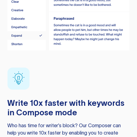
Write 10x faster with keywords
in Compose mode
Who has time for writer’s block? Our Composer can
help you write 10x faster by enabling you to create