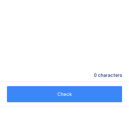
0
characters
Check