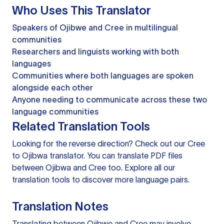
Who Uses This Translator
Speakers of Ojibwe and Cree in multilingual
communities
Researchers and linguists working with both
languages
Communities where both languages are spoken
alongside each other
Anyone needing to communicate across these two
language communities
Related Translation Tools
Looking for the reverse direction? Check out our
Cree
to Ojibwa translator
. You can
translate PDF files
between Ojibwa and Cree too. Explore all our
translation tools
to discover more language pairs.
Translation Notes
Translating between Ojibwe and Cree may involve