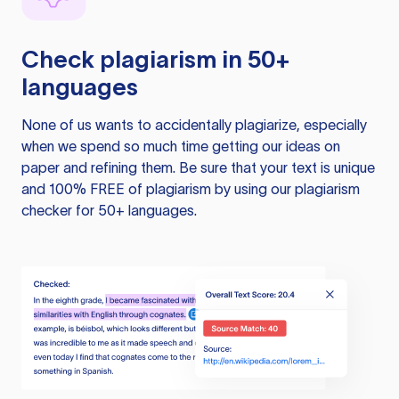
Check plagiarism in 50+
languages
None of us wants to accidentally plagiarize, especially
when we spend so much time getting our ideas on
paper and refining them. Be sure that your text is unique
and 100% FREE of plagiarism by using our plagiarism
checker for 50+ languages.