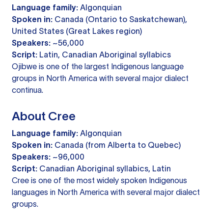
Language family:
Algonquian
Spoken in:
Canada (Ontario to Saskatchewan),
United States (Great Lakes region)
Speakers:
~56,000
Script:
Latin, Canadian Aboriginal syllabics
Ojibwe is one of the largest Indigenous language
groups in North America with several major dialect
continua.
About Cree
Language family:
Algonquian
Spoken in:
Canada (from Alberta to Quebec)
Speakers:
~96,000
Script:
Canadian Aboriginal syllabics, Latin
Cree is one of the most widely spoken Indigenous
languages in North America with several major dialect
groups.