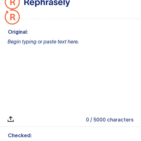
Original:
Begin typing or paste text here.
0
/ 5000
characters
Checked: