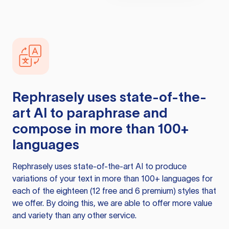
Rephrasely
uses state-of-the-
art AI to paraphrase and
compose in more than 100+
languages
Rephrasely
uses state-of-the-art AI to produce
variations of your text in more than 100+ languages for
each of the eighteen (12 free and 6 premium) styles that
we offer. By doing this, we are able to offer more value
and variety than any other service.