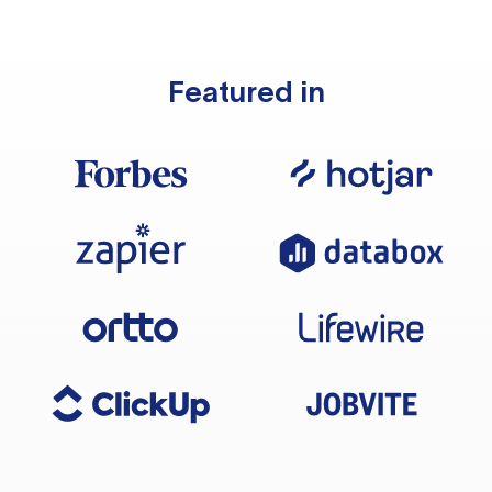
Featured in