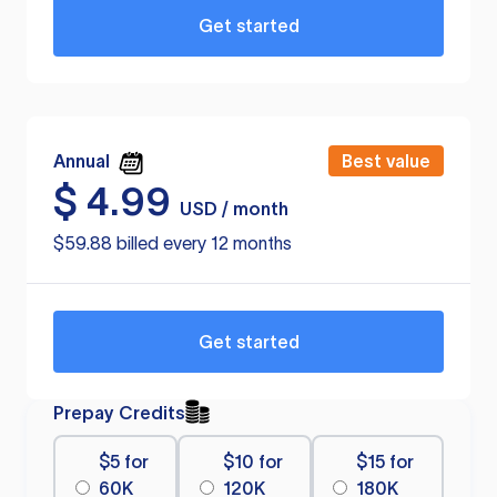
Get started
Annual
Best value
$
4.99
USD / month
$59.88 billed every 12 months
Get started
Prepay Credits
$5 for
$10 for
$15 for
60K
120K
180K