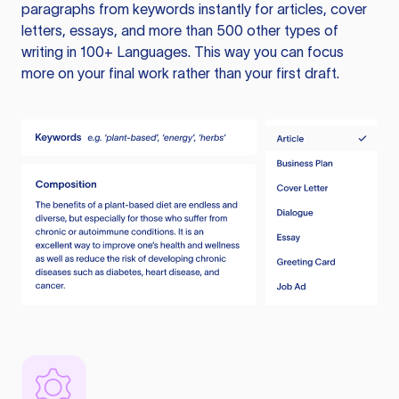
paragraphs from keywords instantly for articles, cover
letters, essays, and more than 500 other types of
writing in 100+ Languages. This way you can focus
more on your final work rather than your first draft.