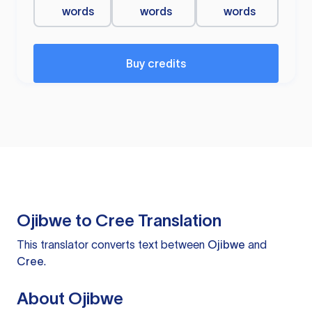
words
words
words
Buy credits
Ojibwe to Cree Translation
This translator converts text between
Ojibwe
and
Cree
.
About Ojibwe