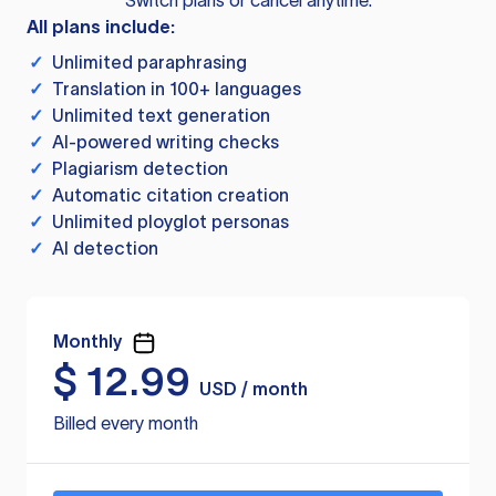
Switch plans or cancel anytime.
All plans include:
✓
Unlimited paraphrasing
✓
Translation in 100+ languages
✓
Unlimited text generation
✓
AI-powered writing checks
✓
Plagiarism detection
✓
Automatic citation creation
✓
Unlimited ployglot personas
✓
AI detection
Monthly
$
12.99
USD / month
Billed every month