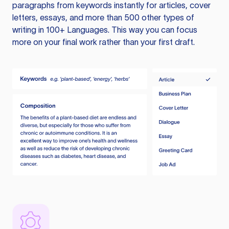
paragraphs from keywords instantly for articles, cover
letters, essays, and more than 500 other types of
writing in 100+ Languages. This way you can focus
more on your final work rather than your first draft.