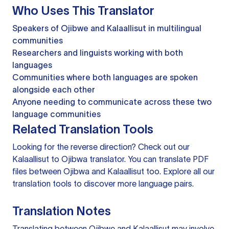
Who Uses This Translator
Speakers of Ojibwe and Kalaallisut in multilingual
communities
Researchers and linguists working with both
languages
Communities where both languages are spoken
alongside each other
Anyone needing to communicate across these two
language communities
Related Translation Tools
Looking for the reverse direction? Check out our
Kalaallisut to Ojibwa translator
. You can
translate PDF
files
between Ojibwa and Kalaallisut too. Explore all our
translation tools
to discover more language pairs.
Translation Notes
Translating between Ojibwe and Kalaallisut may involve