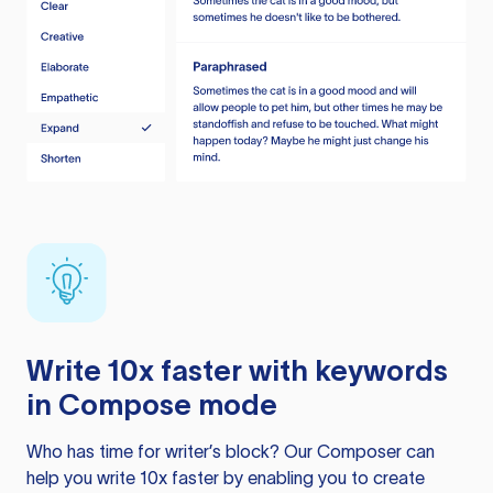
Write 10x faster with keywords
in Compose mode
Who has time for writer’s block? Our Composer can
help you write 10x faster by enabling you to create