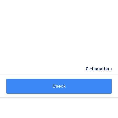
0
characters
Check