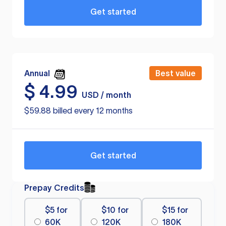
Get started
Annual
Best value
$
4.99
USD / month
$59.88 billed every 12 months
Get started
Prepay Credits
$5 for
$10 for
$15 for
60K
120K
180K