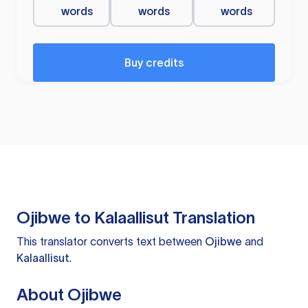
words
words
words
Buy credits
Ojibwe to Kalaallisut Translation
This translator converts text between
Ojibwe
and
Kalaallisut
.
About Ojibwe