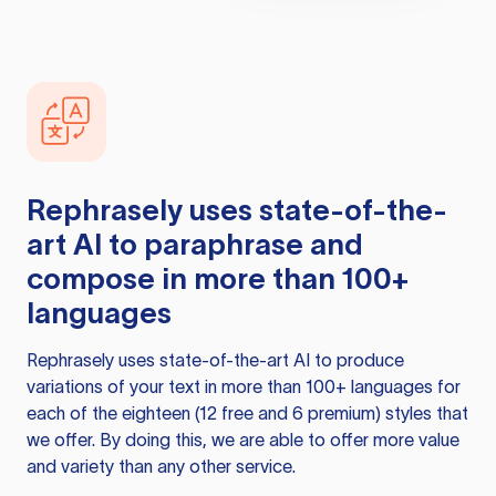
Rephrasely
uses state-of-the-
art AI to paraphrase and
compose in more than 100+
languages
Rephrasely
uses state-of-the-art AI to produce
variations of your text in more than 100+ languages for
each of the eighteen (12 free and 6 premium) styles that
we offer. By doing this, we are able to offer more value
and variety than any other service.