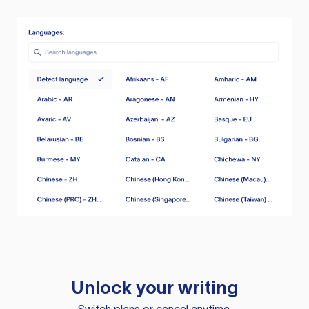
Unlock your writing