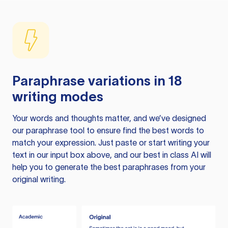
Paraphrase variations in 18
writing modes
Your words and thoughts matter, and we’ve designed
our paraphrase tool to ensure find the best words to
match your expression. Just paste or start writing your
text in our input box above, and our best in class AI will
help you to generate the best paraphrases from your
original writing.