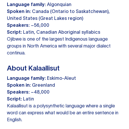
Language family:
Algonquian
Spoken in:
Canada (Ontario to Saskatchewan),
United States (Great Lakes region)
Speakers:
~56,000
Script:
Latin, Canadian Aboriginal syllabics
Ojibwe is one of the largest Indigenous language
groups in North America with several major dialect
continua.
About Kalaallisut
Language family:
Eskimo-Aleut
Spoken in:
Greenland
Speakers:
~48,000
Script:
Latin
Kalaallisut is a polysynthetic language where a single
word can express what would be an entire sentence in
English.