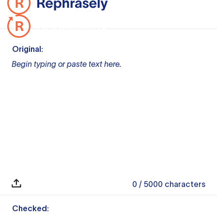
Original:
Begin typing or paste text here.
0
/ 5000
characters
Checked: