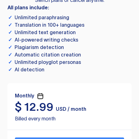
Switch plans or cancel anytime.
All plans include:
✓
Unlimited paraphrasing
✓
Translation in 100+ languages
✓
Unlimited text generation
✓
AI-powered writing checks
✓
Plagiarism detection
✓
Automatic citation creation
✓
Unlimited ployglot personas
✓
AI detection
Monthly
$
12.99
USD / month
Billed every month