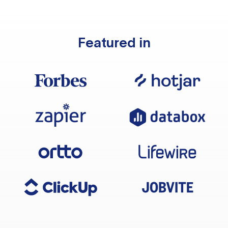
Featured in