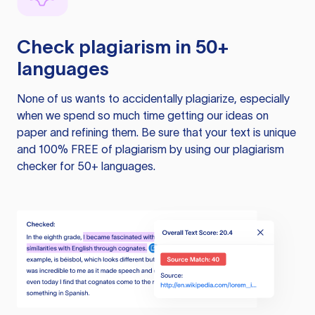
Check plagiarism in 50+
languages
None of us wants to accidentally plagiarize, especially
when we spend so much time getting our ideas on
paper and refining them. Be sure that your text is unique
and 100% FREE of plagiarism by using our plagiarism
checker for 50+ languages.